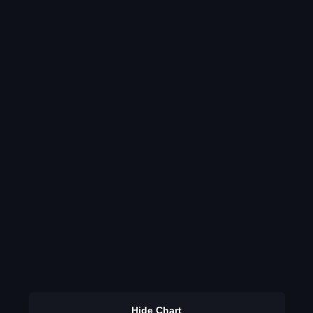
Hide Chart