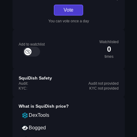
Vote
You can vote once a day
Watchlisted
Add to watchlist
0
times
SquiDish Safety
Audit:
Audit not provided
KYC:
KYC not provided
What is
SquiDish
price?
DexTools
Bogged