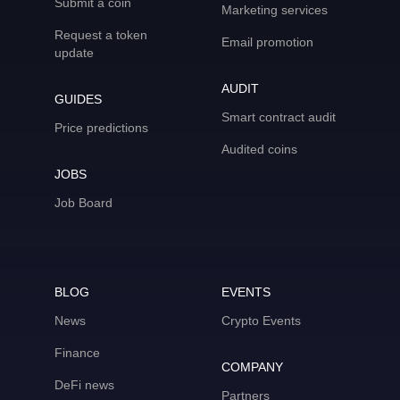
Submit a coin
Marketing services
Request a token
Email promotion
update
AUDIT
GUIDES
Smart contract audit
Price predictions
Audited coins
JOBS
Job Board
BLOG
EVENTS
News
Crypto Events
Finance
COMPANY
DeFi news
Partners