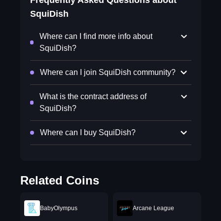
Frequently Asked Questions about
SquiDish
Where can I find more info about
SquiDish?
Where can I join SquiDish community?
What is the contract address of
SquiDish?
Where can I buy SquiDish?
Related Coins
BabyOlympus
Arcane League