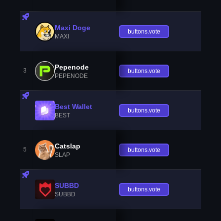
Maxi Doge
buttons.vote
MAXI
Pepenode
3
buttons.vote
PEPENODE
Best Wallet
buttons.vote
BEST
Catslap
5
buttons.vote
SLAP
SUBBD
buttons.vote
SUBBD