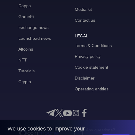
Dapps
Media kit
GameFi
Contact us
Exchange news
LEGAL
Launchpad news
Terms & Conditions
Altcoins
Privacy policy
NFT
Cookie statement
Tutorials
Disclaimer
Crypto
Operating entities
We use cookies to improve your
Any questions?