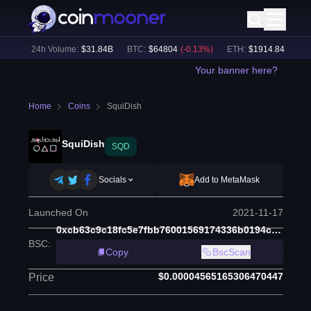
%)
24h Volume:
$
31.84B
BTC
:
$
64804
(
-0.13
%)
ETH
:
$
1914.84
(
+
0.15
%
Your banner here?
Home
Coins
SquiDish
SquiDish
SQD
Socials
Add to MetaMask
Launched On
2021-11-17
0xcb63c9c18fc5e7fbb76001569174336b0194c624
BSC
:
Copy
BscScan
$0.00004565165306470447
Price