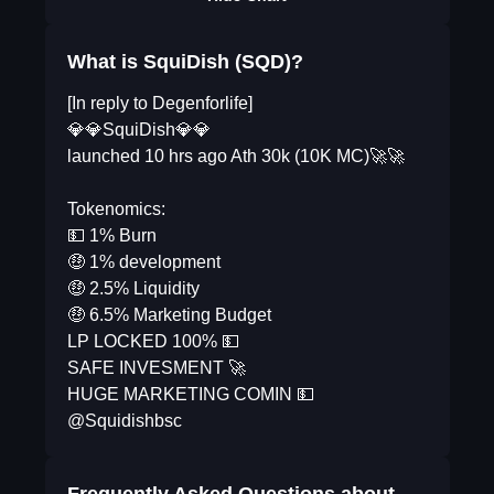
What is SquiDish (SQD)?
[In reply to Degenforlife]
💎💎SquiDish💎💎
launched 10 hrs ago Ath 30k (10K MC)🚀🚀
Tokenomics:
💵 1% Burn
🤑 1% development
🤑 2.5% Liquidity
🤑 6.5% Marketing Budget
LP LOCKED 100% 💵
SAFE INVESMENT 🚀
HUGE MARKETING COMIN 💵
@Squidishbsc