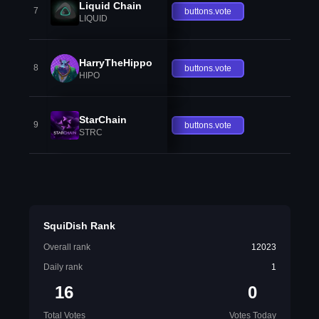
Liquid Chain
7
buttons.vote
LIQUID
HarryTheHippo
8
buttons.vote
HIPO
StarChain
9
buttons.vote
STRC
SquiDish Rank
Overall rank
12023
Daily rank
1
16
0
Total Votes
Votes Today