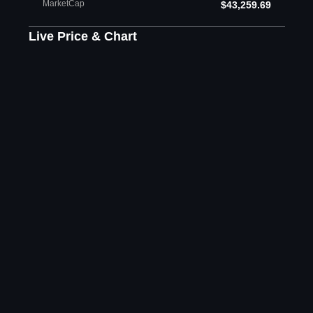
MarketCap
$43,259.69
Live Price & Chart