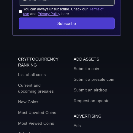
You can always unsubscribe. Check our
Terms of
use
and
Privacy Policy
here
Subscribe
CRYPTOCURRENCY
ADD ASSETS
RANKING
Submit a coin
List of all coins
Submit a presale coin
Current and
Submit an airdrop
upcoming presales
Request an update
New Coins
Most Upvoted Coins
ADVERTISING
Most Viewed Coins
Ads