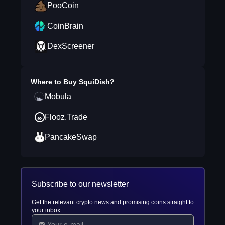
PooCoin
CoinBrain
DexScreener
Where to Buy
SquiDish
?
Mobula
Flooz.Trade
PancakeSwap
Subscribe to our newsletter
Get the relevant crypto news and promising coins straight to
your inbox