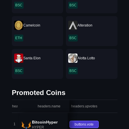
BSC
BSC
Camelcoin
Alteration
ETH
BSC
Santa Elon
Alotta Lotto
BSC
BSC
Promoted Coins
headers.index
headers.name
headers.upvotes
heade
BitcoinHyper
1
buttons.vote
HYPER