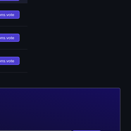
ons.vote
ons.vote
ons.vote