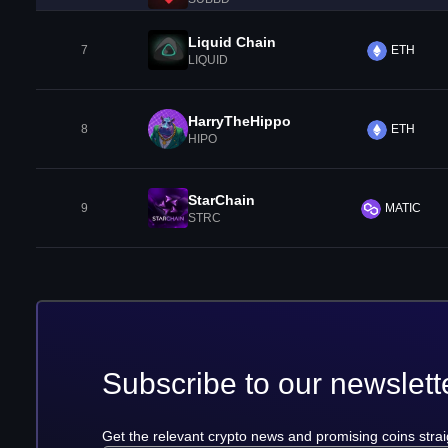
Liquid Chain
7
ETH
LIQUID
HarryTheHippo
8
ETH
HIPO
StarChain
9
MATIC
STRC
Subscribe to our newslett
Get the relevant crypto news and promising coins strai