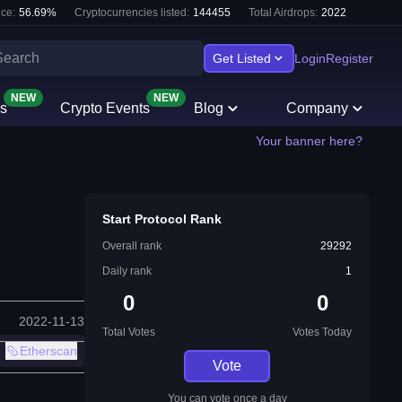
ce:
56.69
%
Cryptocurrencies listed:
144455
Total Airdrops:
2022
Get Listed
Login
Register
NEW
NEW
s
Crypto Events
Blog
Company
Your banner here?
Start Protocol Rank
Overall rank
29292
Daily rank
1
0
0
2022-11-13
Total Votes
Votes Today
Etherscan
Vote
You can vote once a day