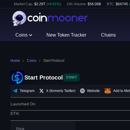
Market Cap:
$
2.29T
(
+
0.61
%)
24h Volume:
$
56.06B
BTC
:
$
64745
Coins
New Token Tracker
Chains
Home
Coins
Start Protocol
Start Protocol
START
Telegram
X (formerly Twitter)
Website
Add to Me
Launched On
ETH
:
Price