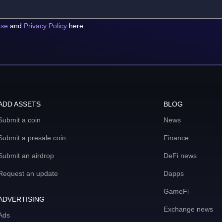
use
and
Privacy Policy
here
ADD ASSETS
BLOG
Submit a coin
News
Submit a presale coin
Finance
Submit an airdrop
DeFi news
Request an update
Dapps
GameFi
ADVERTISING
Exchange news
Ads