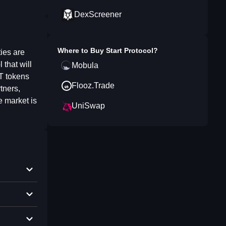
DexScreener
Where to Buy
Start Protocol
?
ties are
that will
Mobula
RT tokens
Flooz.Trade
tners,
 market is
UniSwap