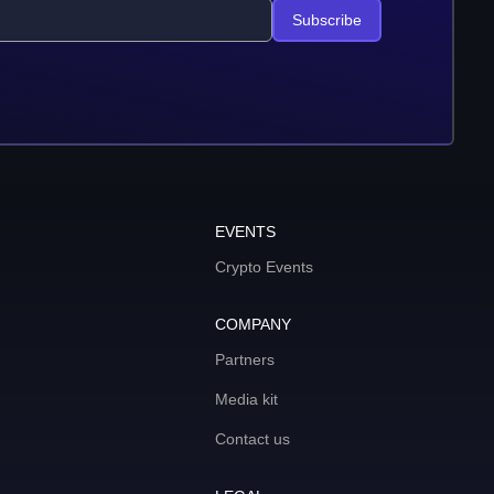
Subscribe
EVENTS
Crypto Events
COMPANY
Partners
Media kit
Contact us