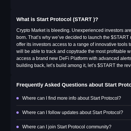
What is Start Protocol (START )?
Crypto Market is bleeding. Unexperienced investors are ge
born. That’s why we’ve decided to launch the $START r
offer its investors access to a range of innovative too
will be able to track and copytrade the most profitable w
access a brand new DeFi Platform with advanced alert
building back, let’s build among it, let’s $START the rev
Frequently Asked Questions about
Start Prot
Where can I find more info about Start Protocol?
Where can I follow updates about Start Protocol?
Where can I join Start Protocol community?