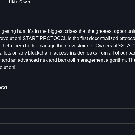
Hide Chart
tting hurt. It’s in the biggest crises that the greatest opportuni
evolution! START PROTOCOL is the first decentralized protocol 
ls to help them better manage their investments. Owners of $STA
allets on any blockchain, access insider leaks from all of our par
s and an advanced risk and bankroll management algorithm. The
olution!
ocol