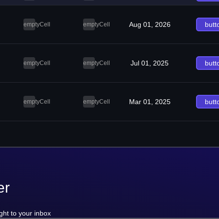
Aug 01, 2026
butt
emptyCell
emptyCell
Jul 01, 2025
butt
emptyCell
emptyCell
Mar 01, 2025
butt
emptyCell
emptyCell
er
ght to your inbox