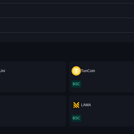
Uni
TunCoin
BSC
LAMA
BSC