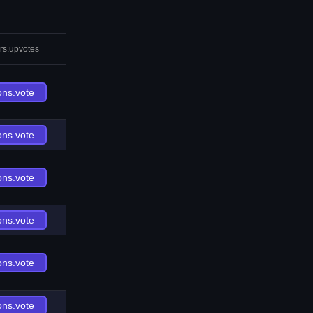
rs.upvotes
ons.vote
ons.vote
ons.vote
ons.vote
ons.vote
ons.vote