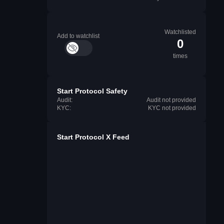
Watchlisted
Add to watchlist
0
times
Start Protocol Safety
Audit:
Audit not provided
KYC:
KYC not provided
Start Protocol X Feed