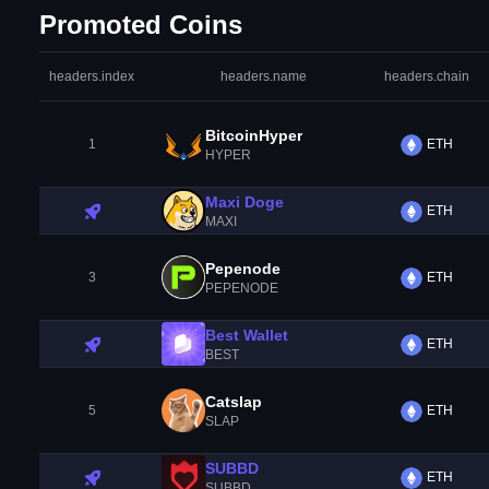
Promoted Coins
headers.index
headers.name
headers.chain
BitcoinHyper
1
ETH
HYPER
Maxi Doge
ETH
MAXI
Pepenode
3
ETH
PEPENODE
Best Wallet
ETH
BEST
Catslap
5
ETH
SLAP
SUBBD
ETH
SUBBD