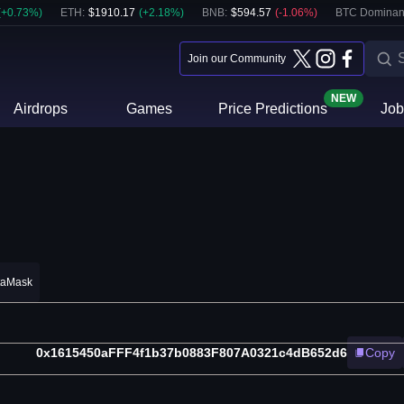
(
+
0.73
%)
ETH
:
$
1910.17
(
+
2.18
%)
BNB
:
$
594.57
(
-1.06
%)
BTC Dominan
Join our Community
NEW
Airdrops
Games
Price Predictions
Job
taMask
0x1615450aFFF4f1b37b0883F807A0321c4dB652d6
Copy