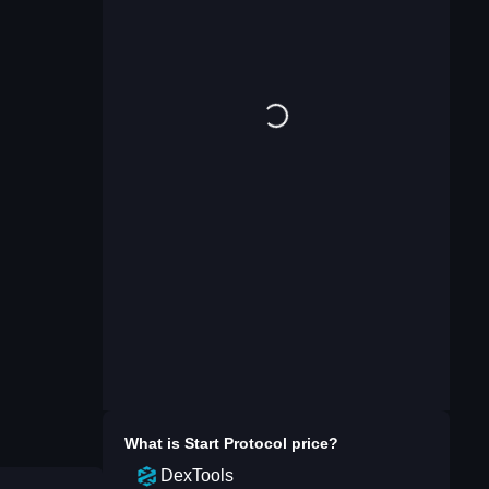
What is
Start Protocol
price?
DexTools