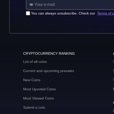
You can always unsubscribe. Check our
Terms of 
CRYPTOCURRENCY RANKING
List of all coins
Current and upcoming presales
New Coins
Most Upvoted Coins
Most Viewed Coins
Submit a coin