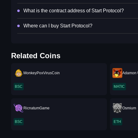
What is the contract address of Start Protocol?
Where can I buy Start Protocol?
Related Coins
MonkeyPoxVirusCoin
Adamon 
BSC
MATIC
RicnatumGame
Osmium
BSC
ETH