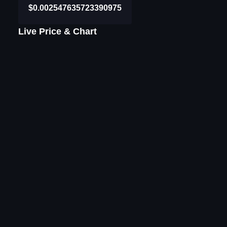
$0.002547635723390975
Live Price & Chart