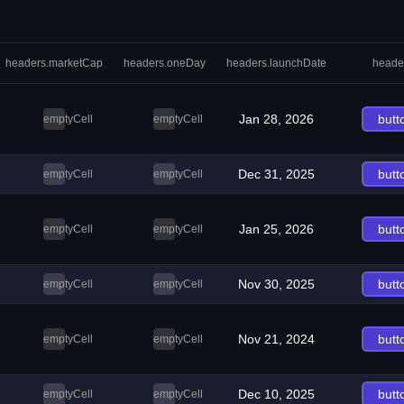
headers.marketCap
headers.oneDay
headers.launchDate
heade
Jan 28, 2026
butt
emptyCell
emptyCell
Dec 31, 2025
butt
emptyCell
emptyCell
Jan 25, 2026
butt
emptyCell
emptyCell
Nov 30, 2025
butt
emptyCell
emptyCell
Nov 21, 2024
butt
emptyCell
emptyCell
Dec 10, 2025
butt
emptyCell
emptyCell