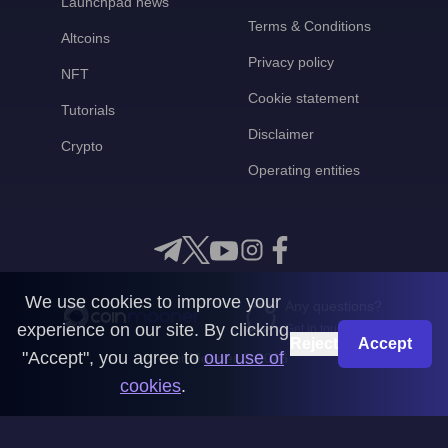
Launchpad news
Terms & Conditions
Altcoins
Privacy policy
NFT
Cookie statement
Tutorials
Disclaimer
Crypto
Operating entities
We use cookies to improve your
Any questions?
experience on our site. By clicking
Get in touch with us
Reject
Accept
"Accept", you agree to
our use of
CoinMooner © 2026
cookies
.