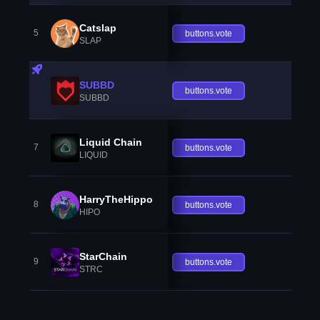
Catslap
5
buttons.vote
SLAP
SUBBD
buttons.vote
SUBBD
Liquid Chain
7
buttons.vote
LIQUID
HarryTheHippo
8
buttons.vote
HIPO
StarChain
9
buttons.vote
STRC