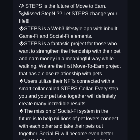
🐶 STEPS is the future of Move to Earn.
🚀Missed StepN ?? Let STEPS change your
life!!!
🌟STEPS is a Web3 lifestyle app with inbuilt
Game-Fi and Social-Fi elements.
🌟STEPS is a fantastic project for those who
want to strengthen the friendship with their pet
and earn money in a meaningful way while
walking. We are the first Move-To-Earn project
that has a close relationship with pets.
🌟Users utilize their NFTs connected with a
smart collar called STEPS-Collar. Every step
you and your pet take together will definitely
create many incredible results.
🌟The mission of Social-Fi system in the
future is to help millions of pet lovers connect
with each other and take their pets out
together. Social-Fi will become even better