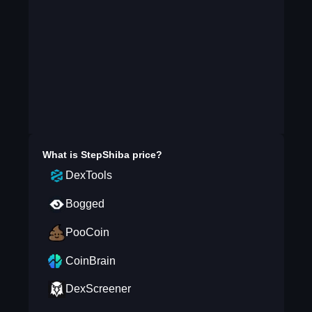
What is
StepShiba
price?
DexTools
Bogged
PooCoin
CoinBrain
DexScreener