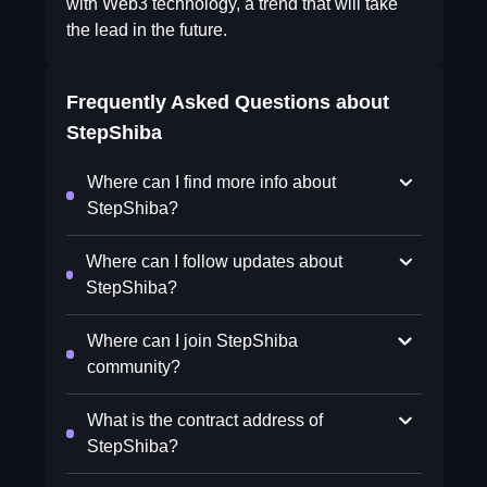
with Web3 technology, a trend that will take
the lead in the future.
Frequently Asked Questions about
StepShiba
Where can I find more info about
StepShiba?
Where can I follow updates about
StepShiba?
Where can I join StepShiba
community?
What is the contract address of
StepShiba?