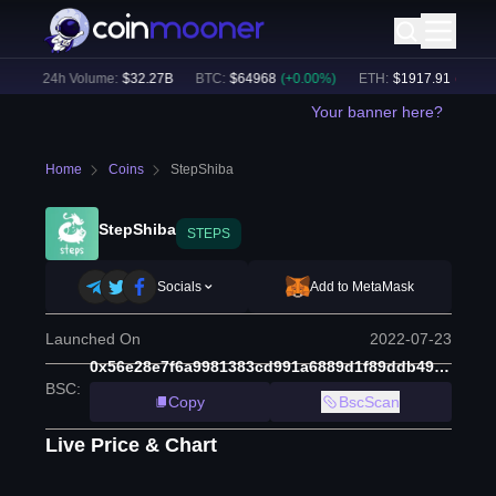
)
24h Volume:
$
32.27B
BTC
:
$
64968
(
+
0.00
%)
ETH
:
$
1917.91
(
-0.04
%)
Your banner here?
Home
Coins
StepShiba
StepShiba
STEPS
Socials
Add to MetaMask
Launched On
2022-07-23
0x56e28e7f6a9981383cd991a6889d1f89ddb49be3
BSC
:
Copy
BscScan
Live Price & Chart