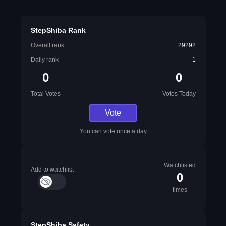
StepShiba Rank
Overall rank
29292
Daily rank
1
0
0
Total Votes
Votes Today
Vote
You can vote once a day
Watchlisted
Add to watchlist
0
times
StepShiba Safety