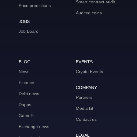
Smart contract audit
Price predictions
Audited coins
JOBS
Job Board
BLOG
EVENTS
News
Crypto Events
Finance
COMPANY
DeFi news
Partners
Dapps
Media kit
GameFi
Contact us
Exchange news
LEGAL