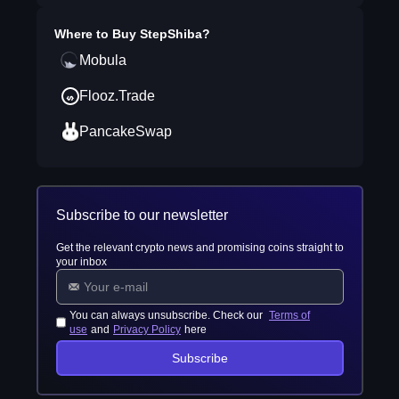
Where to Buy
StepShiba
?
Mobula
Flooz.Trade
PancakeSwap
Subscribe to our newsletter
Get the relevant crypto news and promising coins straight to
your inbox
You can always unsubscribe. Check our
Terms of
use
and
Privacy Policy
here
Subscribe