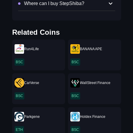
Where can I buy StepShiba?
Related Coins
Run4Life
BANANA APE
BSC
BSC
CarVerse
WallStreet Finance
BSC
BSC
Parkgene
Holdex Finance
ETH
BSC