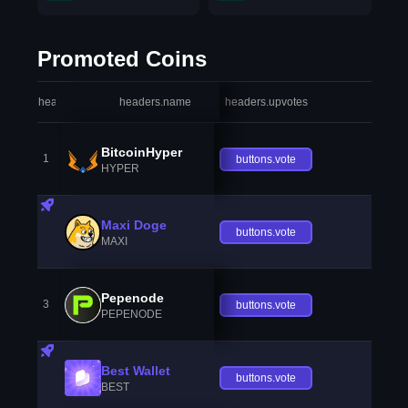
Promoted Coins
headers.index
headers.name
headers.upvotes
heade
BitcoinHyper
1
buttons.vote
HYPER
Maxi Doge
buttons.vote
MAXI
Pepenode
3
buttons.vote
PEPENODE
Best Wallet
buttons.vote
BEST