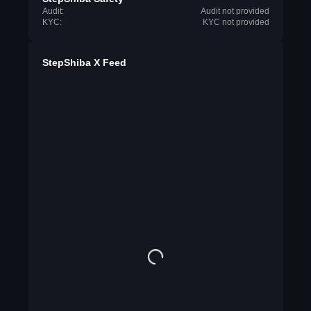
Audit:
Audit not provided
KYC:
KYC not provided
StepShiba X Feed