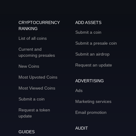
CRYPTOCURRENCY
ADD ASSETS
RANKING
Submit a coin
List of all coins
Submit a presale coin
Current and
Submit an airdrop
upcoming presales
Request an update
New Coins
Most Upvoted Coins
ADVERTISING
Most Viewed Coins
Ads
Submit a coin
Marketing services
Request a token
Email promotion
update
AUDIT
GUIDES