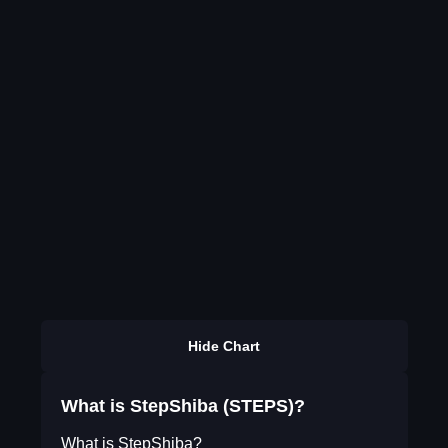
Hide Chart
What is StepShiba (STEPS)?
What is StepShiba?