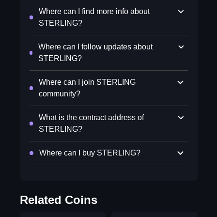
Where can I find more info about
STERLING?
Where can I follow updates about
STERLING?
Where can I join STERLING
community?
What is the contract address of
STERLING?
Where can I buy STERLING?
Related Coins