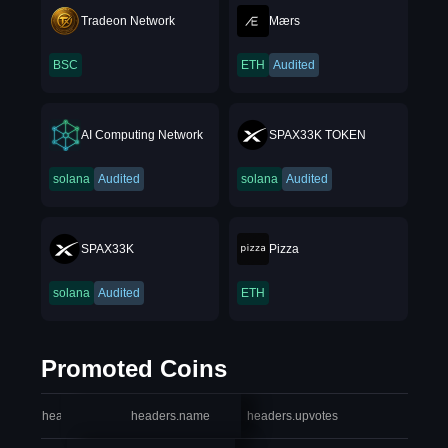
Tradeon Network
Mærs
BSC
ETH
Audited
AI Computing Network
SPAX33K TOKEN
solana
Audited
solana
Audited
SPAX33K
Pizza
solana
Audited
ETH
Promoted Coins
headers.index
headers.name
headers.upvotes
heade