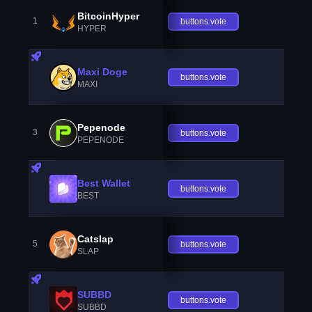
BitcoinHyper
1
buttons.vote
HYPER
Maxi Doge
buttons.vote
MAXI
Pepenode
3
buttons.vote
PEPENODE
Best Wallet
buttons.vote
BEST
Catslap
5
buttons.vote
SLAP
SUBBD
buttons.vote
SUBBD