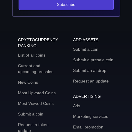
Subscribe
CRYPTOCURRENCY
ADD ASSETS
RANKING
Submit a coin
List of all coins
Submit a presale coin
Current and
Submit an airdrop
upcoming presales
Request an update
New Coins
Most Upvoted Coins
ADVERTISING
Most Viewed Coins
Ads
Submit a coin
Marketing services
Request a token
Email promotion
update