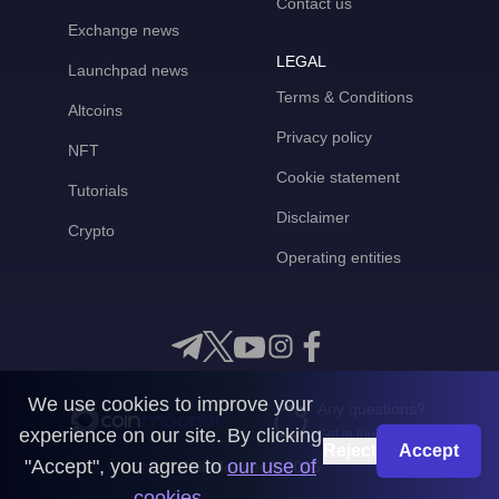
Contact us
Exchange news
LEGAL
Launchpad news
Terms & Conditions
Altcoins
Privacy policy
NFT
Cookie statement
Tutorials
Disclaimer
Crypto
Operating entities
We use cookies to improve your
Any questions?
experience on our site. By clicking
Get in touch with us
Reject
Accept
"Accept", you agree to
our use of
CoinMooner © 2026
cookies
.