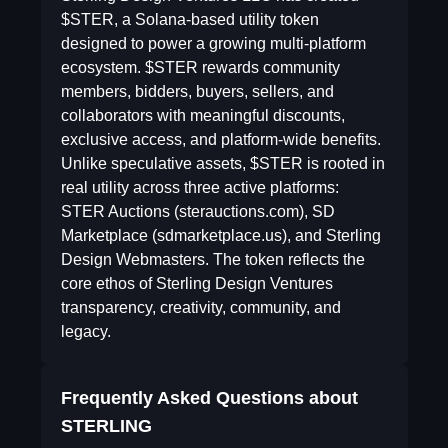
$STER, a Solana-based utility token
designed to power a growing multi-platform
ecosystem. $STER rewards community
members, bidders, buyers, sellers, and
collaborators with meaningful discounts,
exclusive access, and platform-wide benefits.
Unlike speculative assets, $STER is rooted in
real utility across three active platforms:
STER Auctions (sterauctions.com), SD
Marketplace (sdmarketplace.us), and Sterling
Design Webmasters. The token reflects the
core ethos of Sterling Design Ventures
transparency, creativity, community, and
legacy.
Frequently Asked Questions about
STERLING