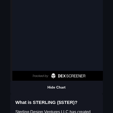
Hide Chart
What is STERLING ($STER)?
Sterling Design Ventures LLC has created