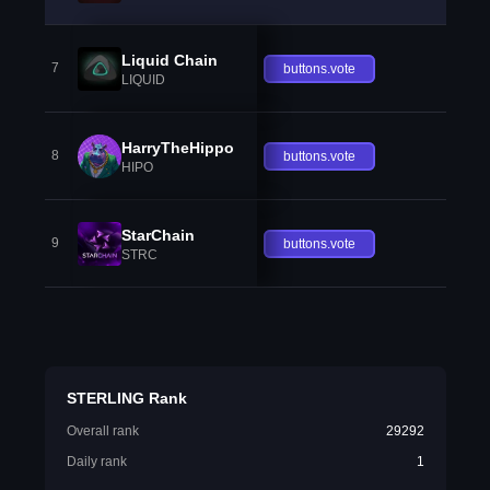
Liquid Chain
7
buttons.vote
LIQUID
HarryTheHippo
8
buttons.vote
HIPO
StarChain
9
buttons.vote
STRC
STERLING Rank
Overall rank
29292
Daily rank
1