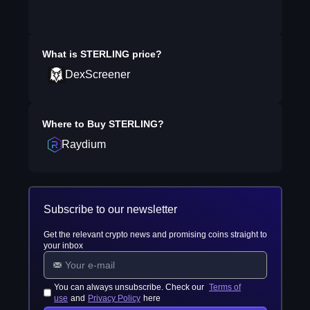
What is
STERLING
price?
DexScreener
Where to Buy
STERLING
?
Raydium
Subscribe to our newsletter
Get the relevant crypto news and promising coins straight to
your inbox
You can always unsubscribe. Check our
Terms of
use
and
Privacy Policy
here