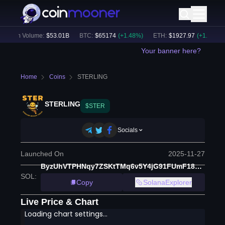
24h Volume:
$
53.01B
BTC
:
$
65174
(
+
1.48
%)
ETH
:
$
1927.97
(
+
1.49
%)
Your banner here?
Home
Coins
STERLING
STERLING
$STER
Socials
Launched On
2025-11-27
ByzUhVTPHNqy7ZSKtTMq6v5Y4jG91FUmF18NTSeLCK7E
SOL
:
Copy
SolanaExplorer
Live Price & Chart