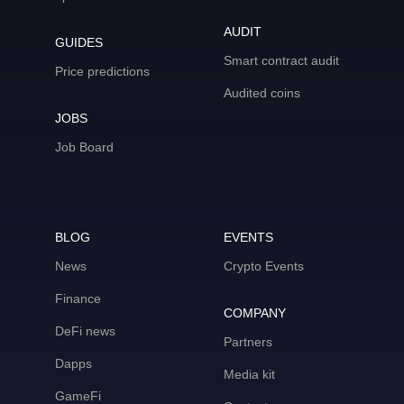
AUDIT
GUIDES
Smart contract audit
Price predictions
Audited coins
JOBS
Job Board
BLOG
EVENTS
News
Crypto Events
Finance
COMPANY
DeFi news
Partners
Dapps
Media kit
GameFi