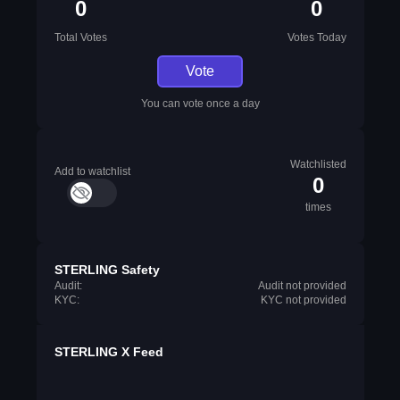
0
0
Total Votes
Votes Today
Vote
You can vote once a day
Watchlisted
Add to watchlist
0
times
STERLING Safety
Audit:
Audit not provided
KYC:
KYC not provided
STERLING X Feed