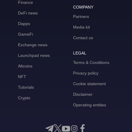
Finance
COMPANY
DeFi news
Partners
Dapps
Media kit
GameFi
Contact us
Exchange news
LEGAL
Launchpad news
Terms & Conditions
Altcoins
Privacy policy
NFT
Cookie statement
Tutorials
Disclaimer
Crypto
Operating entities