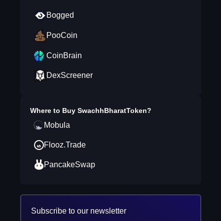
Bogged
PooCoin
CoinBrain
DexScreener
Where to Buy
SwachhBharatToken
?
Mobula
Flooz.Trade
PancakeSwap
Subscribe to our newsletter