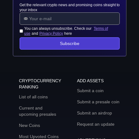
Get the relevant crypto news and promising coins straight to
your inbox
You can always unsubscribe. Check our
Terms of
use
and
Privacy Policy
here
Subscribe
CRYPTOCURRENCY
ADD ASSETS
RANKING
Submit a coin
List of all coins
Submit a presale coin
Current and
Submit an airdrop
upcoming presales
Request an update
New Coins
Most Upvoted Coins