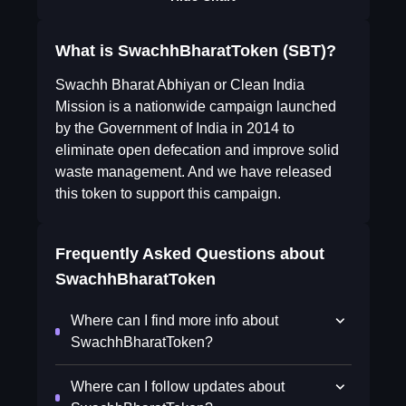
What is SwachhBharatToken (SBT)?
Swachh Bharat Abhiyan or Clean India
Mission is a nationwide campaign launched
by the Government of India in 2014 to
eliminate open defecation and improve solid
waste management. And we have released
this token to support this campaign.
Frequently Asked Questions about
SwachhBharatToken
Where can I find more info about
SwachhBharatToken?
Where can I follow updates about