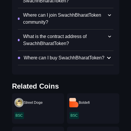
SwachhBharatToken?
Where can I join SwachhBharatToken
community?
What is the contract address of
SwachhBharatToken?
Where can I buy SwachhBharatToken?
Related Coins
Street Doge
Boldefi
BSC
BSC