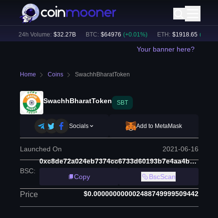
)
24h Volume:
$
32.27B
BTC
:
$
64976
(
+
0.01
%)
ETH
:
$
1918.65
(
+
0.01
%)
Your banner here?
Home
Coins
SwachhBharatToken
SwachhBharatToken
SBT
Socials
Add to MetaMask
Launched On
2021-06-16
0xc8de72a024eb7374cc6733d60193b7e4aa4b6539
BSC
:
Copy
BscScan
$0.000000000002488749999509442
Price