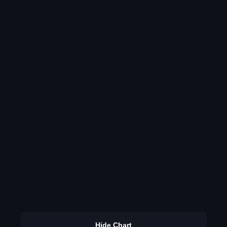
Hide Chart