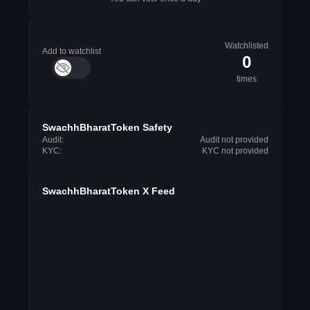
Watchlisted
Add to watchlist
0
times
SwachhBharatToken Safety
Audit:
Audit not provided
KYC:
KYC not provided
SwachhBharatToken X Feed