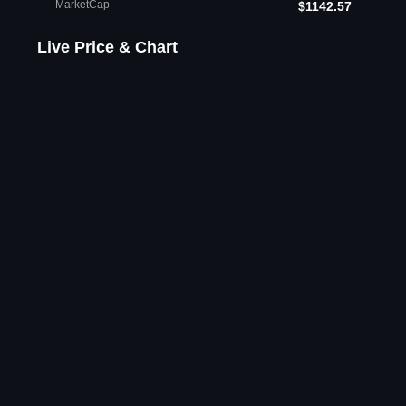
MarketCap
$1142.57
Live Price & Chart