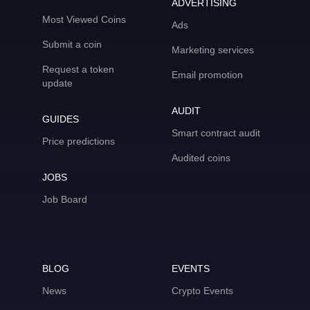
ADVERTISING
Most Viewed Coins
Ads
Submit a coin
Marketing services
Request a token
Email promotion
update
AUDIT
GUIDES
Smart contract audit
Price predictions
Audited coins
JOBS
Job Board
BLOG
EVENTS
News
Crypto Events