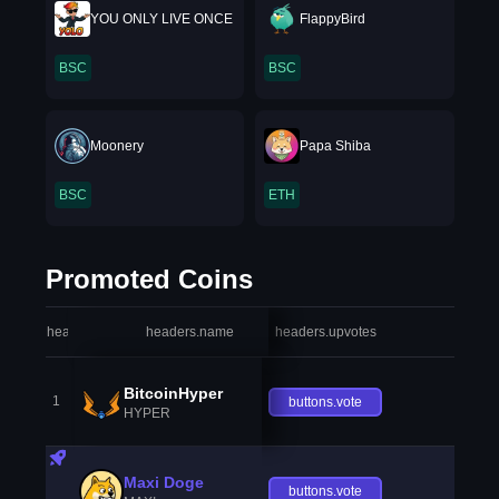
YOU ONLY LIVE ONCE
FlappyBird
BSC
BSC
Moonery
Papa Shiba
BSC
ETH
Promoted Coins
headers.index
headers.name
headers.upvotes
heade
BitcoinHyper
1
buttons.vote
HYPER
Maxi Doge
buttons.vote