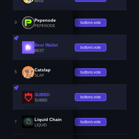
MAXI
Pepenode
3
buttons.vote
PEPENODE
Best Wallet
buttons.vote
BEST
Catslap
5
buttons.vote
SLAP
SUBBD
buttons.vote
SUBBD
Liquid Chain
7
buttons.vote
LIQUID