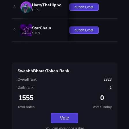
HarryTheHippo
8
buttons.vote
HIPO
StarChain
9
buttons.vote
STRC
SwachhBharatToken Rank
Overall rank
2823
Daily rank
1
1555
0
Total Votes
Votes Today
Vote
You can vote once a day