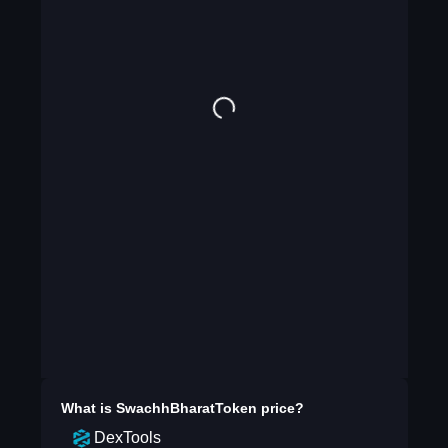
What is
SwachhBharatToken
price?
DexTools