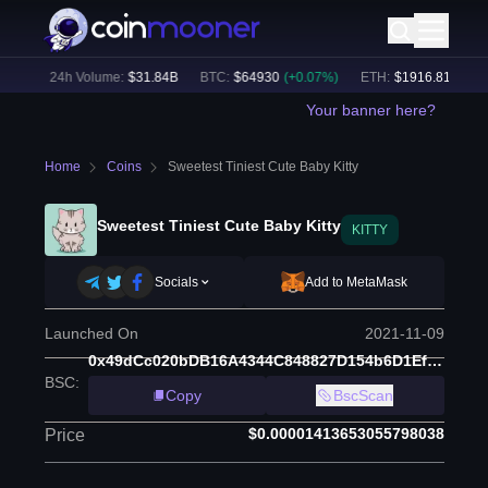
6
%)
24h Volume:
$
31.84B
BTC
:
$
64930
(
+
0.07
%)
ETH
:
$
1916.81
(
+
0.17
Your banner here?
Home
Coins
Sweetest Tiniest Cute Baby Kitty
Sweetest Tiniest Cute Baby Kitty
KITTY
Socials
Add to MetaMask
Launched On
2021-11-09
0x49dCc020bDB16A4344C848827D154b6D1Ef2a25C
BSC
:
Copy
BscScan
$0.00001413653055798038
Price