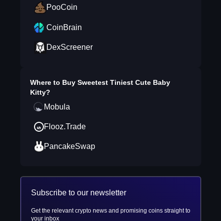
PooCoin
CoinBrain
DexScreener
Where to Buy
Sweetest Tiniest Cute Baby
Kitty
?
Mobula
Flooz.Trade
PancakeSwap
Subscribe to our newsletter
Get the relevant crypto news and promising coins straight to
your inbox