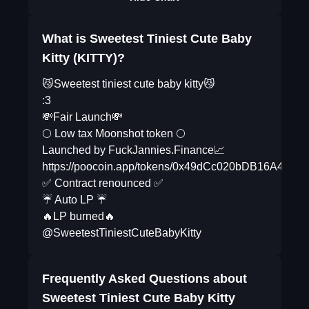
What is Sweetest Tiniest Cute Baby
Kitty (KITTY)?
😼Sweetest tiniest cute baby kitty😼
:3
💸Fair Launch💸
🌕 Low tax Moonshot token 🌕
Launched by FuckJannies.Finance📈
https://poocoin.app/tokens/0x49dCc020bDB16A43
✅ Contract renounced ✅
☔️ Auto LP ☔️
🔥LP burned🔥
@SweetestTiniestCuteBabyKitty
Frequently Asked Questions about
Sweetest Tiniest Cute Baby Kitty