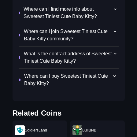
Where can I find more info about
Sweetest Tiniest Cute Baby Kitty?
Where can I join Sweetest Tiniest Cute
Baby Kitty community?
What is the contract address of Sweetest
Tiniest Cute Baby Kitty?
Where can I buy Sweetest Tiniest Cute
Baby Kitty?
Related Coins
SoldiersLand
BullBNB