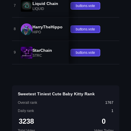
Liquid Chain
7
buttons.vote
LIQUID
HarryTheHippo
8
buttons.vote
HIPO
StarChain
9
buttons.vote
STRC
Sweetest Tiniest Cute Baby Kitty Rank
Overall rank
1767
Daily rank
1
3238
0
Total Votes
Votes Today