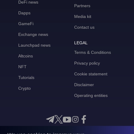
DeFi news
Partners
Dapps
Media kit
GameFi
Contact us
Exchange news
LEGAL
Launchpad news
Terms & Conditions
Altcoins
Privacy policy
NFT
Cookie statement
Tutorials
Disclaimer
Crypto
Operating entities