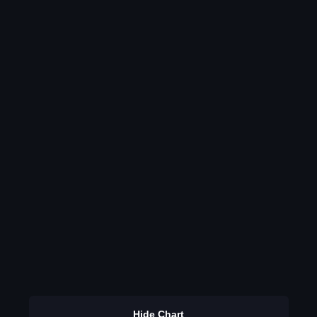
Hide Chart