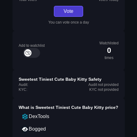
Vote
You can vote once a day
Watchlisted
Add to watchlist
0
times
Sweetest Tiniest Cute Baby Kitty Safety
Audit:
Audit not provided
KYC:
KYC not provided
What is
Sweetest Tiniest Cute Baby Kitty
price?
DexTools
Bogged