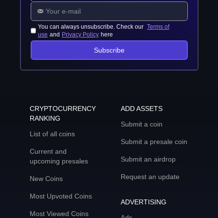
You can always unsubscribe. Check our
Terms of
use
and
Privacy Policy
here
Subscribe
CRYPTOCURRENCY
ADD ASSETS
RANKING
Submit a coin
List of all coins
Submit a presale coin
Current and
Submit an airdrop
upcoming presales
Request an update
New Coins
Most Upvoted Coins
ADVERTISING
Most Viewed Coins
Ads