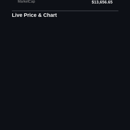
MarketCap
$13,656.65
Live Price & Chart