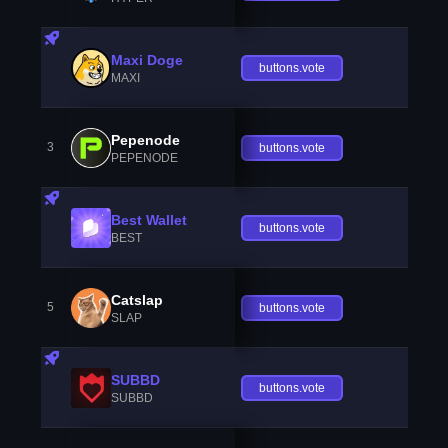
Maxi Doge
buttons.vote
MAXI
Pepenode
3
buttons.vote
PEPENODE
Best Wallet
buttons.vote
BEST
Catslap
5
buttons.vote
SLAP
SUBBD
buttons.vote
SUBBD