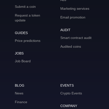
Submit a coin
Marketing services
Request a token
Email promotion
update
AUDIT
GUIDES
Smart contract audit
Price predictions
Audited coins
JOBS
Job Board
BLOG
EVENTS
News
Crypto Events
Finance
COMPANY