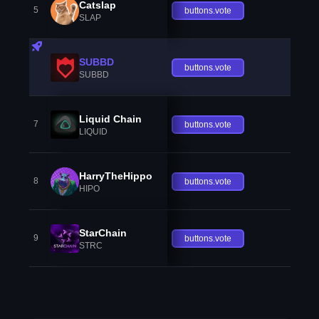
Catslap
5
buttons.vote
SLAP
SUBBD
buttons.vote
SUBBD
Liquid Chain
7
buttons.vote
LIQUID
HarryTheHippo
8
buttons.vote
HIPO
StarChain
9
buttons.vote
STRC