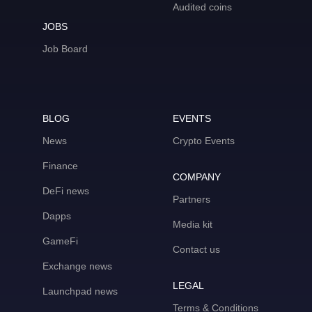
Audited coins
JOBS
Job Board
BLOG
EVENTS
News
Crypto Events
Finance
COMPANY
DeFi news
Partners
Dapps
Media kit
GameFi
Contact us
Exchange news
LEGAL
Launchpad news
Terms & Conditions