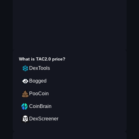
What is
TAC2.0
price?
DexTools
Bogged
PooCoin
CoinBrain
DexScreener