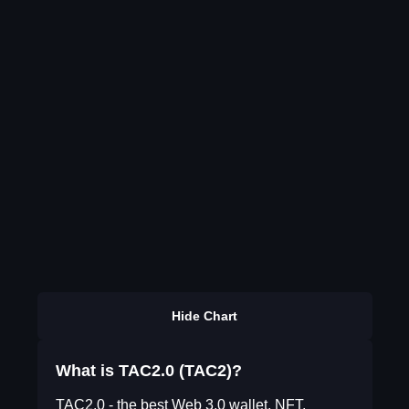
Hide Chart
What is TAC2.0 (TAC2)?
TAC2.0 - the best Web 3.0 wallet, NFT,