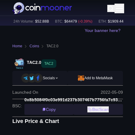
%)
24h Volume:
$
52.88B
BTC
:
$
64479
(
-0.39
%)
ETH
:
$
1909.44
(
-0.49
%
Your banner here?
Home
Coins
TAC2.0
TAC2.0
TAC2
Socials
Add to MetaMask
Launched On
2022-05-09
0x8b5084f0c03e991d237b307467b7756fa7c93fcc
BSC
:
Copy
BscScan
Live Price & Chart