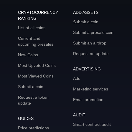
CRYPTOCURRENCY
ADD ASSETS
RANKING
Submit a coin
List of all coins
Submit a presale coin
Current and
Submit an airdrop
upcoming presales
Request an update
New Coins
Most Upvoted Coins
ADVERTISING
Most Viewed Coins
Ads
Submit a coin
Marketing services
Request a token
Email promotion
update
AUDIT
GUIDES
Smart contract audit
Price predictions