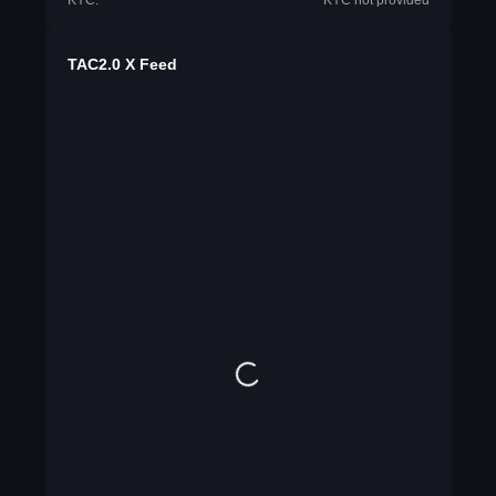
KYC:
KYC not provided
TAC2.0 X Feed