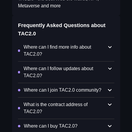
Metaverse and more
Frequently Asked Questions about
TAC2.0
Where can I find more info about
TAC2.0?
Where can I follow updates about
TAC2.0?
Where can I join TAC2.0 community?
What is the contract address of
TAC2.0?
Where can I buy TAC2.0?