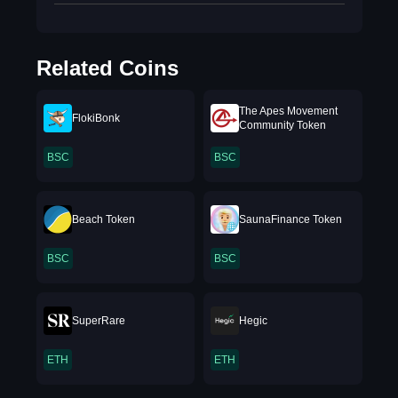
Related Coins
The Apes Movement
FlokiBonk
Community Token
BSC
BSC
Beach Token
SaunaFinance Token
BSC
BSC
SuperRare
Hegic
ETH
ETH