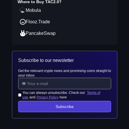
Where to Buy
TAC2.0
?
Mobula
Flooz.Trade
PancakeSwap
Subscribe to our newsletter
Get the relevant crypto news and promising coins straight to
your inbox
You can always unsubscribe. Check our
Terms of
use
and
Privacy Policy
here
Subscribe