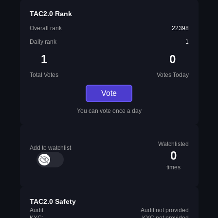
TAC2.0 Rank
Overall rank
22398
Daily rank
1
1
0
Total Votes
Votes Today
Vote
You can vote once a day
Watchlisted
Add to watchlist
0
times
TAC2.0 Safety
Audit:
Audit not provided