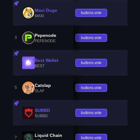
Maxi Doge
buttons.vote
MAXI
Pepenode
3
buttons.vote
PEPENODE
Best Wallet
buttons.vote
BEST
Catslap
5
buttons.vote
SLAP
SUBBD
buttons.vote
SUBBD
Liquid Chain
7
buttons.vote