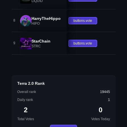
LIQUID
HarryTheHippo
8
buttons.vote
HIPO
StarChain
9
buttons.vote
STRC
Terra 2.0 Rank
Overall rank
19445
Daily rank
1
2
0
Total Votes
Votes Today