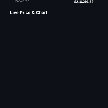
MarketCap
$218,296.39
Live Price & Chart