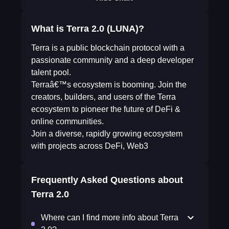
What is Terra 2.0 (LUNA)?
Terra is a public blockchain protocol with a
passionate community and a deep developer
talent pool.
Terraâ€™s ecosystem is booming. Join the
creators, builders, and users of the Terra
ecosystem to pioneer the future of DeFi &
online communities.
Join a diverse, rapidly growing ecosystem
with projects across DeFi, Web3
Frequently Asked Questions about
Terra 2.0
Where can I find more info about Terra