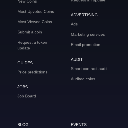
Request an update
New Coins
Most Upvoted Coins
ADVERTISING
Most Viewed Coins
Ads
Submit a coin
Marketing services
Request a token
Email promotion
update
AUDIT
GUIDES
Smart contract audit
Price predictions
Audited coins
JOBS
Job Board
BLOG
EVENTS