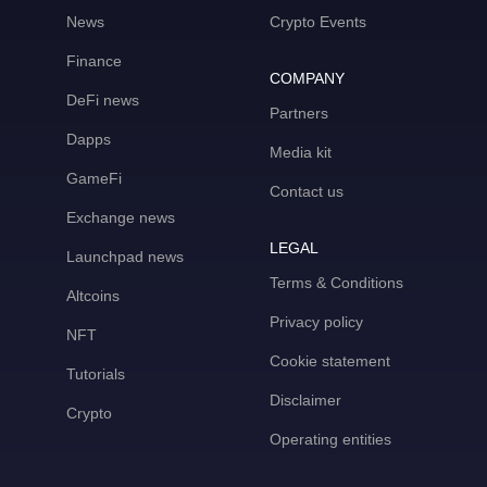
News
Crypto Events
Finance
COMPANY
DeFi news
Partners
Dapps
Media kit
GameFi
Contact us
Exchange news
LEGAL
Launchpad news
Terms & Conditions
Altcoins
Privacy policy
NFT
Cookie statement
Tutorials
Disclaimer
Crypto
Operating entities