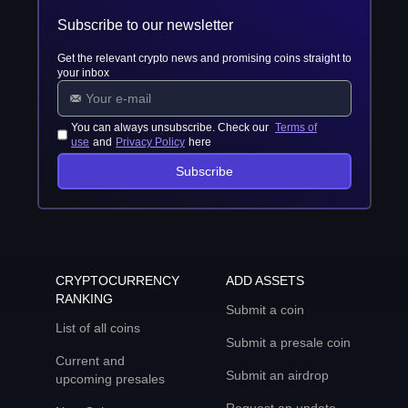
Subscribe to our newsletter
Get the relevant crypto news and promising coins straight to
your inbox
You can always unsubscribe. Check our
Terms of
use
and
Privacy Policy
here
Subscribe
CRYPTOCURRENCY
ADD ASSETS
RANKING
Submit a coin
List of all coins
Submit a presale coin
Current and
Submit an airdrop
upcoming presales