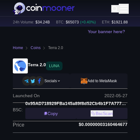
%)
24h Volume:
$
34.24B
BTC
:
$
65073
(
+
0.40
%)
ETH
:
$
1921.88
(
+
0.51
%
Your banner here?
Home
Coins
Terra 2.0
Terra 2.0
LUNA
Socials
Add to MetaMask
Launched On
2022-05-27
0x95AD718929FBa145a89f8d52Cb4b1F7A777546ae
BSC
:
Copy
BscScan
$0.00000003160464677
Price