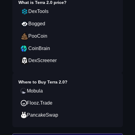
What is
Terra 2.0
price?
DexTools
Bogged
PooCoin
CoinBrain
DexScreener
Where to Buy
Terra 2.0
?
Mobula
Flooz.Trade
PancakeSwap