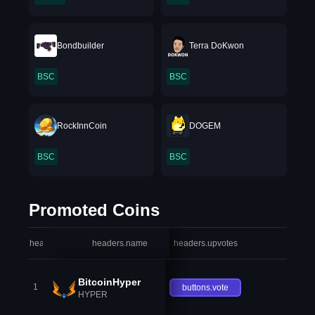
Bondbuilder
Terra DoKwon
BSC
BSC
RockInnCoin
DOGEM
BSC
BSC
Promoted Coins
headers.index
headers.name
headers.upvotes
heade
BitcoinHyper
1
buttons.vote
HYPER