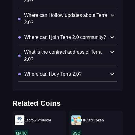
2.0?
Where can I follow updates about Terra
2.0?
Where can I join Terra 2.0 community?
What is the contract address of Terra
2.0?
Where can I buy Terra 2.0?
Related Coins
Escrow Protocol
Firulaix Token
MATIC
BSC