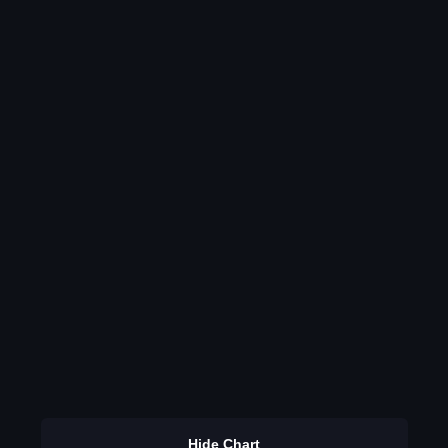
Hide Chart