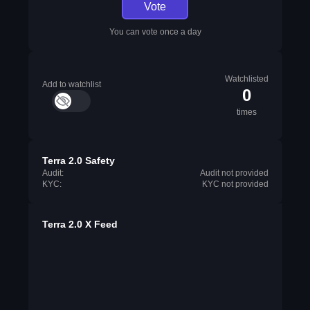
Vote
You can vote once a day
Watchlisted
Add to watchlist
0
times
Terra 2.0 Safety
Audit:
Audit not provided
KYC:
KYC not provided
Terra 2.0 X Feed