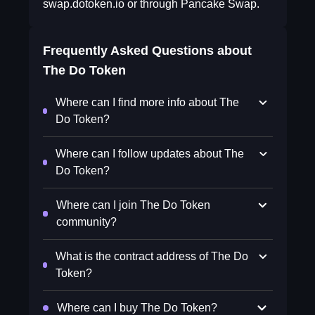
swap.dotoken.io or through Pancake Swap.
Frequently Asked Questions about
The Do Token
Where can I find more info about The
Do Token?
Where can I follow updates about The
Do Token?
Where can I join The Do Token
community?
What is the contract address of The Do
Token?
Where can I buy The Do Token?