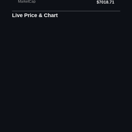
MarketCap
$7018.71
Live Price & Chart