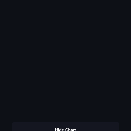
Hide Chart