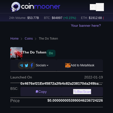
)
24h Volume:
$
53.77B
BTC
:
$
64897
(
+
0.15
%)
ETH
:
$
1912.68
(
-0.10
%)
Your banner here?
Home
Coins
The Do Token
The Do Token
Do
Socials
Add to MetaMask
Launched On
2022-01-19
0x4676ef21Ee45872a2fb4c82a238170da249ba758
BSC
:
Copy
BscScan
$0.0000000053990046236724226
Price