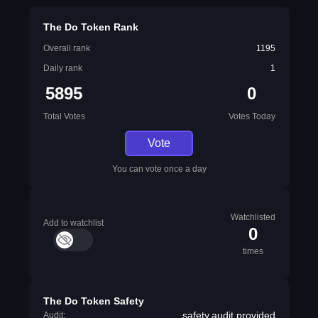
The Do Token Rank
Overall rank
1195
Daily rank
1
5895
0
Total Votes
Votes Today
Vote
You can vote once a day
Watchlisted
Add to watchlist
0
times
The Do Token Safety
safety.audit.provided
Audit: