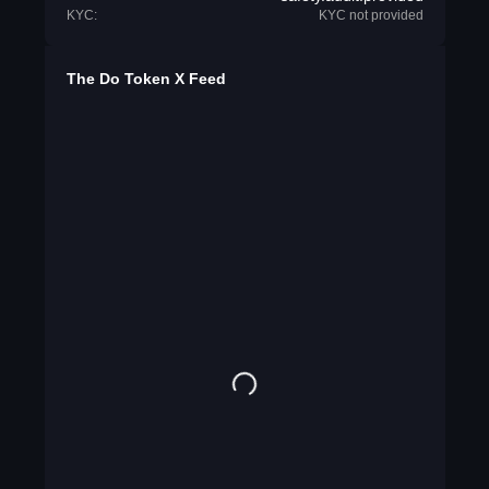
KYC:
KYC not provided
The Do Token X Feed