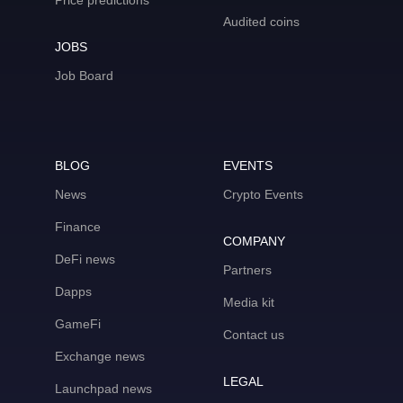
Price predictions
Audited coins
JOBS
Job Board
BLOG
EVENTS
News
Crypto Events
Finance
COMPANY
DeFi news
Partners
Dapps
Media kit
GameFi
Contact us
Exchange news
LEGAL
Launchpad news