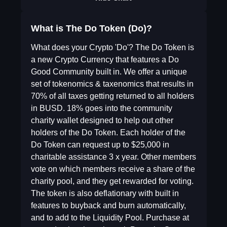
What is The Do Token (Do)?
What does your Crypto 'Do'? The Do Token is
a new Crypto Currency that features a Do
Good Community built in. We offer a unique
set of tokenomics & taxenomics that results in
70% of all taxes getting returned to all holders
in BUSD. 18% goes into the community
charity wallet designed to help out other
holders of the Do Token. Each holder of the
Do Token can request up to $25,000 in
charitable assistance 3 x year. Other members
vote on which members receive a share of the
charity pool, and they get rewarded for voting.
The token is also deflationary with built in
features to buyback and burn automatically,
and to add to the Liquidity Pool. Purchase at