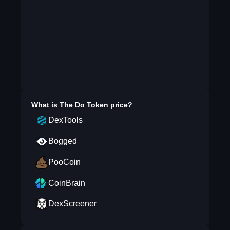
What is
The Do Token
price?
DexTools
Bogged
PooCoin
CoinBrain
DexScreener