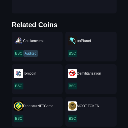
Related Coins
Chickenverse
onPlanet
BSC
Audited
BSC
Tomcoin
Demilitarization
BSC
BSC
DinosaurNFTGame
MGOT TOKEN
BSC
BSC