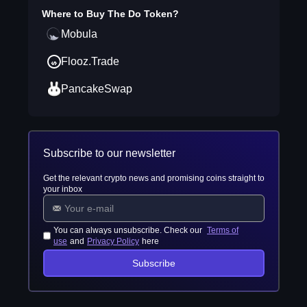
Where to Buy
The Do Token
?
Mobula
Flooz.Trade
PancakeSwap
Subscribe to our newsletter
Get the relevant crypto news and promising coins straight to
your inbox
You can always unsubscribe. Check our
Terms of
use
and
Privacy Policy
here
Subscribe