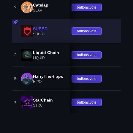
Catslap
5
buttons.vote
SLAP
SUBBD
buttons.vote
SUBBD
Liquid Chain
7
buttons.vote
LIQUID
HarryTheHippo
8
buttons.vote
HIPO
StarChain
9
buttons.vote
STRC