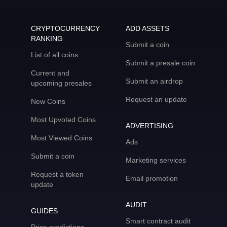
CRYPTOCURRENCY
ADD ASSETS
RANKING
Submit a coin
List of all coins
Submit a presale coin
Current and
Submit an airdrop
upcoming presales
Request an update
New Coins
Most Upvoted Coins
ADVERTISING
Most Viewed Coins
Ads
Submit a coin
Marketing services
Request a token
Email promotion
update
AUDIT
GUIDES
Smart contract audit