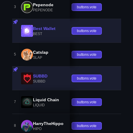
Pepenode
3
buttons.vote
PEPENODE
Best Wallet
buttons.vote
BEST
Catslap
5
buttons.vote
SLAP
SUBBD
buttons.vote
SUBBD
Liquid Chain
7
buttons.vote
LIQUID
HarryTheHippo
8
buttons.vote
HIPO