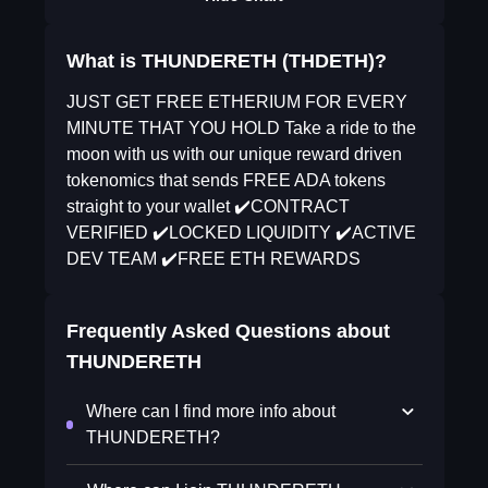
What is THUNDERETH (THDETH)?
JUST GET FREE ETHERIUM FOR EVERY
MINUTE THAT YOU HOLD Take a ride to the
moon with us with our unique reward driven
tokenomics that sends FREE ADA tokens
straight to your wallet ✔️CONTRACT
VERIFIED ✔️LOCKED LIQUIDITY ✔️ACTIVE
DEV TEAM ✔️FREE ETH REWARDS
Frequently Asked Questions about
THUNDERETH
Where can I find more info about
THUNDERETH?