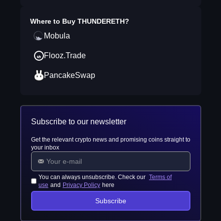
Where to Buy
THUNDERETH
?
Mobula
Flooz.Trade
PancakeSwap
Subscribe to our newsletter
Get the relevant crypto news and promising coins straight to
your inbox
You can always unsubscribe. Check our
Terms of
use
and
Privacy Policy
here
Subscribe