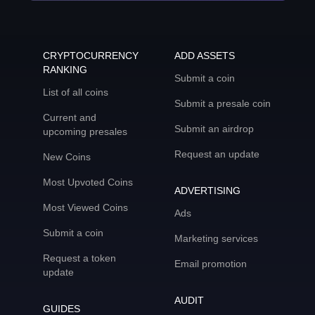
CRYPTOCURRENCY
ADD ASSETS
RANKING
Submit a coin
List of all coins
Submit a presale coin
Current and
Submit an airdrop
upcoming presales
Request an update
New Coins
Most Upvoted Coins
ADVERTISING
Most Viewed Coins
Ads
Submit a coin
Marketing services
Request a token
Email promotion
update
AUDIT
GUIDES