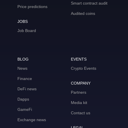
Smart contract audit
Price predictions
Audited coins
JOBS
Job Board
BLOG
EVENTS
News
Crypto Events
Finance
COMPANY
DeFi news
Partners
Dapps
Media kit
GameFi
Contact us
Exchange news
LEGAL