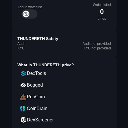
Watchlisted
Add to watchlist
0
times
THUNDERETH Safety
Audit:
Audit not provided
KYC:
KYC not provided
What is
THUNDERETH
price?
DexTools
Bogged
PooCoin
CoinBrain
DexScreener