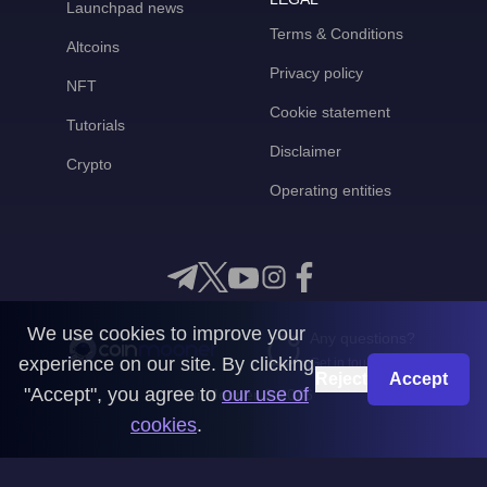
Launchpad news
Terms & Conditions
Altcoins
Privacy policy
NFT
Cookie statement
Tutorials
Disclaimer
Crypto
Operating entities
We use cookies to improve your
Any questions?
experience on our site. By clicking
Get in touch with us
Reject
Accept
"Accept", you agree to
our use of
CoinMooner © 2026
cookies
.