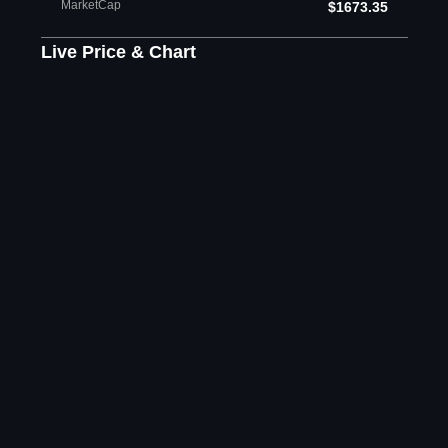
MarketCap
$1673.35
Live Price & Chart