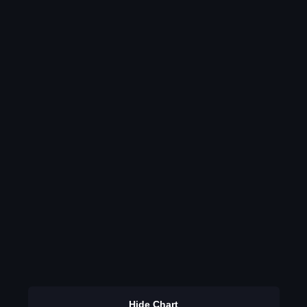
Hide Chart