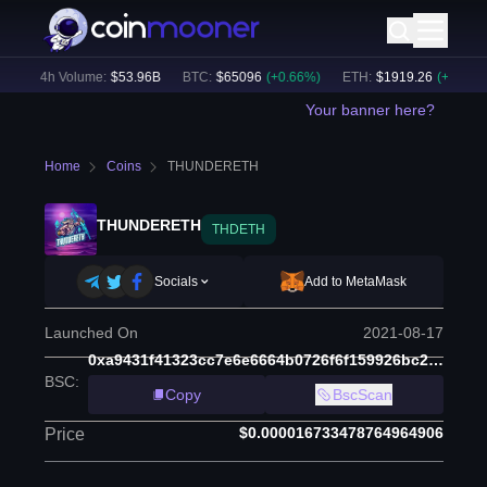
24h Volume:
$
53.96B
BTC
:
$
65096
(
+
0.66
%)
ETH
:
$
1919.26
(
+
0.49
%)
Your banner here?
Home
Coins
THUNDERETH
THUNDERETH
THDETH
Socials
Add to MetaMask
Launched On
2021-08-17
0xa9431f41323cc7e6e6664b0726f6f159926bc2d9
BSC
:
Copy
BscScan
$0.000016733478764964906
Price