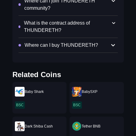
Where can I join THUNDERETH
community?
What is the contract address of
THUNDERETH?
Where can I buy THUNDERETH?
Related Coins
Baby Shark
BabySXP
BSC
BSC
Dark Shiba Cash
Tether BNB