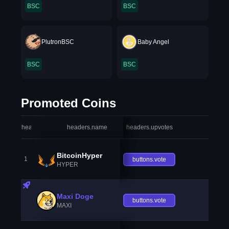
BSC
BSC
PlutronBSC
Baby Angel
BSC
BSC
Promoted Coins
headers.index
headers.name
headers.upvotes
heade
BitcoinHyper
1
buttons.vote
HYPER
Maxi Doge
buttons.vote
MAXI