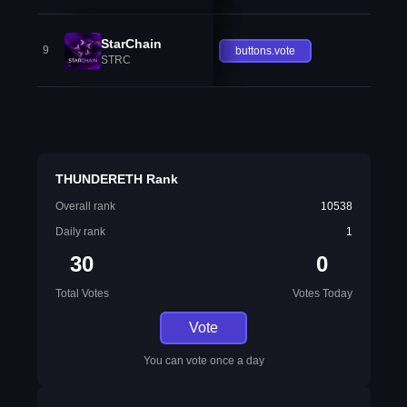
StarChain
9
buttons.vote
STRC
THUNDERETH Rank
Overall rank
10538
Daily rank
1
30
0
Total Votes
Votes Today
Vote
You can vote once a day