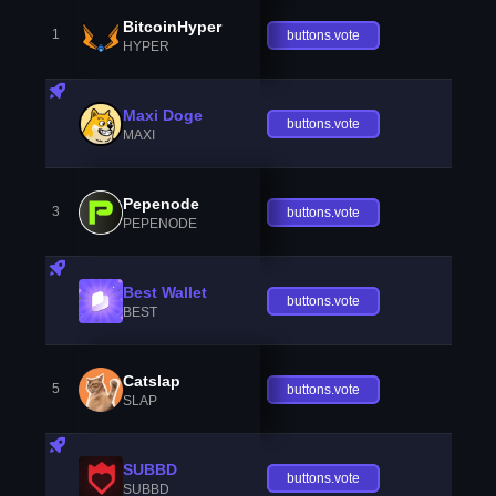
BitcoinHyper
1
buttons.vote
HYPER
Maxi Doge
buttons.vote
MAXI
Pepenode
3
buttons.vote
PEPENODE
Best Wallet
buttons.vote
BEST
Catslap
5
buttons.vote
SLAP
SUBBD
buttons.vote
SUBBD