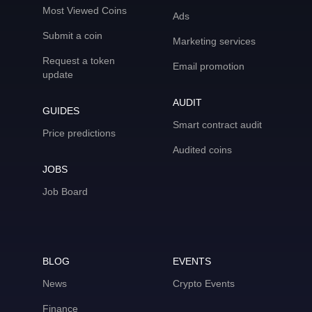
Most Viewed Coins
Ads
Submit a coin
Marketing services
Request a token
Email promotion
update
AUDIT
GUIDES
Smart contract audit
Price predictions
Audited coins
JOBS
Job Board
BLOG
EVENTS
News
Crypto Events
Finance