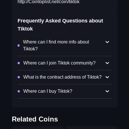
http://Cointoplist.net/coin/tiktok
Frequently Asked Questions about
Tiktok
Where can I find more info about
Tiktok?
Where can I join Tiktok community?
What is the contract address of Tiktok?
Where can I buy Tiktok?
Related Coins