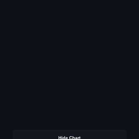
Hide Chart