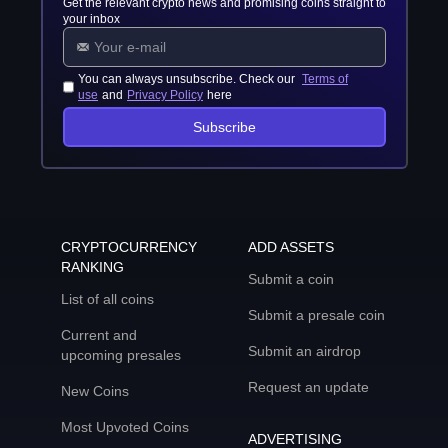
Get the relevant crypto news and promising coins straight to
your inbox
You can always unsubscribe. Check our
Terms of
use
and
Privacy Policy
here
Subscribe
CRYPTOCURRENCY
ADD ASSETS
RANKING
Submit a coin
List of all coins
Submit a presale coin
Current and
Submit an airdrop
upcoming presales
Request an update
New Coins
Most Upvoted Coins
ADVERTISING