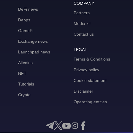
COMPANY
DeFi news
Partners
Dapps
Media kit
GameFi
Contact us
Exchange news
LEGAL
Launchpad news
Terms & Conditions
Altcoins
Privacy policy
NFT
Cookie statement
Tutorials
Disclaimer
Crypto
Operating entities