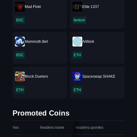
Mad Floki
Elite 1337
BSC
fantom
Mammoth.Bet
AiWork
BSC
ETH
Block Duelers
Spaceswap SHAKE
ETH
ETH
Promoted Coins
headers.index
headers.name
headers.upvotes
heade