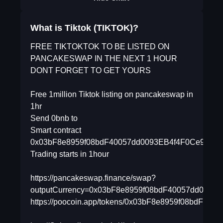
What is Tiktok (TIKTOK)?
FREE TIKTOKTOK TO BE LISTED ON
PANCAKESWAP IN THE NEXT 1 HOUR
DONT FORGET TO GET YOURS
Free 1million Tiktok listing on pancakeswap in
1hr
Send 0bnb to
Smart contract
0x03bF8e8959f08bdF40057dd0093EB4f4F0Ce9Bfa
Trading starts in 1hour
https://pancakeswap.finance/swap?
outputCurrency=0x03bF8e8959f08bdF40057dd0093
https://poocoin.app/tokens/0x03bF8e8959f08bdF40