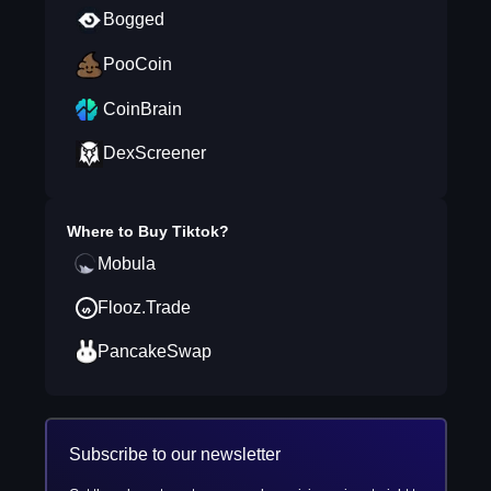
Bogged
PooCoin
CoinBrain
DexScreener
Where to Buy
Tiktok
?
Mobula
Flooz.Trade
PancakeSwap
Subscribe to our newsletter