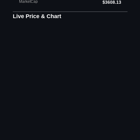
MarketCap
$3608.13
Live Price & Chart