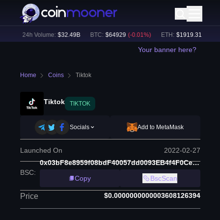
0
%)
24h Volume:
$
32.49B
BTC
:
$
64929
(
-0.01
%)
ETH
:
$
1919.31
(
+
0.02
%
Your banner here?
Home
Coins
Tiktok
Tiktok
TIKTOK
Socials
Add to MetaMask
Launched On
2022-02-27
0x03bF8e8959f08bdF40057dd0093EB4f4F0Ce9Bfa
BSC
:
Copy
BscScan
$0.0000000000003608126394
Price