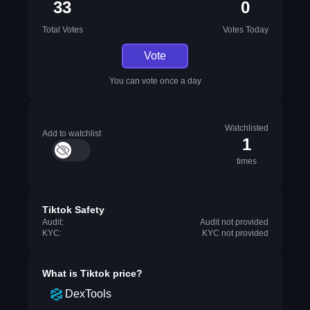
33
0
Total Votes
Votes Today
Vote
You can vote once a day
Watchlisted
Add to watchlist
1
times
Tiktok Safety
Audit:
Audit not provided
KYC:
KYC not provided
What is
Tiktok
price?
DexTools