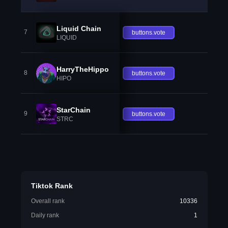
Liquid Chain
7
buttons.vote
LIQUID
HarryTheHippo
8
buttons.vote
HIPO
StarChain
9
buttons.vote
STRC
Tiktok Rank
Overall rank
10336
Daily rank
1