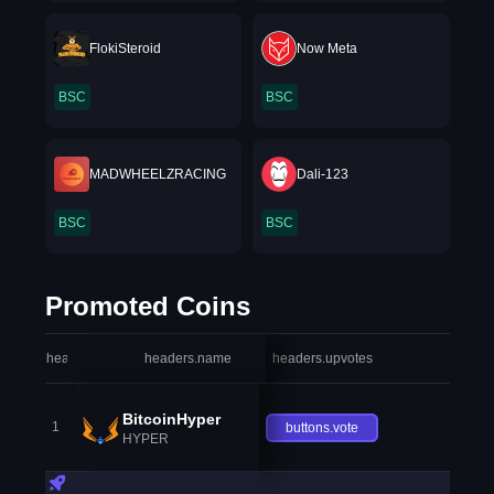
FlokiSteroid
Now Meta
BSC
BSC
MADWHEELZRACING
Dali-123
BSC
BSC
Promoted Coins
headers.index
headers.name
headers.upvotes
heade
BitcoinHyper
1
buttons.vote
HYPER