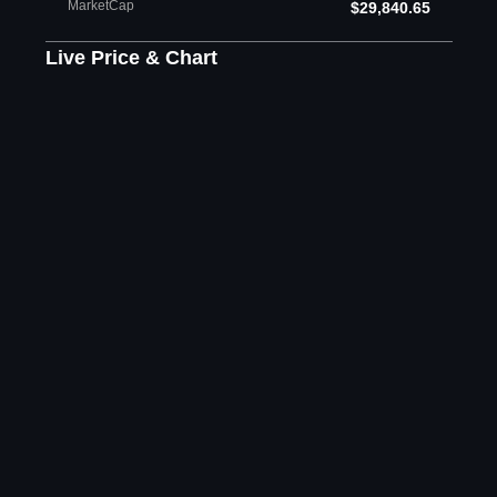
MarketCap
$29,840.65
Live Price & Chart