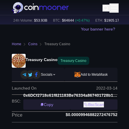
2
%)
24h Volume:
$
53.93B
BTC
:
$
64644
(
+
0.47
%)
ETH
:
$
1905.17
(
+
0.10
Your banner here?
Home
Coins
Treasury Casino
Treasury Casino
Treasury Casino
Socials
Add to MetaMask
Launched On
2022-03-14
0x6DCf2718c61f821183Be76334a867401728b1097
BSC
:
Copy
BscScan
$0.00009946882272476752
Price