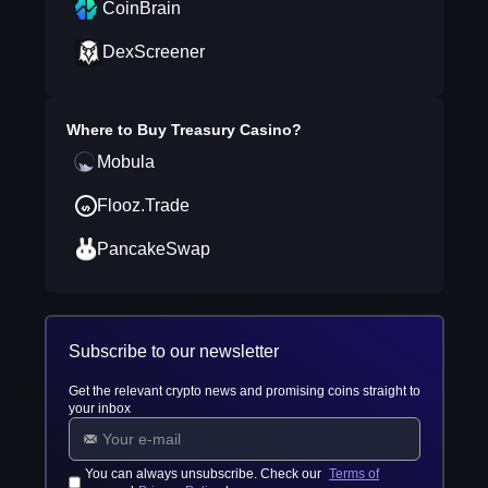
CoinBrain
DexScreener
Where to Buy
Treasury Casino
?
Mobula
Flooz.Trade
PancakeSwap
Subscribe to our newsletter
Get the relevant crypto news and promising coins straight to
your inbox
You can always unsubscribe. Check our
Terms of