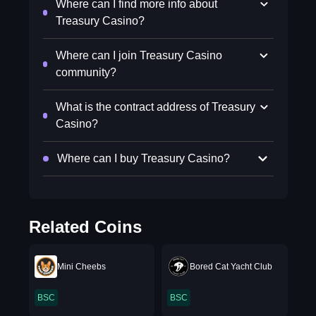
Where can I find more info about
Treasury Casino?
Where can I join Treasury Casino
community?
What is the contract address of Treasury
Casino?
Where can I buy Treasury Casino?
Related Coins
Mini Cheebs
Bored Cat Yacht Club
BSC
BSC