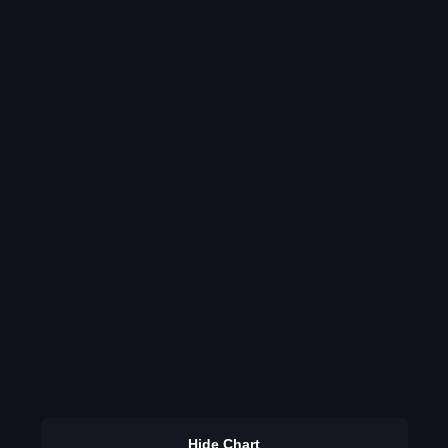
Hide Chart