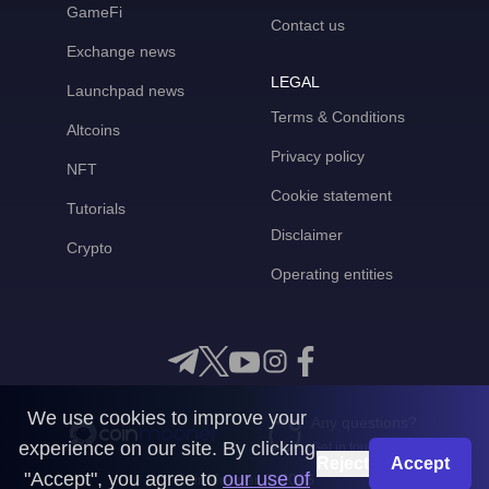
GameFi
Contact us
Exchange news
LEGAL
Launchpad news
Terms & Conditions
Altcoins
Privacy policy
NFT
Cookie statement
Tutorials
Disclaimer
Crypto
Operating entities
We use cookies to improve your
Any questions?
experience on our site. By clicking
Get in touch with us
Reject
Accept
"Accept", you agree to
our use of
CoinMooner © 2026