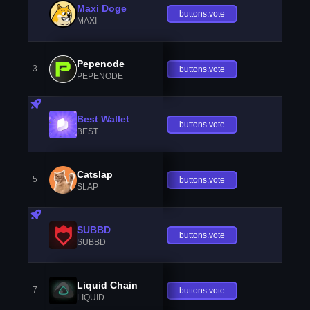
Maxi Doge
buttons.vote
MAXI
Pepenode
3
buttons.vote
PEPENODE
Best Wallet
buttons.vote
BEST
Catslap
5
buttons.vote
SLAP
SUBBD
buttons.vote
SUBBD
Liquid Chain
7
buttons.vote
LIQUID