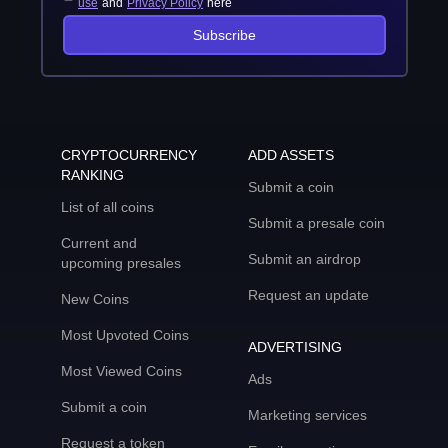
use
and
Privacy Policy
here
Subscribe
CRYPTOCURRENCY
ADD ASSETS
RANKING
Submit a coin
List of all coins
Submit a presale coin
Current and
Submit an airdrop
upcoming presales
Request an update
New Coins
Most Upvoted Coins
ADVERTISING
Most Viewed Coins
Ads
Submit a coin
Marketing services
Request a token