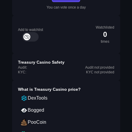
You can vote once a day
Watchlisted
Add to watchlist
0
times
Treasury Casino Safety
Audit:
Audit not provided
KYC:
KYC not provided
What is
Treasury Casino
price?
DexTools
Bogged
PooCoin