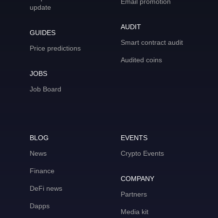
Email promotion
update
AUDIT
GUIDES
Smart contract audit
Price predictions
Audited coins
JOBS
Job Board
BLOG
EVENTS
News
Crypto Events
Finance
COMPANY
DeFi news
Partners
Dapps
Media kit