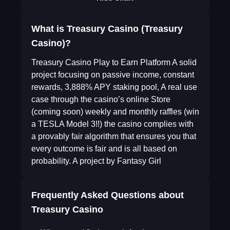
What is Treasury Casino (Treasury
Casino)?
Treasury Casino Play to Earn Platform A solid
project focusing on passive income, constant
rewards, 3,888% APY staking pool, A real use
case through the casino’s online Store
(coming soon) weekly and monthly raffles (win
a TESLA Model 3!!) the casino complies with
a provably fair algorithm that ensures you that
every outcome is fair and is all based on
probability. A project by Fantasy Girl
Frequently Asked Questions about
Treasury Casino