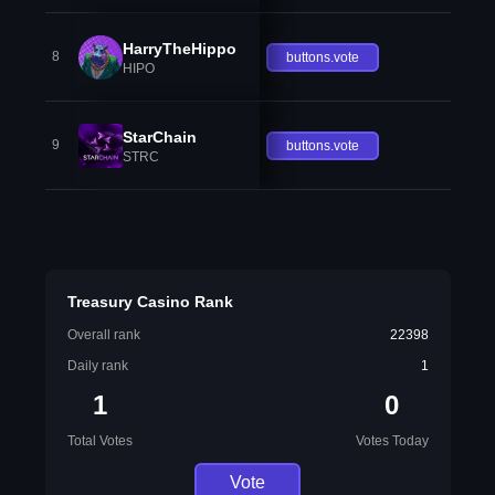
HarryTheHippo
8
buttons.vote
HIPO
StarChain
9
buttons.vote
STRC
Treasury Casino Rank
Overall rank
22398
Daily rank
1
1
0
Total Votes
Votes Today
Vote