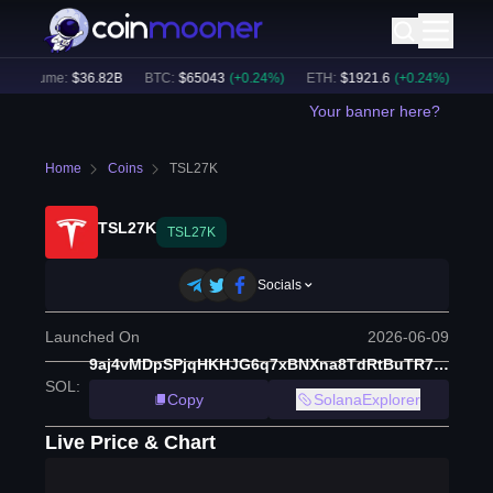
 Volume:
$
36.82B
BTC
:
$
65043
(
+
0.24
%)
ETH
:
$
1921.6
(
+
0.24
%)
BNB
:
Your banner here?
Home
Coins
TSL27K
TSL27K
TSL27K
Socials
Launched On
2026-06-09
9aj4vMDpSPjqHKHJG6q7xBNXna8TdRtBuTR71edn6q73
SOL
:
Copy
SolanaExplorer
Live Price & Chart