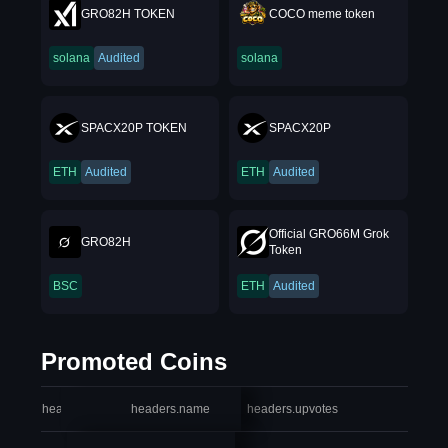
GRO82H TOKEN
COCO meme token
solana
Audited
solana
SPACX20P TOKEN
SPACX20P
ETH
Audited
ETH
Audited
Official GRO66M Grok
GRO82H
Token
BSC
ETH
Audited
Promoted Coins
headers.index
headers.name
headers.upvotes
heade