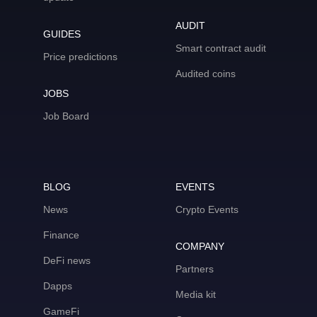
AUDIT
GUIDES
Smart contract audit
Price predictions
Audited coins
JOBS
Job Board
BLOG
EVENTS
News
Crypto Events
Finance
COMPANY
DeFi news
Partners
Dapps
Media kit
GameFi