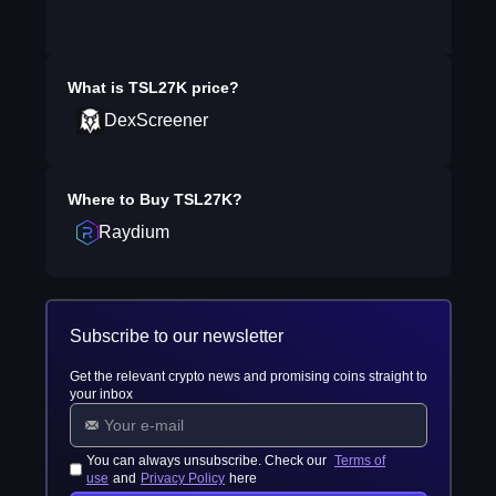
What is
TSL27K
price?
DexScreener
Where to Buy
TSL27K
?
Raydium
Subscribe to our newsletter
Get the relevant crypto news and promising coins straight to
your inbox
You can always unsubscribe. Check our
Terms of
use
and
Privacy Policy
here