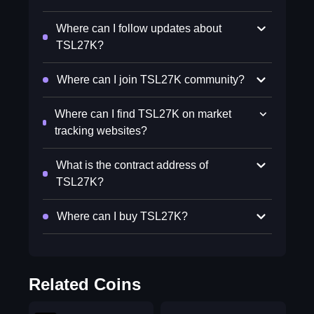
Where can I follow updates about
TSL27K?
Where can I join TSL27K community?
Where can I find TSL27K on market
tracking websites?
What is the contract address of
TSL27K?
Where can I buy TSL27K?
Related Coins