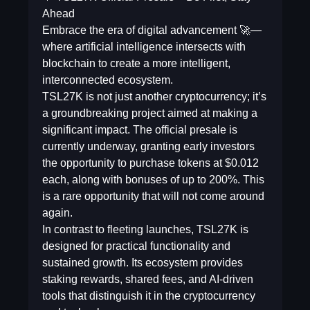
Ahead
Embrace the era of digital advancement 🚀—
where artificial intelligence intersects with
blockchain to create a more intelligent,
interconnected ecosystem.
TSL27K is not just another cryptocurrency; it’s
a groundbreaking project aimed at making a
significant impact. The official presale is
currently underway, granting early investors
the opportunity to purchase tokens at $0.012
each, along with bonuses of up to 200%. This
is a rare opportunity that will not come around
again.
In contrast to fleeting launches, TSL27K is
designed for practical functionality and
sustained growth. Its ecosystem provides
staking rewards, shared fees, and AI-driven
tools that distinguish it in the cryptocurrency