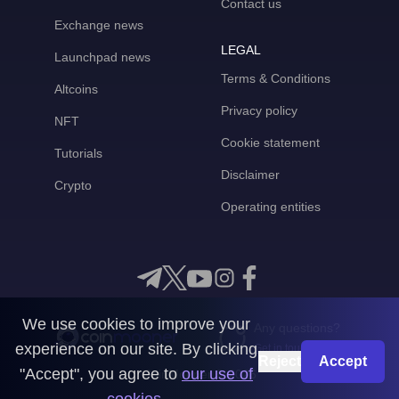
Contact us
Exchange news
LEGAL
Launchpad news
Terms & Conditions
Altcoins
Privacy policy
NFT
Cookie statement
Tutorials
Disclaimer
Crypto
Operating entities
We use cookies to improve your
Any questions?
experience on our site. By clicking
Get in touch with us
Reject
Accept
"Accept", you agree to
our use of
CoinMooner © 2026