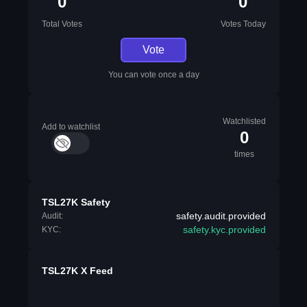
0
0
Total Votes
Votes Today
Vote
You can vote once a day
Watchlisted
Add to watchlist
0
times
TSL27K Safety
safety.audit.provided
Audit:
safety.kyc.provided
KYC:
TSL27K X Feed