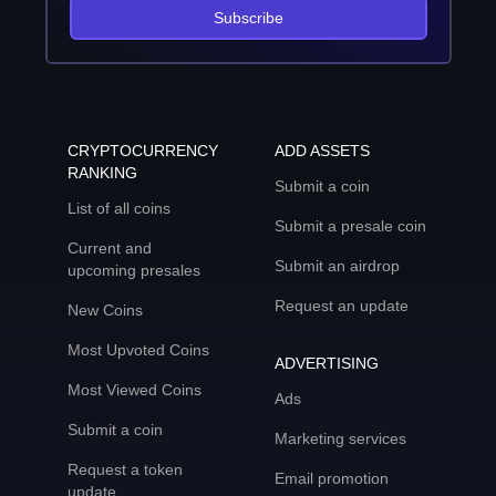
Subscribe
CRYPTOCURRENCY
ADD ASSETS
RANKING
Submit a coin
List of all coins
Submit a presale coin
Current and
Submit an airdrop
upcoming presales
Request an update
New Coins
Most Upvoted Coins
ADVERTISING
Most Viewed Coins
Ads
Submit a coin
Marketing services
Request a token
Email promotion
update