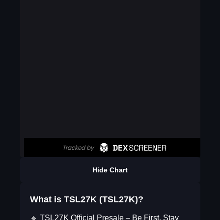
Hide Chart
What is TSL27K (TSL27K)?
🔹 TSL27K Official Presale – Be First, Stay