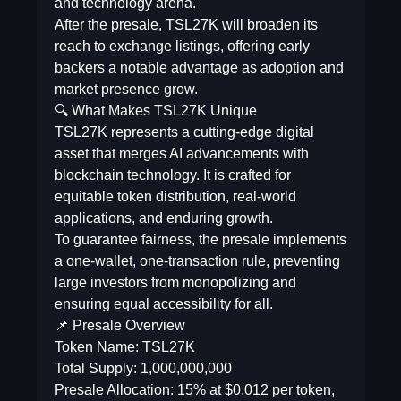
and technology arena.
After the presale, TSL27K will broaden its
reach to exchange listings, offering early
backers a notable advantage as adoption and
market presence grow.
🔍 What Makes TSL27K Unique
TSL27K represents a cutting-edge digital
asset that merges AI advancements with
blockchain technology. It is crafted for
equitable token distribution, real-world
applications, and enduring growth.
To guarantee fairness, the presale implements
a one-wallet, one-transaction rule, preventing
large investors from monopolizing and
ensuring equal accessibility for all.
📌 Presale Overview
Token Name: TSL27K
Total Supply: 1,000,000,000
Presale Allocation: 15% at $0.012 per token,