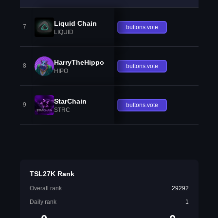
Liquid Chain
7
buttons.vote
LIQUID
HarryTheHippo
8
buttons.vote
HIPO
StarChain
9
buttons.vote
STRC
TSL27K Rank
Overall rank
29292
Daily rank
1