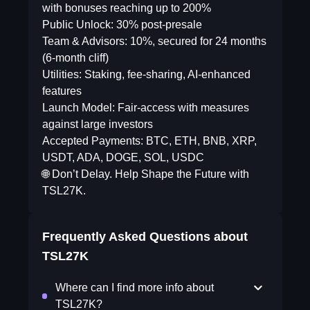
with bonuses reaching up to 200%
Public Unlock: 30% post-presale
Team & Advisors: 10%, secured for 24 months
(6-month cliff)
Utilities: Staking, fee-sharing, AI-enhanced
features
Launch Model: Fair-access with measures
against large investors
Accepted Payments: BTC, ETH, BNB, XRP,
USDT, ADA, DOGE, SOL, USDC
🌐 Don’t Delay. Help Shape the Future with
TSL27K.
Frequently Asked Questions about
TSL27K
Where can I find more info about
TSL27K?