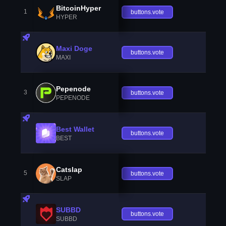
BitcoinHyper
1
buttons.vote
HYPER
Maxi Doge
buttons.vote
MAXI
Pepenode
3
buttons.vote
PEPENODE
Best Wallet
buttons.vote
BEST
Catslap
5
buttons.vote
SLAP
SUBBD
buttons.vote
SUBBD