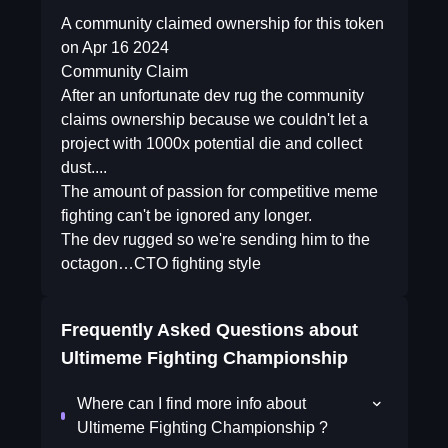
A community claimed ownership for this token
on Apr 16 2024
Community Claim
After an unfortunate dev rug the community
claims ownership because we couldn't let a
project with 1000x potential die and collect
dust....
The amount of passion for competitive meme
fighting can't be ignored any longer.
The dev rugged so we're sending him to the
octagon…CTO fighting style
Frequently Asked Questions about
Ultimeme Fighting Championship
Where can I find more info about
Ultimeme Fighting Championship ?