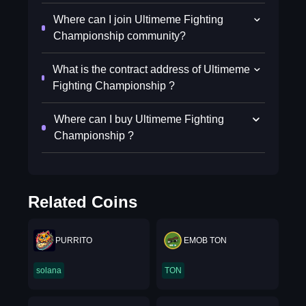
Where can I join Ultimeme Fighting
Championship community?
What is the contract address of Ultimeme
Fighting Championship ?
Where can I buy Ultimeme Fighting
Championship ?
Related Coins
PURRITO
EMOB TON
solana
TON