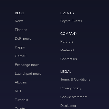
BLOG
EVENTS
News
Crypto Events
Finance
COMPANY
DeFi news
Partners
Dapps
Media kit
GameFi
Contact us
Exchange news
LEGAL
Launchpad news
Terms & Conditions
Altcoins
Privacy policy
NFT
Cookie statement
Tutorials
Disclaimer
Crypto