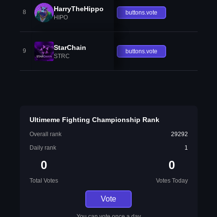
HarryTheHippo
8
buttons.vote
HIPO
StarChain
9
buttons.vote
STRC
Ultimeme Fighting Championship Rank
Overall rank
29292
Daily rank
1
0
0
Total Votes
Votes Today
Vote
You can vote once a day