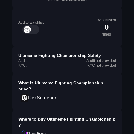
Watchlisted
Add to watchlist
0
times
Ultimeme Fighting Championship Safety
Audit:
Audit not provided
KYC:
KYC not provided
What is
Ultimeme Fighting Championship
price?
DexScreener
Where to Buy
Ultimeme Fighting Championship
?
Raydium