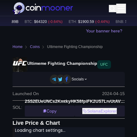
$
48.89B
BTC
:
$
64320
(
-0.64
%)
ETH
:
$
1900.59
(
-0.44
%)
BNB
:
$
587.48
Your banner here?
Home
Coins
Ultimeme Fighting Championship
Ultimeme Fighting Championship
UFC
Socials
Launched On
2024-04-15
2SS2EUeUNCs2KmtkyHK58fpiFK2US7LrvUtAVEF2yiwG
SOL
:
Copy
SolanaExplorer
Live Price & Chart