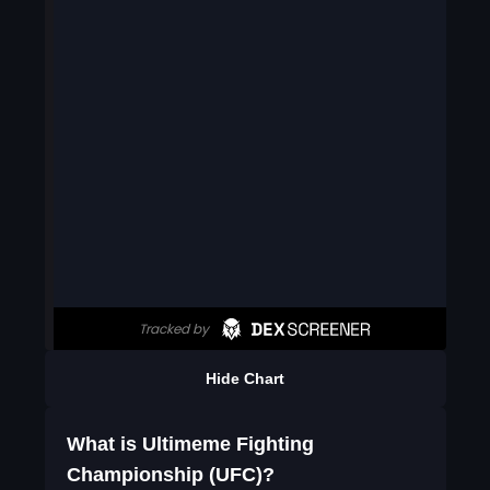
Hide Chart
What is Ultimeme Fighting
Championship (UFC)?