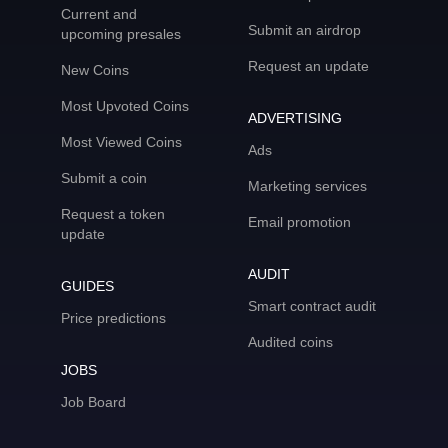
Current and
Submit an airdrop
upcoming presales
Request an update
New Coins
Most Upvoted Coins
ADVERTISING
Most Viewed Coins
Ads
Submit a coin
Marketing services
Request a token
Email promotion
update
AUDIT
GUIDES
Smart contract audit
Price predictions
Audited coins
JOBS
Job Board