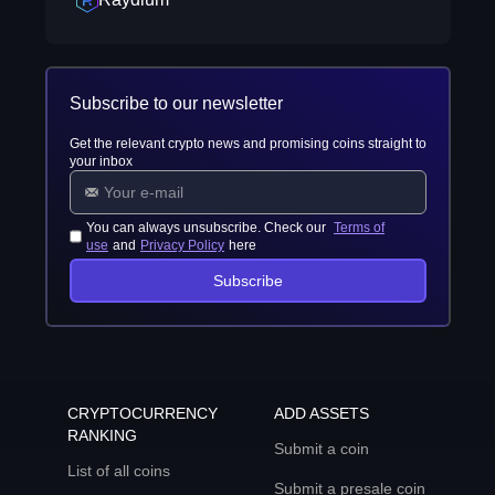
Subscribe to our newsletter
Get the relevant crypto news and promising coins straight to
your inbox
You can always unsubscribe. Check our
Terms of
use
and
Privacy Policy
here
Subscribe
CRYPTOCURRENCY
ADD ASSETS
RANKING
Submit a coin
List of all coins
Submit a presale coin