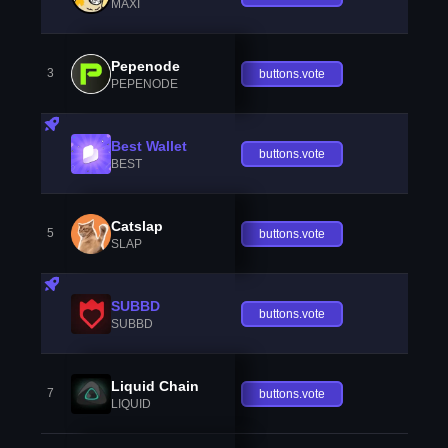
MAXI
Pepenode
3
buttons.vote
PEPENODE
Best Wallet
buttons.vote
BEST
Catslap
5
buttons.vote
SLAP
SUBBD
buttons.vote
SUBBD
Liquid Chain
7
buttons.vote
LIQUID