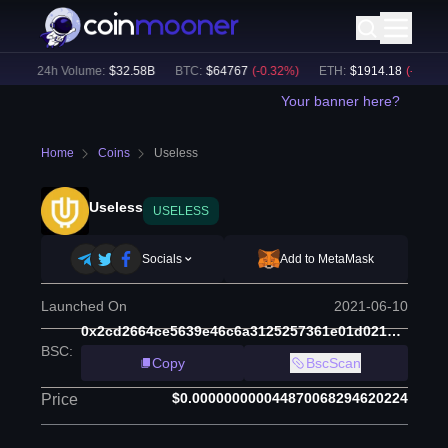
)
24h Volume:
$
32.58B
BTC
:
$
64767
(
-0.32
%)
ETH
:
$
1914.18
(
-0.21
%)
Your banner here?
Home
Coins
Useless
Useless
USELESS
Socials
Add to MetaMask
Launched On
2021-06-10
0x2cd2664ce5639e46c6a3125257361e01d0213657
BSC
:
Copy
BscScan
$0.000000000044870068294620224
Price