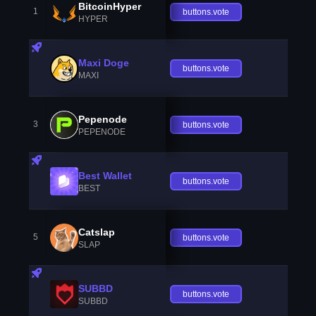
BitcoinHyper
1
buttons.vote
HYPER
Maxi Doge
buttons.vote
MAXI
Pepenode
3
buttons.vote
PEPENODE
Best Wallet
buttons.vote
BEST
Catslap
5
buttons.vote
SLAP
SUBBD
buttons.vote
SUBBD