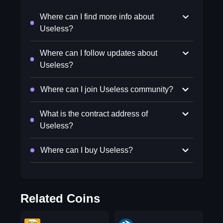
Where can I find more info about
Useless?
Where can I follow updates about
Useless?
Where can I join Useless community?
What is the contract address of
Useless?
Where can I buy Useless?
Related Coins