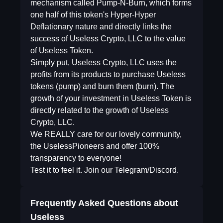
mechanism called Pump-N-Burn, which forms
one half of this token's Hyper-Hyper
Deflationary nature and directly links the
success of Useless Crypto, LLC to the value
of Useless Token.
Simply put, Useless Crypto, LLC uses the
profits from its products to purchase Useless
tokens (pump) and burn them (burn). The
growth of your investment in Useless Token is
directly related to the growth of Useless
Crypto, LLC.
We REALLY care for our lovely community,
the UselessPioneers and offer 100%
transparency to everyone!
Test it to feel it. Join our Telegram/Discord.
Frequently Asked Questions about
Useless