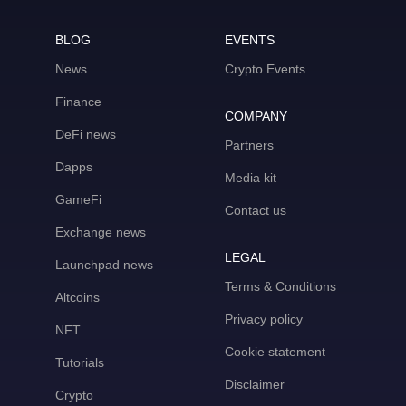
BLOG
EVENTS
News
Crypto Events
Finance
COMPANY
DeFi news
Partners
Dapps
Media kit
GameFi
Contact us
Exchange news
LEGAL
Launchpad news
Terms & Conditions
Altcoins
Privacy policy
NFT
Cookie statement
Tutorials
Disclaimer
Crypto