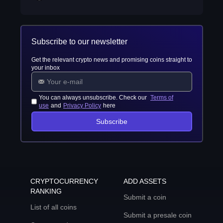
Subscribe to our newsletter
Get the relevant crypto news and promising coins straight to
your inbox
You can always unsubscribe. Check our
Terms of
use
and
Privacy Policy
here
Subscribe
CRYPTOCURRENCY
ADD ASSETS
RANKING
Submit a coin
List of all coins
Submit a presale coin