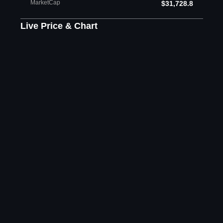
MarketCap
$31,728.8
Live Price & Chart