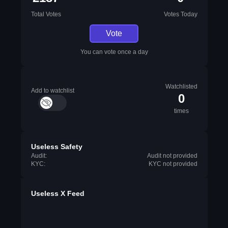
Total Votes
Votes Today
Vote
You can vote once a day
Watchlisted
Add to watchlist
0
times
Useless Safety
Audit:
Audit not provided
KYC:
KYC not provided
Useless X Feed