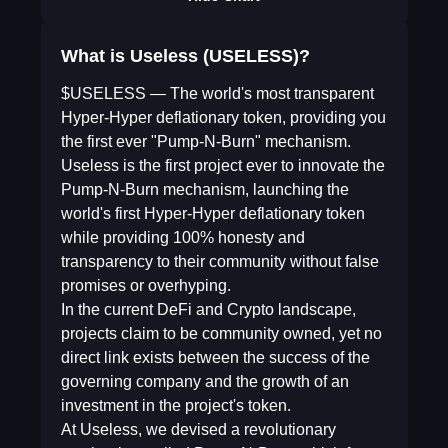
What is Useless (USELESS)?
$USELESS — The world's most transparent
Hyper-Hyper deflationary token, providing you
the first ever "Pump-N-Burn" mechanism.
Useless is the first project ever to innovate the
Pump-N-Burn mechanism, launching the
world's first Hyper-Hyper deflationary token
while providing 100% honesty and
transparency to their community without false
promises or overhyping.
In the current DeFi and Crypto landscape,
projects claim to be community owned, yet no
direct link exists between the success of the
governing company and the growth of an
investment in the project's token.
At Useless, we devised a revolutionary