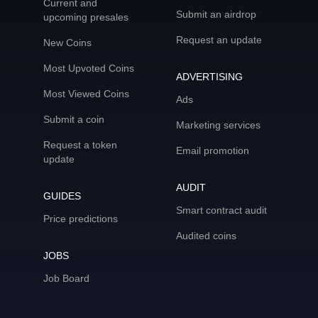
Current and
Submit an airdrop
upcoming presales
Request an update
New Coins
Most Upvoted Coins
ADVERTISING
Most Viewed Coins
Ads
Submit a coin
Marketing services
Request a token
Email promotion
update
AUDIT
GUIDES
Smart contract audit
Price predictions
Audited coins
JOBS
Job Board