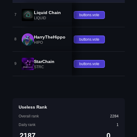
Liquid Chain
7
buttons.vote
LIQUID
HarryTheHippo
8
buttons.vote
HIPO
StarChain
9
buttons.vote
STRC
Useless Rank
Overall rank
2284
Daily rank
1
2187
0