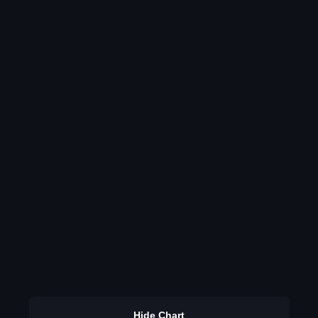
Hide Chart