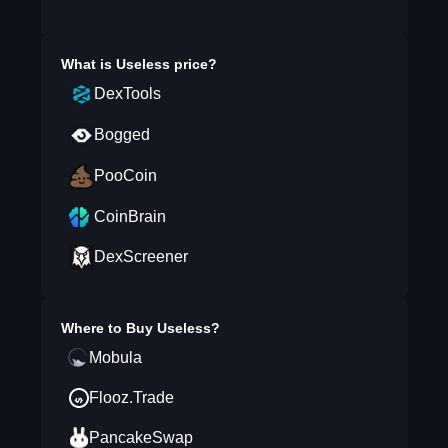
What is
Useless
price?
DexTools
Bogged
PooCoin
CoinBrain
DexScreener
Where to Buy
Useless
?
Mobula
Flooz.Trade
PancakeSwap