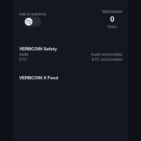
Watchlisted
Add to watchlist
0
times
VERBCOIN Safety
Audit:
Audit not provided
KYC:
KYC not provided
VERBCOIN X Feed