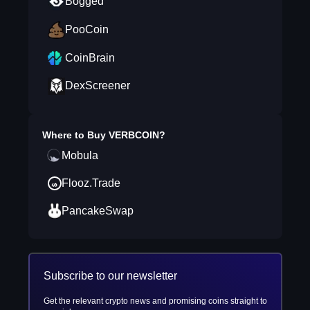
Bogged
PooCoin
CoinBrain
DexScreener
Where to Buy
VERBCOIN
?
Mobula
Flooz.Trade
PancakeSwap
Subscribe to our newsletter
Get the relevant crypto news and promising coins straight to