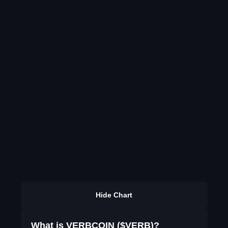
Hide Chart
What is VERBCOIN ($VERB)?