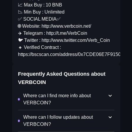
📈 Max Buy : 10 BNB
📉 Min Buy : Unlimited
✅ SOCIAL MEDIA✅
🌐 Website: http://www.verbcoin.net/
✈️ Telegram : http://t.me/VerbCoin
🐦 Twitter : http://www.twitter.com/Verb_Coin
🔸 Verified Contract :
https://bscscan.com/address/0x7CDE06E7F9150d0
Frequently Asked Questions about
VERBCOIN
Where can I find more info about
VERBCOIN?
Where can I follow updates about
VERBCOIN?