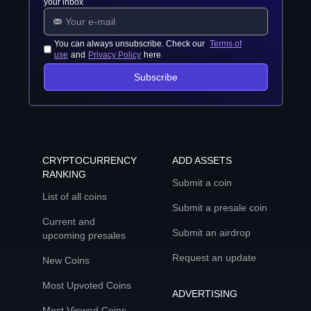
your inbox
You can always unsubscribe. Check our
Terms of
use
and
Privacy Policy
here
Subscribe
CRYPTOCURRENCY
ADD ASSETS
RANKING
Submit a coin
List of all coins
Submit a presale coin
Current and
Submit an airdrop
upcoming presales
Request an update
New Coins
Most Upvoted Coins
ADVERTISING
Most Viewed Coins