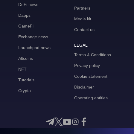
DeFi news
Partners
Dapps
Media kit
GameFi
Contact us
Exchange news
LEGAL
Launchpad news
Terms & Conditions
Altcoins
Privacy policy
NFT
Cookie statement
Tutorials
Disclaimer
Crypto
Operating entities