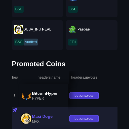
BSC
BSC
DUBA_INU REAL
Paepae
BSC
Audited
ETH
Promoted Coins
headers.index
headers.name
headers.upvotes
heade
BitcoinHyper
1
buttons.vote
HYPER
Maxi Doge
buttons.vote
MAXI