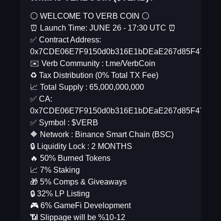
⚪️ WELCOME TO VERB COIN ⚪️
⏰ Launch Time: JUNE 26 - 17:30 UTC ⏰
✅ Contract Address:
0x7CDE06E7F9150d0b316E1bDEaE267d85F47a2d
✉️ Verb Community : t.me/VerbCoin
♻️ Tax Distribution (0% Total TX Fee)
📈 Total Supply : 65,000,000,000
✅ CA:
0x7CDE06E7F9150d0b316E1bDEaE267d85F47a2d
✅ Symbol : $VERB
🔶 Network : Binance Smart Chain (BSC)
🔒 Liquidity Lock : 2 MONTHS
🔥 50% Burned Tokens
📈 7% Staking
🎁 5% Comps & Giveaways
🔒 32% LP Listing
🎮 6% GameFi Development
📶 Slippage will be %10-12