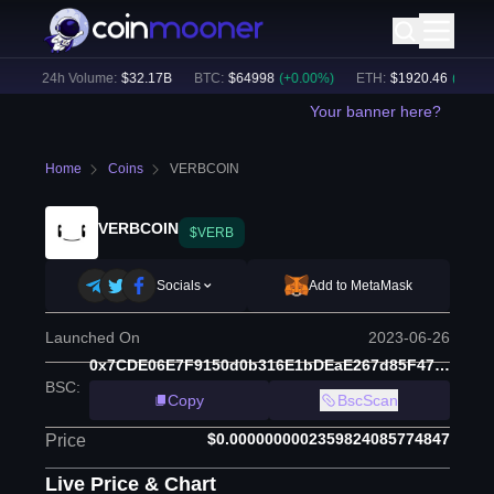
)
24h Volume:
$
32.17B
BTC
:
$
64998
(
+
0.00
%)
ETH
:
$
1920.46
(
+
0.16
%)
Your banner here?
Home
Coins
VERBCOIN
VERBCOIN
$VERB
Socials
Add to MetaMask
Launched On
2023-06-26
0x7CDE06E7F9150d0b316E1bDEaE267d85F47a2d4b
BSC
:
Copy
BscScan
$0.0000000002359824085774847
Price
Live Price & Chart