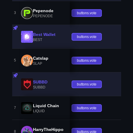
Pepenode
3
buttons.vote
PEPENODE
Best Wallet
buttons.vote
BEST
Catslap
5
buttons.vote
SLAP
SUBBD
buttons.vote
SUBBD
Liquid Chain
7
buttons.vote
LIQUID
HarryTheHippo
8
buttons.vote