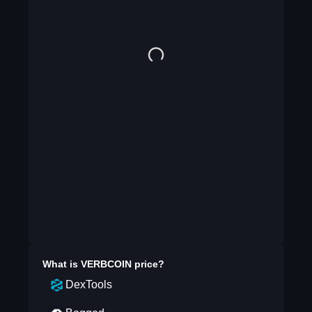
What is
VERBCOIN
price?
DexTools