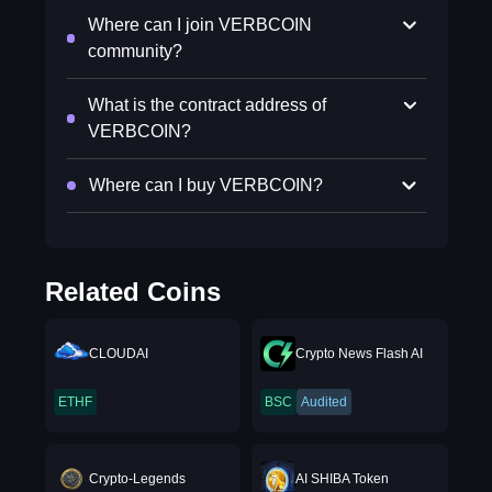
Where can I join VERBCOIN
community?
What is the contract address of
VERBCOIN?
Where can I buy VERBCOIN?
Related Coins
CLOUDAI
Crypto News Flash AI
ETHF
BSC
Audited
Crypto-Legends
AI SHIBA Token