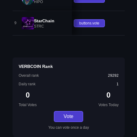
HIPO
StarChain
9
buttons.vote
STRC
VERBCOIN Rank
Overall rank
29292
Daily rank
1
0
0
Total Votes
Votes Today
Vote
You can vote once a day