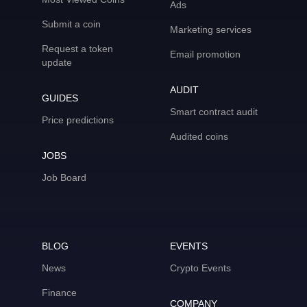
Ads
Submit a coin
Marketing services
Request a token
Email promotion
update
AUDIT
GUIDES
Smart contract audit
Price predictions
Audited coins
JOBS
Job Board
BLOG
EVENTS
News
Crypto Events
Finance
COMPANY