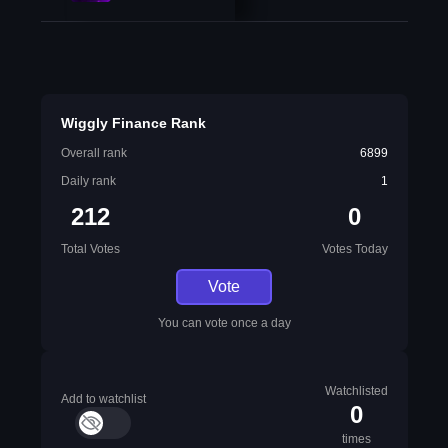
Wiggly Finance Rank
Overall rank
6899
Daily rank
1
212
0
Total Votes
Votes Today
Vote
You can vote once a day
Watchlisted
Add to watchlist
0
times