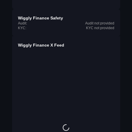
Wiggly Finance Safety
Audit:
Audit not provided
KYC:
KYC not provided
Wiggly Finance X Feed