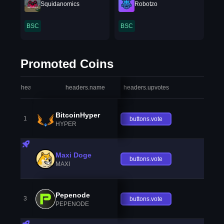
Squidanomics
Robotzo
BSC
BSC
Promoted Coins
headers.index
headers.name
headers.upvotes
heade
BitcoinHyper
1
buttons.vote
HYPER
Maxi Doge
buttons.vote
MAXI
Pepenode
3
buttons.vote
PEPENODE