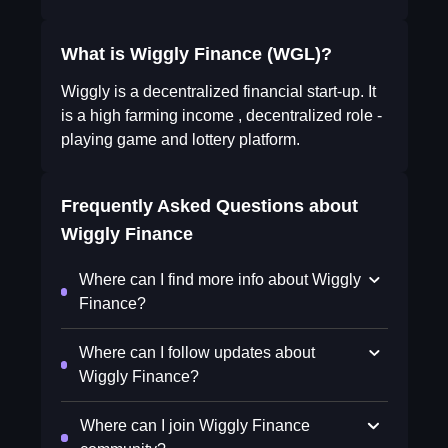
What is Wiggly Finance (WGL)?
Wiggly is a decentralized financial start-up. It
is a high farming income , decentralized role -
playing game and lottery platform.
Frequently Asked Questions about
Wiggly Finance
Where can I find more info about Wiggly
Finance?
Where can I follow updates about
Wiggly Finance?
Where can I join Wiggly Finance