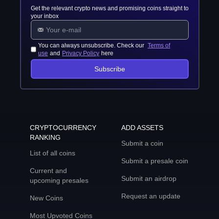
Get the relevant crypto news and promising coins straight to
your inbox
You can always unsubscribe. Check our
Terms of
use
and
Privacy Policy
here
Subscribe
CRYPTOCURRENCY
ADD ASSETS
RANKING
Submit a coin
List of all coins
Submit a presale coin
Current and
Submit an airdrop
upcoming presales
Request an update
New Coins
Most Upvoted Coins