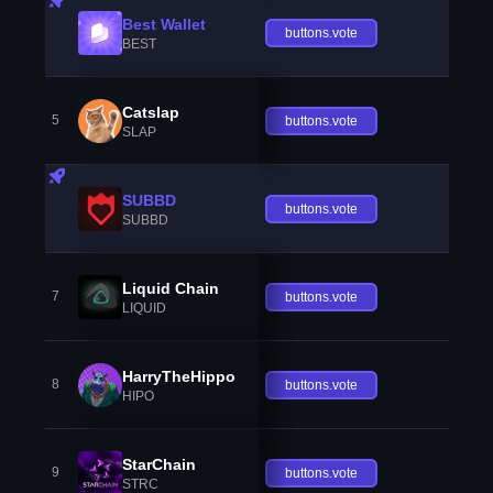
Best Wallet
buttons.vote
BEST
Catslap
5
buttons.vote
SLAP
SUBBD
buttons.vote
SUBBD
Liquid Chain
7
buttons.vote
LIQUID
HarryTheHippo
8
buttons.vote
HIPO
StarChain
9
buttons.vote
STRC