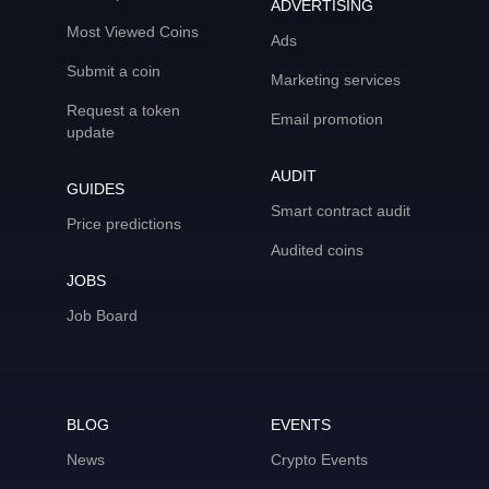
ADVERTISING
Most Viewed Coins
Ads
Submit a coin
Marketing services
Request a token
Email promotion
update
AUDIT
GUIDES
Smart contract audit
Price predictions
Audited coins
JOBS
Job Board
BLOG
EVENTS
News
Crypto Events