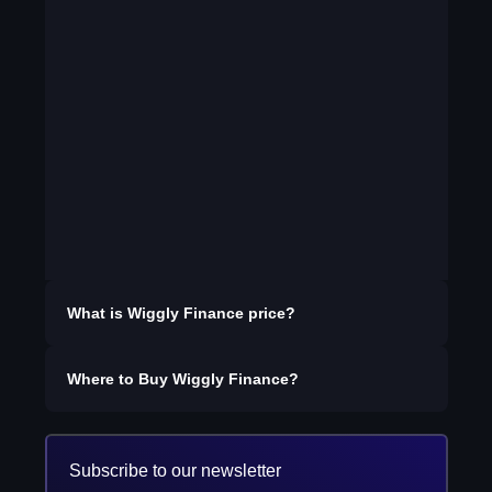
What is
Wiggly Finance
price?
Where to Buy
Wiggly Finance
?
Subscribe to our newsletter