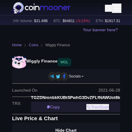
%)
24h Volume:
$
31.49B
BTC
:
$
64811
(
-0.23
%)
ETH
:
$
1917.31
(
+
0.12
%
Your banner here?
Home
Coins
Wiggly Finance
Wiggly Finance
WGL
Socials
Launched On
2021-06-28
TGZDNronbkKUBtSPwhG3DvZFLfNAWUot8k
TRX
:
Copy
TronScan
Live Price & Chart
Hide Chart