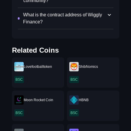
community?
What is the contract address of Wiggly
Finance?
Related Coins
Lovefootballtoken
ShibNomics
BSC
BSC
Moon Rocket Coin
HBNB
BSC
BSC