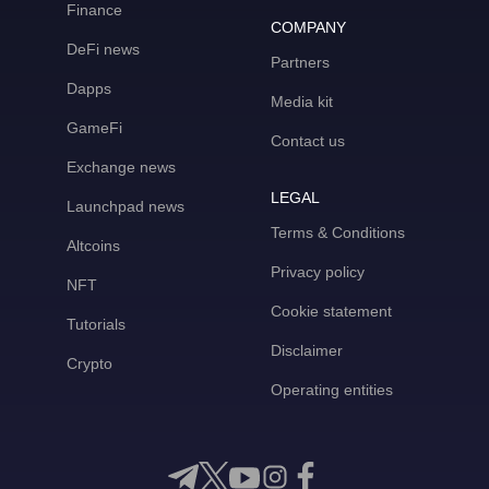
Finance
COMPANY
DeFi news
Partners
Dapps
Media kit
GameFi
Contact us
Exchange news
LEGAL
Launchpad news
Terms & Conditions
Altcoins
Privacy policy
NFT
Cookie statement
Tutorials
Disclaimer
Crypto
Operating entities