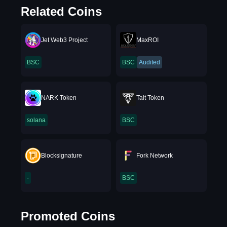
Related Coins
Jet Web3 Project
MaxROI
BSC
BSC
Audited
NARK Token
Talt Token
solana
BSC
Blocksignature
Fork Network
-
BSC
Promoted Coins