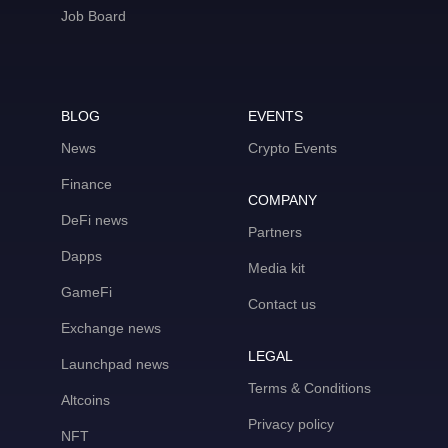
Job Board
BLOG
EVENTS
News
Crypto Events
Finance
COMPANY
DeFi news
Partners
Dapps
Media kit
GameFi
Contact us
Exchange news
LEGAL
Launchpad news
Terms & Conditions
Altcoins
Privacy policy
NFT