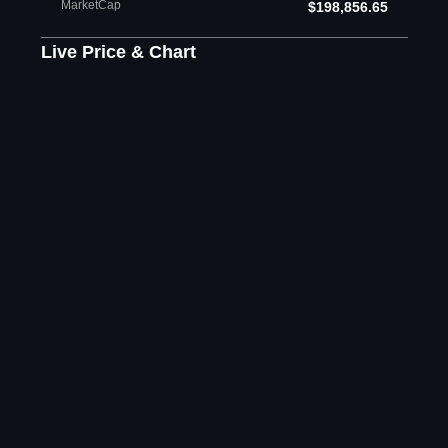
MarketCap
$198,856.65
Live Price & Chart