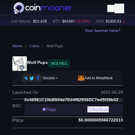
)
24h Volume:
$
52.42B
BTC
:
$
64387
(
-0.55
%)
ETH
:
$
1905.61
(
-0.60
%)
Your banner here?
Home
Coins
Wolf Pups
Wolf Pups
WOLFIES
Socials
Add to MetaMask
Launched On
2021-06-29
0x46561C10bB934d7Ed4f82936DC7ed5f39b02558e
BSC
:
Copy
BscScan
$0.0000005566722013
Price