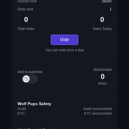
Overall rank
29292
Daily rank
1
0
0
Total Votes
Votes Today
Vote
You can vote once a day
Watchlisted
Add to watchlist
0
times
Wolf Pups Safety
Audit:
Audit not provided
KYC:
KYC not provided