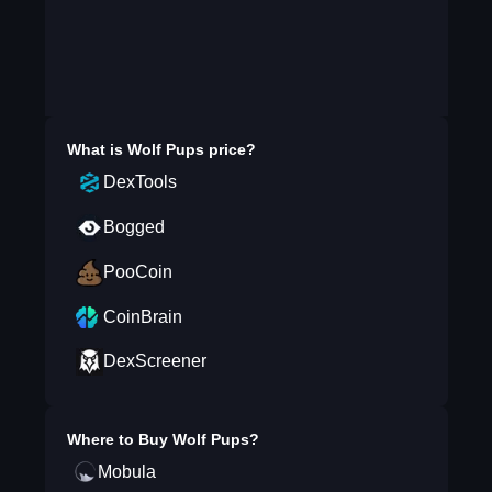
What is
Wolf Pups
price?
DexTools
Bogged
PooCoin
CoinBrain
DexScreener
Where to Buy
Wolf Pups
?
Mobula