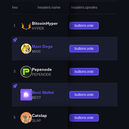
headers.index
headers.name
headers.upvotes
heade
BitcoinHyper
1
buttons.vote
HYPER
Maxi Doge
buttons.vote
MAXI
Pepenode
3
buttons.vote
PEPENODE
Best Wallet
buttons.vote
BEST
Catslap
5
buttons.vote
SLAP