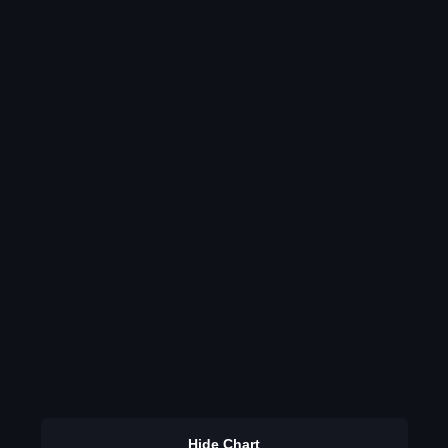
Hide Chart