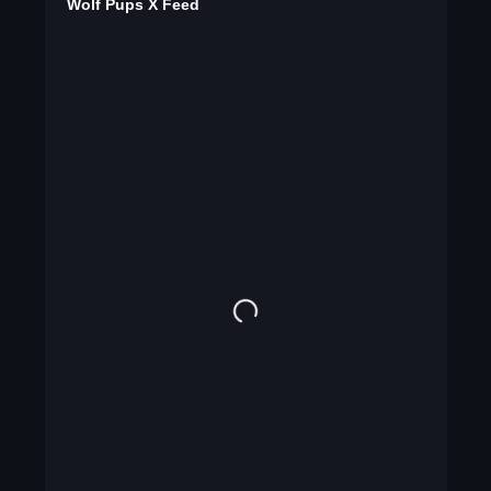
Wolf Pups X Feed