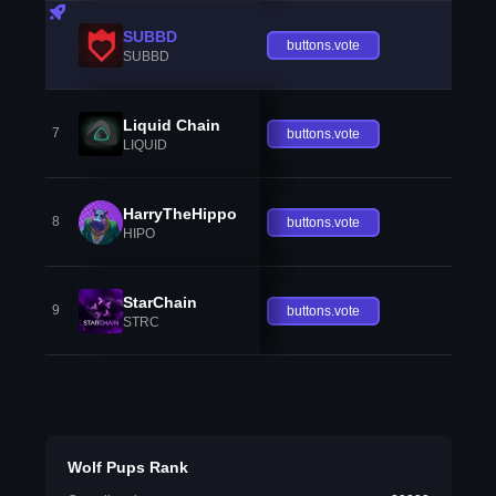
SUBBD
buttons.vote
SUBBD
Liquid Chain
7
buttons.vote
LIQUID
HarryTheHippo
8
buttons.vote
HIPO
StarChain
9
buttons.vote
STRC
Wolf Pups Rank