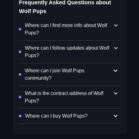
Frequently Asked Questions about
Wolf Pups
Where can I find more info about Wolf
Pups?
Where can I follow updates about Wolf
Pups?
Where can I join Wolf Pups
community?
What is the contract address of Wolf
Pups?
Where can I buy Wolf Pups?