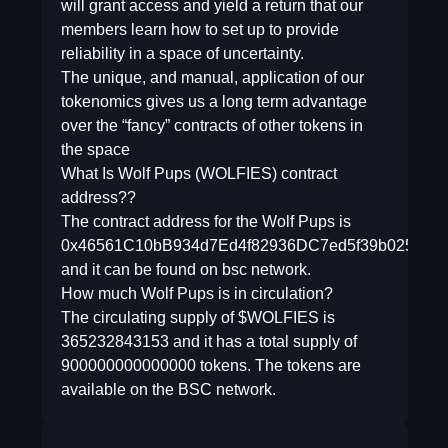
will grant access and yield a return that our
members learn how to set up to provide
reliability in a space of uncertainty.
The unique, and manual, application of our
tokenomics gives us a long term advantage
over the “fancy” contracts of other tokens in
the space
What Is Wolf Pups (WOLFIES) contract
address??
The contract address for the Wolf Pups is
0x46561C10bB934d7Ed4f82936DC7ed5f39b02558e
and it can be found on bsc network.
How much Wolf Pups is in circulation?
The circulating supply of $WOLFIES is
365232843153 and it has a total supply of
900000000000000 tokens. The tokens are
available on the BSC network.