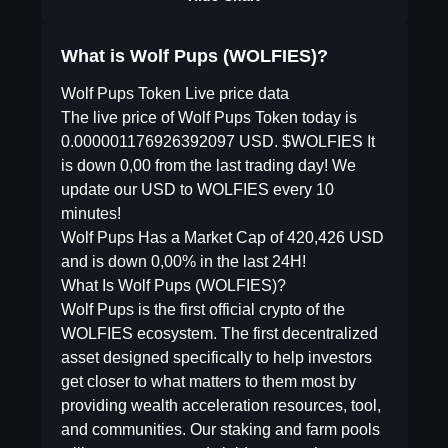
What is Wolf Pups (WOLFIES)?
Wolf Pups Token Live price data
The live price of Wolf Pups Token today is
0.000001176926392097 USD. $WOLFIES It
is down 0,00 from the last trading day! We
update our USD to WOLFIES every 10
minutes!
Wolf Pups Has a Market Cap of 420,426 USD
and is down 0,00% in the last 24H!
What Is Wolf Pups (WOLFIES)?
Wolf Pups is the first official crypto of the
WOLFIES ecosystem. The first decentralized
asset designed specifically to help investors
get closer to what matters to them most by
providing wealth acceleration resources, tool,
and communities. Our staking and farm pools