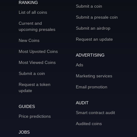
RANKING
Submit a coin
List of all coins
Submit a presale coin
Current and
Submit an airdrop
upcoming presales
Request an update
New Coins
Most Upvoted Coins
ADVERTISING
Most Viewed Coins
Ads
Submit a coin
Marketing services
Request a token
Email promotion
update
AUDIT
GUIDES
Smart contract audit
Price predictions
Audited coins
JOBS