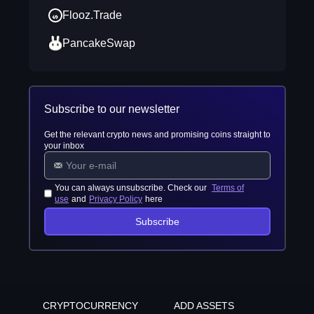
Flooz.Trade
PancakeSwap
Subscribe to our newsletter
Get the relevant crypto news and promising coins straight to
your inbox
You can always unsubscribe. Check our
Terms of
use
and
Privacy Policy
here
Subscribe
CRYPTOCURRENCY
ADD ASSETS