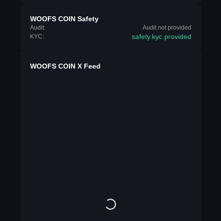
WOOFS COIN Safety
Audit:
Audit not provided
safety.kyc.provided
KYC:
WOOFS COIN X Feed