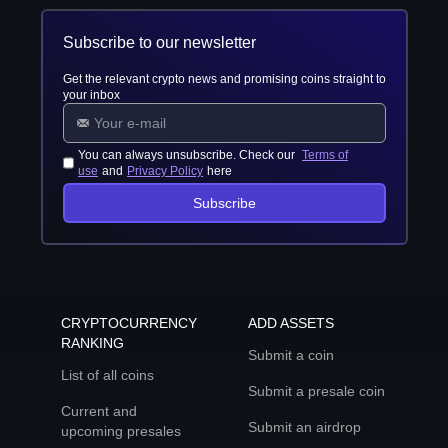
Subscribe to our newsletter
Get the relevant crypto news and promising coins straight to
your inbox
You can always unsubscribe. Check our
Terms of
use
and
Privacy Policy
here
Subscribe
CRYPTOCURRENCY
ADD ASSETS
RANKING
Submit a coin
List of all coins
Submit a presale coin
Current and
Submit an airdrop
upcoming presales