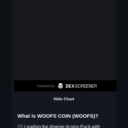
Hide Chart
What is WOOFS COIN (WOOFS)?
🐕‍🦺 Leading the #meme #coins Pack with