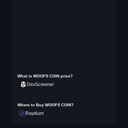
What is
WOOFS COIN
price?
DexScreener
Where to Buy
WOOFS COIN
?
Raydium