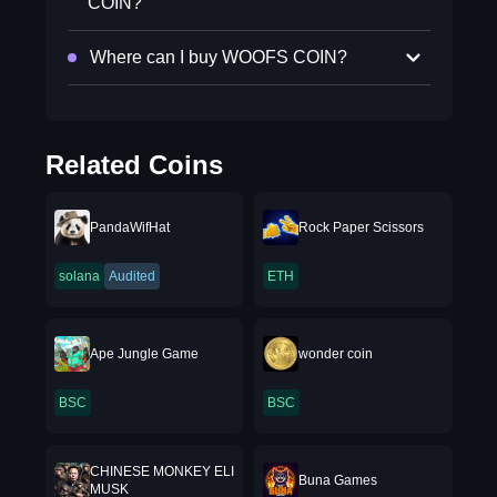
COIN?
Where can I buy WOOFS COIN?
Related Coins
PandaWifHat
Rock Paper Scissors
solana
Audited
ETH
Ape Jungle Game
wonder coin
BSC
BSC
CHINESE MONKEY ELI
Buna Games
MUSK