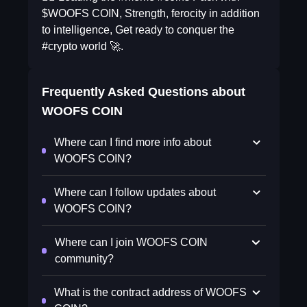
$WOOFS COIN, Strength, ferocity in addition
to intelligence, Get ready to conquer the
#crypto world 🚀.
Frequently Asked Questions about
WOOFS COIN
Where can I find more info about
WOOFS COIN?
Where can I follow updates about
WOOFS COIN?
Where can I join WOOFS COIN
community?
What is the contract address of WOOFS