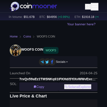
24h Volume:
$
51.67B
BTC
:
$
64956
(
+
0.99
%)
ETH
:
$
1916.18
(
+
0.65
%)
Your banner here?
Home
Coins
WOOFS COIN
WOOFS COIN
WOOFS
Socials
Launched On
2024-04-25
7rxQx59aEz1TMSNKq61iFKHdi5YiXvWWvExcY3muHEke
SOL
:
Copy
SolanaExplorer
Live Price & Chart