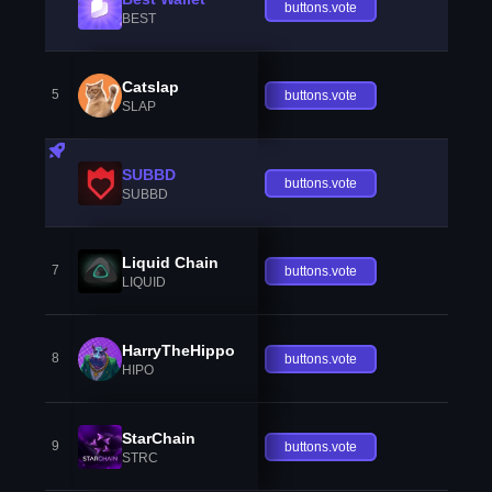
buttons.vote
BEST
Catslap
5
buttons.vote
SLAP
SUBBD
buttons.vote
SUBBD
Liquid Chain
7
buttons.vote
LIQUID
HarryTheHippo
8
buttons.vote
HIPO
StarChain
9
buttons.vote
STRC