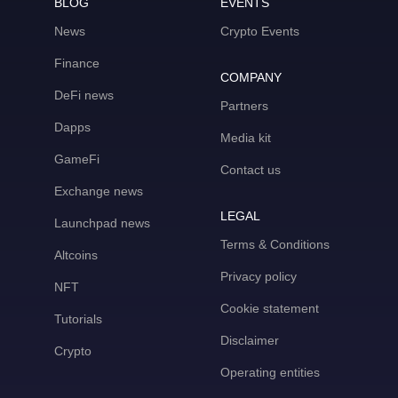
BLOG
EVENTS
News
Crypto Events
Finance
COMPANY
DeFi news
Partners
Dapps
Media kit
GameFi
Contact us
Exchange news
LEGAL
Launchpad news
Terms & Conditions
Altcoins
Privacy policy
NFT
Cookie statement
Tutorials
Disclaimer
Crypto
Operating entities