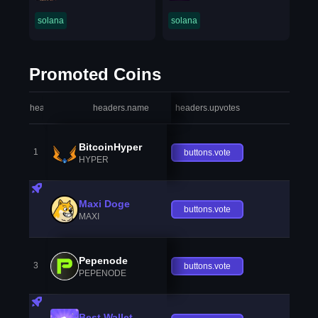
solana
solana
Promoted Coins
headers.index
headers.name
headers.upvotes
heade
BitcoinHyper
1
buttons.vote
HYPER
Maxi Doge
buttons.vote
MAXI
Pepenode
3
buttons.vote
PEPENODE
Best Wallet