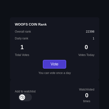
WOOFS COIN Rank
Overall rank
22398
Daily rank
1
1
0
Total Votes
Votes Today
Vote
You can vote once a day
Watchlisted
Add to watchlist
0
times