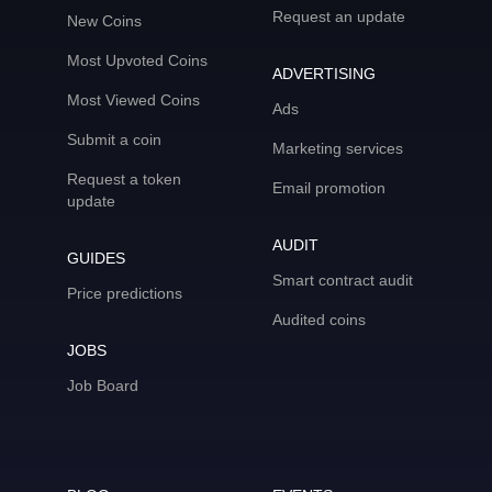
Request an update
New Coins
Most Upvoted Coins
ADVERTISING
Most Viewed Coins
Ads
Submit a coin
Marketing services
Request a token
Email promotion
update
AUDIT
GUIDES
Smart contract audit
Price predictions
Audited coins
JOBS
Job Board