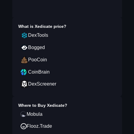
What is
Xedicate
price?
DexTools
Bogged
PooCoin
CoinBrain
DexScreener
Where to Buy
Xedicate
?
Mobula
Flooz.Trade