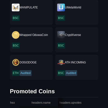
MANIPULATE
UMetaWorld
BSC
BSC
Wrapped OduwaCoin
CryptXverse
BSC
BSC
DOGODOGE
ATH INCOMING
ETH
Audited
BSC
Audited
Promoted Coins
headers.index
headers.name
headers.upvotes
heade