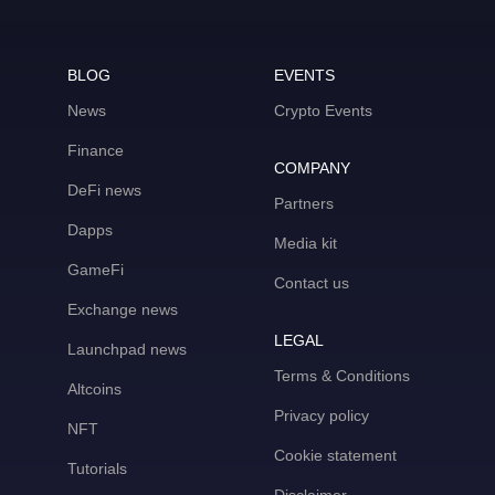
BLOG
EVENTS
News
Crypto Events
Finance
COMPANY
DeFi news
Partners
Dapps
Media kit
GameFi
Contact us
Exchange news
LEGAL
Launchpad news
Terms & Conditions
Altcoins
Privacy policy
NFT
Cookie statement
Tutorials