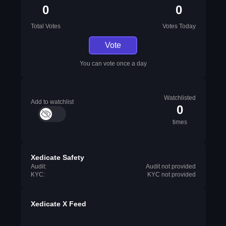
0
0
Total Votes
Votes Today
Vote
You can vote once a day
Watchlisted
Add to watchlist
0
times
Xedicate Safety
Audit:
Audit not provided
KYC:
KYC not provided
Xedicate X Feed