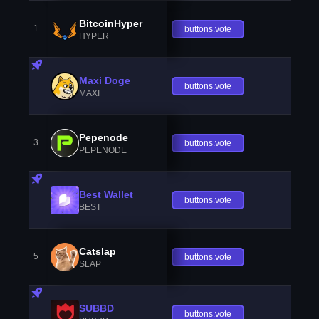
BitcoinHyper
1
buttons.vote
HYPER
Maxi Doge
buttons.vote
MAXI
Pepenode
3
buttons.vote
PEPENODE
Best Wallet
buttons.vote
BEST
Catslap
5
buttons.vote
SLAP
SUBBD
buttons.vote