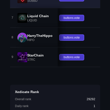
SUBBD
Liquid Chain
7
buttons.vote
LIQUID
HarryTheHippo
8
buttons.vote
HIPO
StarChain
9
buttons.vote
STRC
Xedicate Rank
Overall rank
29292
Daily rank
1