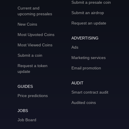
Submit a presale coin
Current and
Submit an airdrop
upcoming presales
Request an update
New Coins
Most Upvoted Coins
ADVERTISING
Most Viewed Coins
Ads
Submit a coin
Marketing services
Request a token
Email promotion
update
AUDIT
GUIDES
Smart contract audit
Price predictions
Audited coins
JOBS
Job Board