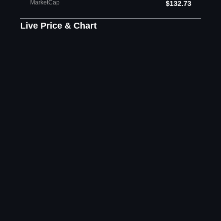
MarketCap
$132.73
Live Price & Chart