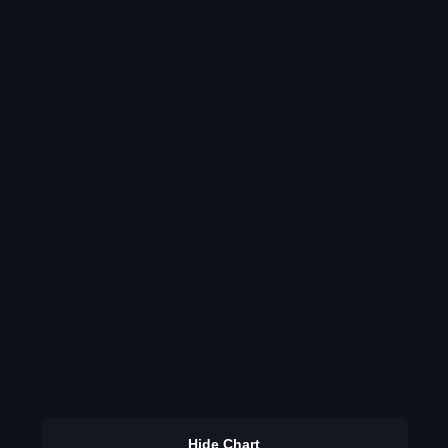
Hide Chart