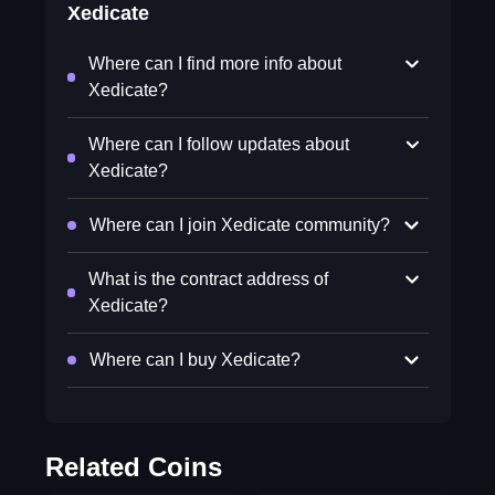
Xedicate
Where can I find more info about
Xedicate?
Where can I follow updates about
Xedicate?
Where can I join Xedicate community?
What is the contract address of
Xedicate?
Where can I buy Xedicate?
Related Coins