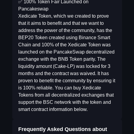
✅ 100% Token Fair Launched on
Pancakeswap
Xedicate Token, which we created to prove
that it aims to benefit and that we want to
address the power of the community, has the
BEP20 Token created using Binance Smart
Chain and 100% of the Xedicate Token was
launched on the PancakeSwap decentralized
exchange with the BNB Token parity. The
liquidity amount (Cake-LP) was locked for 3
months and the contract was waived. It has
proven to benefit the community by ensuring it
is 100% reliable. You can buy Xedicate
Tokens from all decentralized exchanges that
support the BSC network with the token and
smart contract information below.
Frequently Asked Questions about