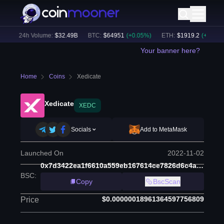
)
24h Volume:
$
32.49B
BTC
:
$
64951
(
+
0.05
%)
ETH
:
$
1919.2
(
+
0.03
%)
Your banner here?
Home
Coins
Xedicate
Xedicate
XEDC
Socials
Add to MetaMask
Launched On
2022-11-02
0x7d3422ea1f6610a559eb167614ce7826d6c4a5f8
BSC
:
Copy
BscScan
$0.00000018961364597756809
Price