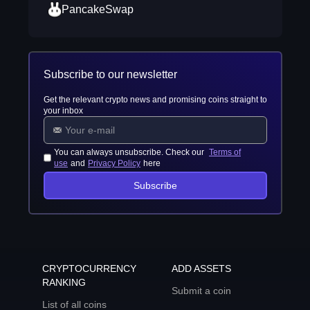
PancakeSwap
Subscribe to our newsletter
Get the relevant crypto news and promising coins straight to
your inbox
You can always unsubscribe. Check our
Terms of
use
and
Privacy Policy
here
Subscribe
CRYPTOCURRENCY
ADD ASSETS
RANKING
Submit a coin
List of all coins