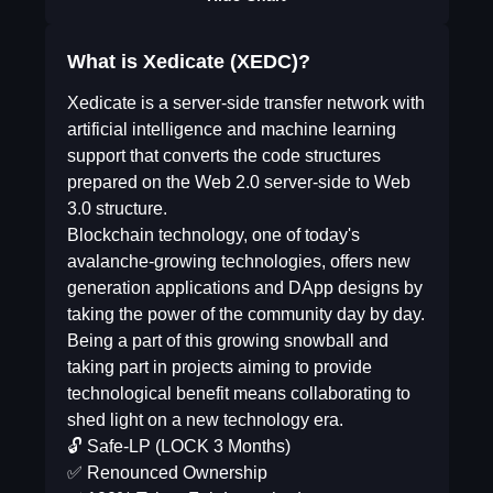
What is Xedicate (XEDC)?
Xedicate is a server-side transfer network with
artificial intelligence and machine learning
support that converts the code structures
prepared on the Web 2.0 server-side to Web
3.0 structure.
Blockchain technology, one of today's
avalanche-growing technologies, offers new
generation applications and DApp designs by
taking the power of the community day by day.
Being a part of this growing snowball and
taking part in projects aiming to provide
technological benefit means collaborating to
shed light on a new technology era.
🔓 Safe-LP (LOCK 3 Months)
✅ Renounced Ownership