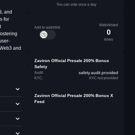
You can vote once a day
d, and
s for
Watchlisted
t
Add to watchlist
0
ostering
times
user-
f Web3 and
Zaviron Official Presale 200% Bonus
Safety
safety.audit.provided
Audit:
KYC:
KYC not provided
Zaviron Official Presale 200% Bonus X
Feed