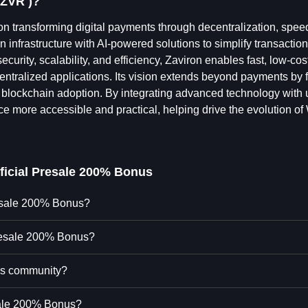
(ZVR )?
n transforming digital payments through decentralization, spee
 infrastructure with AI-powered solutions to simplify transaction
urity, scalability, and efficiency, Zaviron enables fast, low-cos
tralized applications. Its vision extends beyond payments by f
ld blockchain adoption. By integrating advanced technology with 
nce more accessible and practical, helping drive the evolution o
ficial Presale 200% Bonus
resale 200% Bonus?
Presale 200% Bonus?
nus community?
esale 200% Bonus?