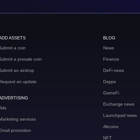
ADD ASSETS
BLOG
Submit a coin
News
Submit a presale coin
Finance
Submit an airdrop
DeFi news
Request an update
Dapps
GameFi
ADVERTISING
Exchange news
Ads
Launchpad news
Marketing services
Altcoins
Email promotion
NFT