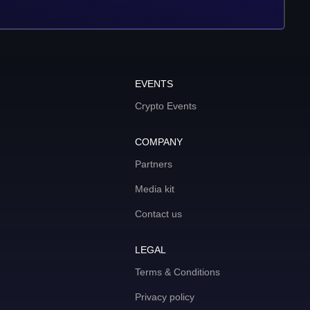
EVENTS
Crypto Events
COMPANY
Partners
Media kit
Contact us
LEGAL
Terms & Conditions
Privacy policy