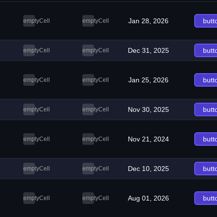
Jan 28, 2026
butt
emptyCell
emptyCell
Dec 31, 2025
butt
emptyCell
emptyCell
Jan 25, 2026
butt
emptyCell
emptyCell
Nov 30, 2025
butt
emptyCell
emptyCell
Nov 21, 2024
butt
emptyCell
emptyCell
Dec 10, 2025
butt
emptyCell
emptyCell
Aug 01, 2026
butt
emptyCell
emptyCell