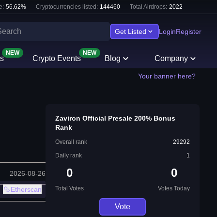
e:
56.62
%
Cryptocurrencies listed:
144460
Total Airdrops:
2022
Get Listed
Login
Register
NEW
NEW
s
Crypto Events
Blog
Company
Your banner here?
Zaviron Official Presale 200% Bonus
Rank
Overall rank
29292
Daily rank
1
0
0
2026-08-26
Total Votes
Votes Today
Etherscan
Vote