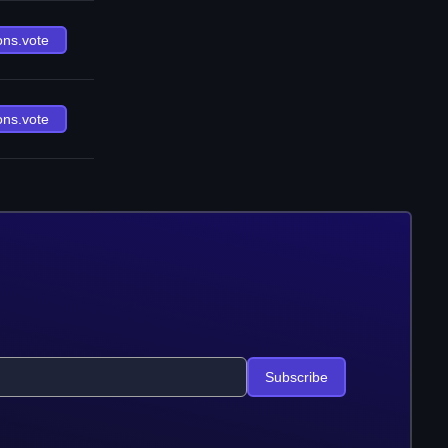
ons.vote
ons.vote
Subscribe