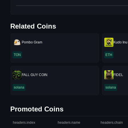
Related Coins
Pombo Gram
Kudo Inu
TON
ETH
FALL GUY COIN
FIDEL
solana
solana
Promoted Coins
headers.index
headers.name
headers.chain