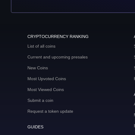
CRYPTOCURRENCY RANKING
List of all coins
Current and upcoming presales
New Coins
Most Upvoted Coins
Most Viewed Coins
Submit a coin
Request a token update
GUIDES