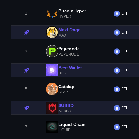
BitcoinHyper
1
ETH
HYPER
Maxi Doge
ETH
MAXI
Pepenode
3
ETH
PEPENODE
Best Wallet
ETH
BEST
Catslap
5
ETH
SLAP
SUBBD
ETH
SUBBD
Liquid Chain
7
ETH
LIQUID