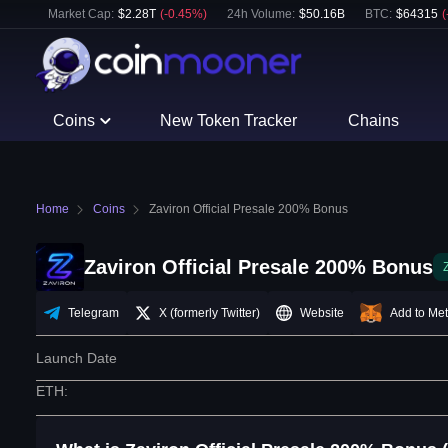
Market Cap:
$
2.28T
(
-0.45
%)
24h Volume:
$
50.16B
BTC
:
$
64315
(
Coins
New Token Tracker
Chains
Home
Coins
Zaviron Official Presale 200% Bonus
Zaviron Official Presale 200% Bonus
Telegram
X (formerly Twitter)
Website
Add to Me
Launch Date
ETH
: