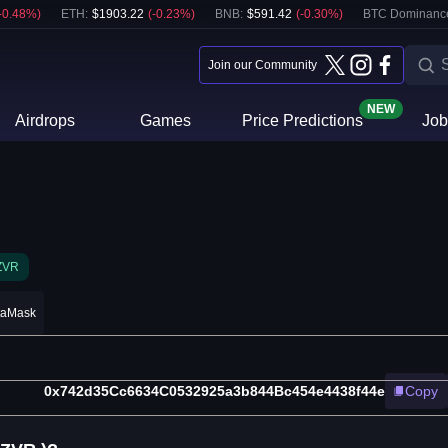
-0.48
%)
ETH
:
$
1903.22
(
-0.23
%)
BNB
:
$
591.42
(
-0.30
%)
BTC Dominanc
Join our Community
NEW
Airdrops
Games
Price Predictions
Job
ZVR
taMask
0x742d35Cc6634C0532925a3b844Bc454e4438f44e
Copy