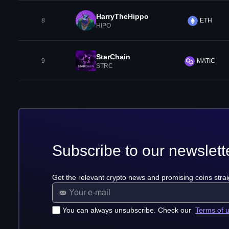
HarryTheHippo
8
ETH
HIPO
StarChain
9
MATIC
STRC
Subscribe to our newslett
Get the relevant crypto news and promising coins strai
You can always unsubscribe. Check our
Terms of 