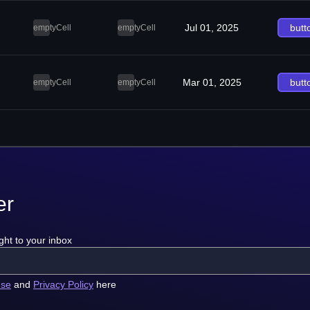
Jul 01, 2025
butt
emptyCell
emptyCell
Mar 01, 2025
butt
emptyCell
emptyCell
er
ght to your inbox
use
and
Privacy Policy
here