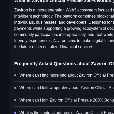
What is Zaviron Official Presale 200% Bonus 
Zaviron is a next-generation Web3 ecosystem focused o
intelligent technology. The platform combines blockchain
individuals, businesses, and developers. Designed for sec
payments while supporting a growing ecosystem of decen
community participation, interoperability, and real-wor
friendly experiences, Zaviron aims to make digital fina
the future of decentralized financial services.
Frequently Asked Questions about
Zaviron Of
Where can I find more info about Zaviron Official P
Where can I follow updates about Zaviron Official 
Where can I join Zaviron Official Presale 200% Bo
What is the contract address of Zaviron Official Pr