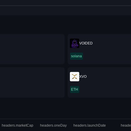
VOIDED
solana
XVO
ETH
headers.marketCap
headers.oneDay
headers.launchDate
heade