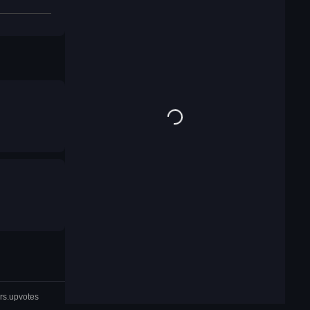
rs.upvotes