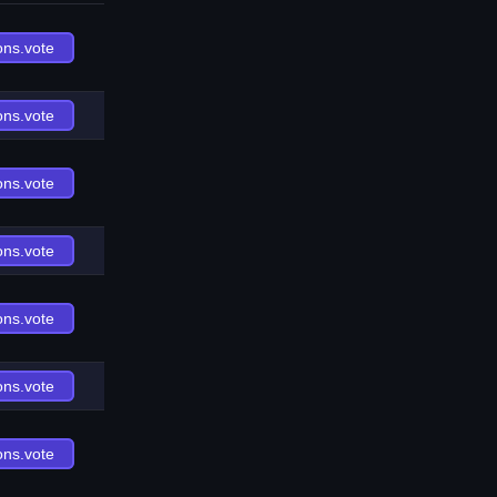
ons.vote
ons.vote
ons.vote
ons.vote
ons.vote
ons.vote
ons.vote