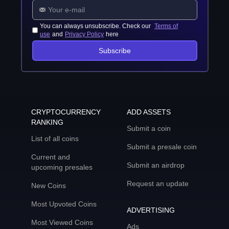
You can always unsubscribe. Check our
Terms of
use
and
Privacy Policy
here
Subscribe
CRYPTOCURRENCY
ADD ASSETS
RANKING
Submit a coin
List of all coins
Submit a presale coin
Current and
Submit an airdrop
upcoming presales
Request an update
New Coins
Most Upvoted Coins
ADVERTISING
Most Viewed Coins
Ads