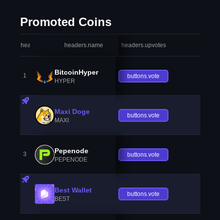
Promoted Coins
headers.index
headers.name
headers.upvotes
heade
BitcoinHyper
1
buttons.vote
HYPER
Maxi Doge
buttons.vote
MAXI
Pepenode
3
buttons.vote
PEPENODE
Best Wallet
buttons.vote
BEST