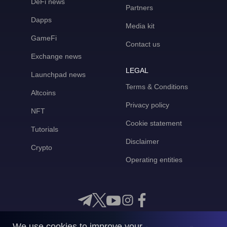
DeFi news
Partners
Dapps
Media kit
GameFi
Contact us
Exchange news
LEGAL
Launchpad news
Terms & Conditions
Altcoins
Privacy policy
NFT
Cookie statement
Tutorials
Disclaimer
Crypto
Operating entities
We use cookies to improve your