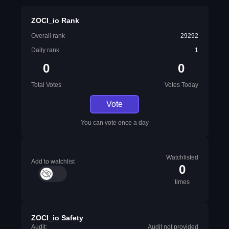
ZOCI_io Rank
Overall rank
29292
Daily rank
1
0
0
Total Votes
Votes Today
Vote
You can vote once a day
Watchlisted
Add to watchlist
0
times
ZOCI_io Safety
Audit:
Audit not provided