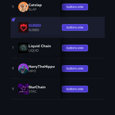
Catslap
5
buttons.vote
SLAP
SUBBD
buttons.vote
SUBBD
Liquid Chain
7
buttons.vote
LIQUID
HarryTheHippo
8
buttons.vote
HIPO
StarChain
9
buttons.vote
STRC