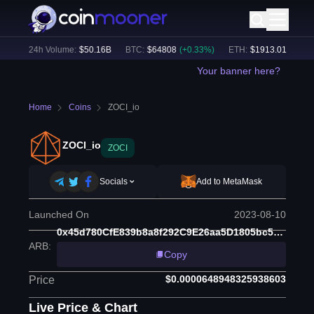
%)
24h Volume:
$
50.16B
BTC
:
$
64808
(
+
0.33
%)
ETH
:
$
1913.01
(
+
0.55
%
Your banner here?
Home
Coins
ZOCI_io
ZOCI_io
ZOCI
Socials
Add to MetaMask
Launched On
2023-08-10
0x45d780CfE839b8a8f292C9E26aa5D1805bc536dc
ARB
:
Copy
$0.0000648948325938603
Price
Live Price & Chart