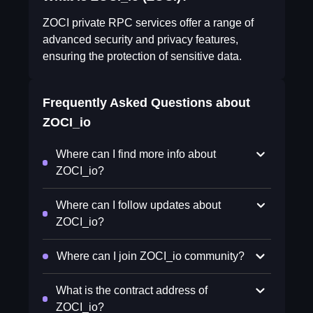
ZOCI private RPC services offer a range of
advanced security and privacy features,
ensuring the protection of sensitive data.
Frequently Asked Questions about
ZOCI_io
Where can I find more info about
ZOCI_io?
Where can I follow updates about
ZOCI_io?
Where can I join ZOCI_io community?
What is the contract address of
ZOCI_io?