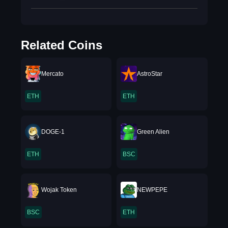
Related Coins
Mercato
AstroStar
ETH
ETH
DOGE-1
Green Alien
ETH
BSC
Wojak Token
NEWPEPE
BSC
ETH