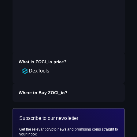
What is
ZOCI_io
price?
DexTools
Where to Buy
ZOCI_io
?
Subscribe to our newsletter
Get the relevant crypto news and promising coins straight to
your inbox