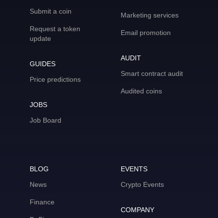
Submit a coin
Marketing services
Request a token
Email promotion
update
AUDIT
GUIDES
Smart contract audit
Price predictions
Audited coins
JOBS
Job Board
BLOG
EVENTS
News
Crypto Events
Finance
COMPANY