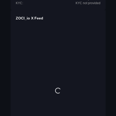
KYC:
KYC not provided
ZOCI_io X Feed