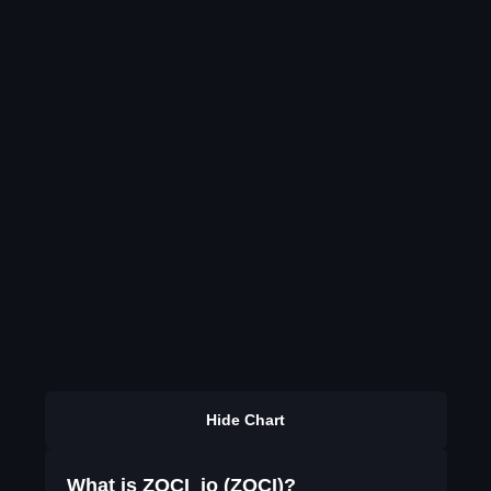
Hide Chart
What is ZOCI_io (ZOCI)?