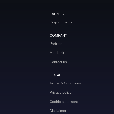
EVENTS
Crypto Events
COMPANY
Partners
Media kit
Contact us
LEGAL
Terms & Conditions
Privacy policy
Cookie statement
Disclaimer