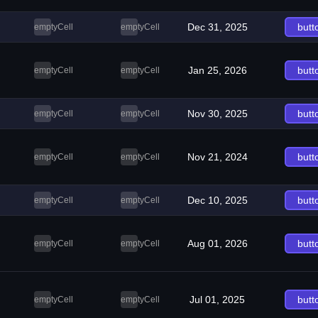
Dec 31, 2025
butt
emptyCell
emptyCell
Jan 25, 2026
butt
emptyCell
emptyCell
Nov 30, 2025
butt
emptyCell
emptyCell
Nov 21, 2024
butt
emptyCell
emptyCell
Dec 10, 2025
butt
emptyCell
emptyCell
Aug 01, 2026
butt
emptyCell
emptyCell
Jul 01, 2025
butt
emptyCell
emptyCell