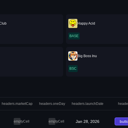
Club
Happy Acid
BASE
Big Boss Inu
BSC
headers.marketCap
headers.oneDay
headers.launchDate
heade
Jan 28, 2026
butt
emptyCell
emptyCell