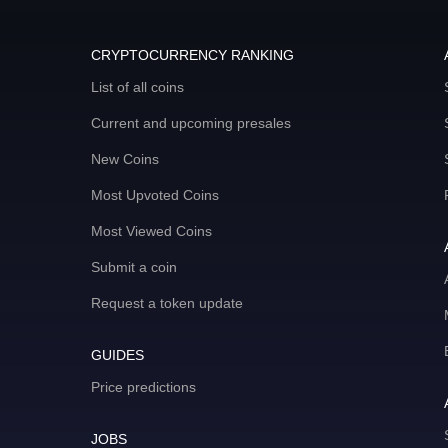
CRYPTOCURRENCY RANKING
List of all coins
Current and upcoming presales
New Coins
Most Upvoted Coins
Most Viewed Coins
Submit a coin
Request a token update
GUIDES
Price predictions
JOBS