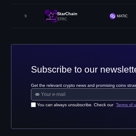
StarChain
9
MATIC
STRC
Subscribe to our newslett
Get the relevant crypto news and promising coins strai
You can always unsubscribe. Check our
Terms of 