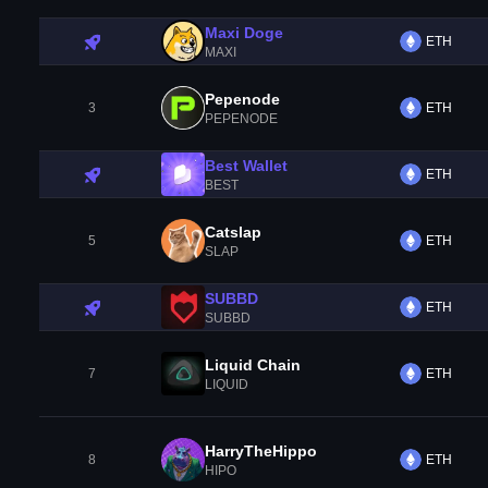
Maxi Doge
ETH
MAXI
Pepenode
3
ETH
PEPENODE
Best Wallet
ETH
BEST
Catslap
5
ETH
SLAP
SUBBD
ETH
SUBBD
Liquid Chain
7
ETH
LIQUID
HarryTheHippo
8
ETH
HIPO