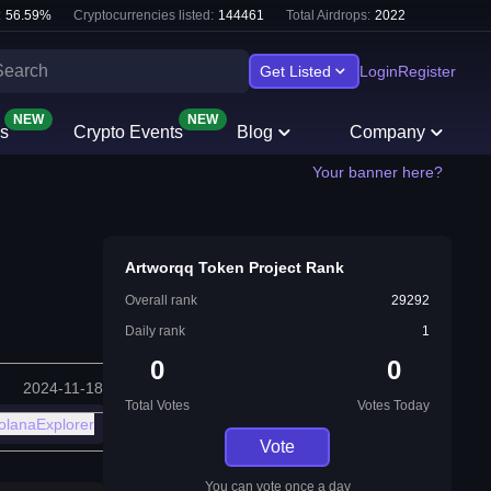
:
56.59
%
Cryptocurrencies listed:
144461
Total Airdrops:
2022
Get Listed
Login
Register
NEW
NEW
s
Crypto Events
Blog
Company
Your banner here?
Artworqq Token Project Rank
Overall rank
29292
Daily rank
1
0
0
2024-11-18
Total Votes
Votes Today
olanaExplorer
Vote
You can vote once a day