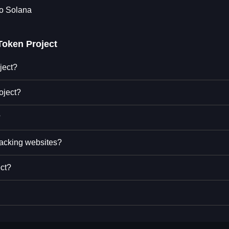
to Solana
Token Project
ject?
oject?
?
racking websites?
ect?