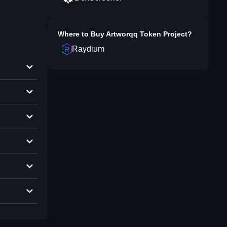
Where to Buy
Artworqq Token Project
?
Raydium