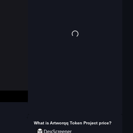
What is
Artworqq Token Project
price?
DexScreener