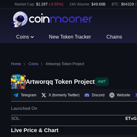
Market Cap:
$
2.28T
(
-0.55
%)
24h Volume:
$
49.68B
BTC
:
$
64329
(
Coins
New Token Tracker
Chains
Home
Coins
Artworqq Token Project
Artworqq Token Project
AWT
Telegram
X (formerly Twitter)
Discord
Website
Launched On
SOL
:
ETvG
Live Price & Chart