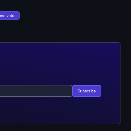
ons.vote
Subscribe