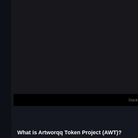
What is Artworqq Token Project (AWT)?