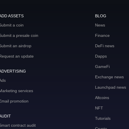
ADD ASSETS
BLOG
Submit a coin
News
Submit a presale coin
Finance
Submit an airdrop
DeFi news
Request an update
Dapps
GameFi
ADVERTISING
Exchange news
Ads
Launchpad news
Marketing services
Altcoins
Email promotion
NFT
AUDIT
Tutorials
Smart contract audit
Crypto