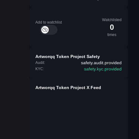
Watchlisted
Add to watchlist
0
times
Artworqq Token Project Safety
safety.audit.provided
Audit:
safety.kyc.provided
KYC:
Artworqq Token Project X Feed