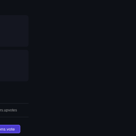
rs.upvotes
ons.vote