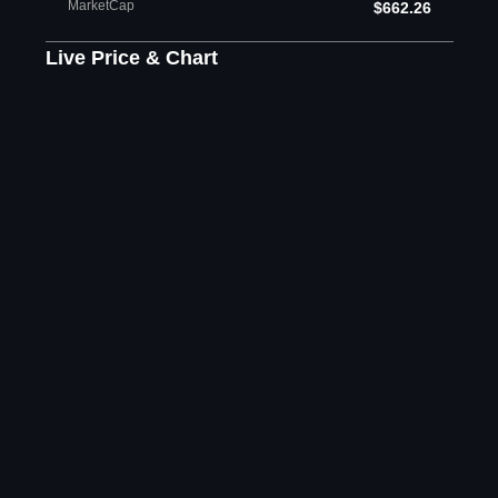
MarketCap
$662.26
Live Price & Chart