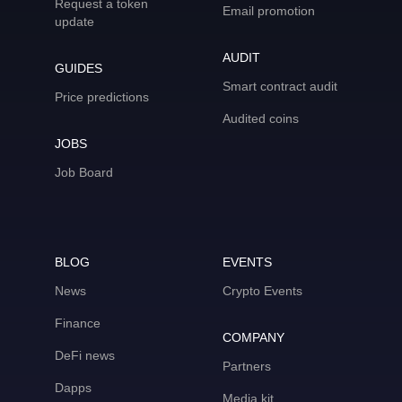
Request a token
Email promotion
update
AUDIT
GUIDES
Smart contract audit
Price predictions
Audited coins
JOBS
Job Board
BLOG
EVENTS
News
Crypto Events
Finance
COMPANY
DeFi news
Partners
Dapps
Media kit