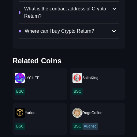
What is the contract address of Crypto
Return?
Where can I buy Crypto Return?
Related Coins
LYCHEE
SaitaKing
BSC
BSC
Yarloo
DogeCoffee
BSC
BSC
Audited