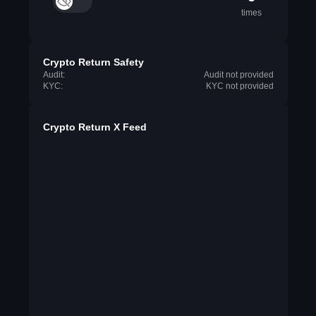
times
Crypto Return Safety
Audit:
Audit not provided
KYC:
KYC not provided
Crypto Return X Feed