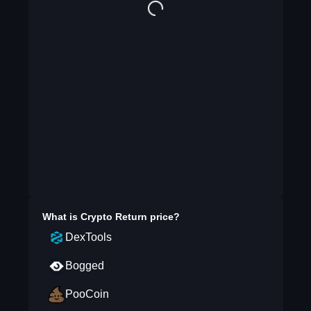
What is
Crypto Return
price?
DexTools
Bogged
PooCoin