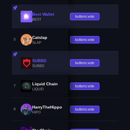
Best Wallet
buttons.vote
BEST
Catslap
5
buttons.vote
SLAP
SUBBD
buttons.vote
SUBBD
Liquid Chain
7
buttons.vote
LIQUID
HarryTheHippo
8
buttons.vote
HIPO