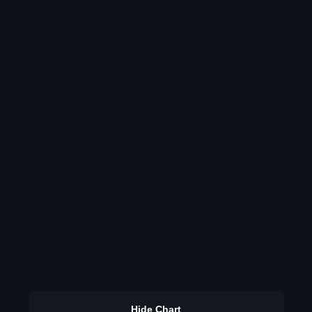
Hide Chart