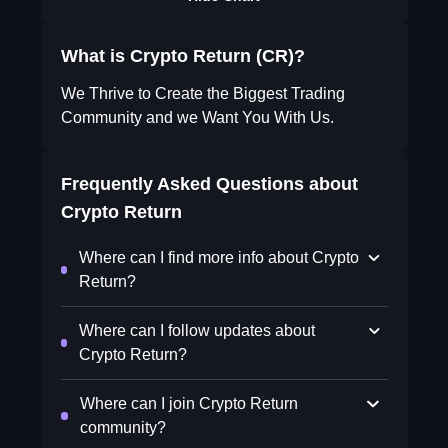
What is Crypto Return (CR)?
We Thrive to Create the Biggest Trading
Community and we Want You With Us.
Frequently Asked Questions about
Crypto Return
Where can I find more info about Crypto
Return?
Where can I follow updates about
Crypto Return?
Where can I join Crypto Return
community?