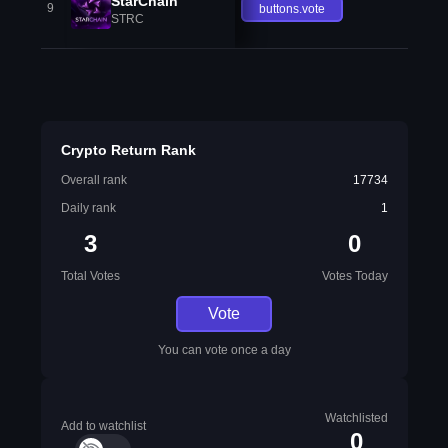
StarChain
9
buttons.vote
STRC
Crypto Return Rank
Overall rank
17734
Daily rank
1
3
0
Total Votes
Votes Today
Vote
You can vote once a day
Watchlisted
Add to watchlist
0