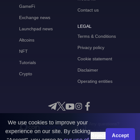
GameFi
Contact us
Exchange news
LEGAL
Launchpad news
Terms & Conditions
Altcoins
Privacy policy
NFT
Cookie statement
Tutorials
Disclaimer
Crypto
Operating entities
We use cookies to improve your
Any questions?
experience on our site. By clicking
Get in touch with us
Reject
Accept