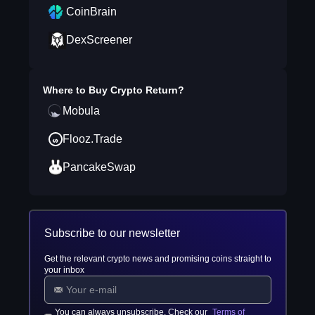
CoinBrain
DexScreener
Where to Buy
Crypto Return
?
Mobula
Flooz.Trade
PancakeSwap
Subscribe to our newsletter
Get the relevant crypto news and promising coins straight to
your inbox
You can always unsubscribe. Check our
Terms of