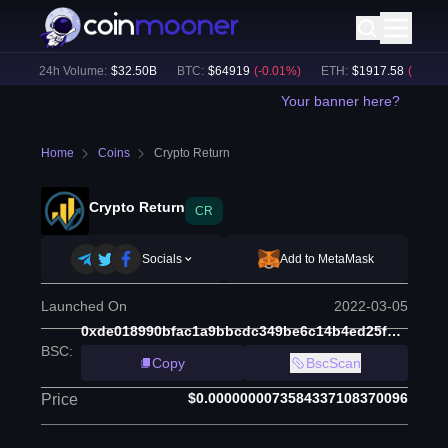
)
24h Volume:
$
32.50B
BTC
:
$
64919
(
-0.01
%)
ETH
:
$
1917.58
(
-0.11
%)
Your banner here?
Home
Coins
Crypto Return
Crypto Return
CR
Socials
Add to MetaMask
Launched On
2022-03-05
0xde018990bfac1a9bbcdc349be6c14b4ed25fa8ea
BSC
:
Copy
BscScan
$0.0000000073584337108370096
Price