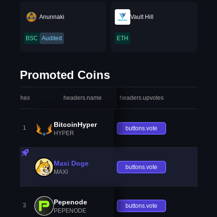
Anunnaki
Vault Hill
BSC
Audited
ETH
Promoted Coins
headers.index
headers.name
headers.upvotes
heade
BitcoinHyper
1
buttons.vote
HYPER
Maxi Doge
buttons.vote
MAXI
Pepenode
3
buttons.vote
PEPENODE