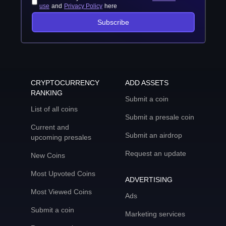
use
and
Privacy Policy
here
Subscribe
CRYPTOCURRENCY
ADD ASSETS
RANKING
Submit a coin
List of all coins
Submit a presale coin
Current and
Submit an airdrop
upcoming presales
Request an update
New Coins
Most Upvoted Coins
ADVERTISING
Most Viewed Coins
Ads
Submit a coin
Marketing services