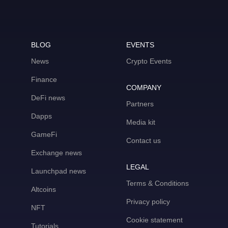
BLOG
EVENTS
News
Crypto Events
Finance
COMPANY
DeFi news
Partners
Dapps
Media kit
GameFi
Contact us
Exchange news
LEGAL
Launchpad news
Terms & Conditions
Altcoins
Privacy policy
NFT
Cookie statement
Tutorials