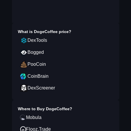
What is
DogeCoffee
price?
DexTools
Bogged
PooCoin
CoinBrain
DexScreener
Where to Buy
DogeCoffee
?
Mobula
Flooz.Trade