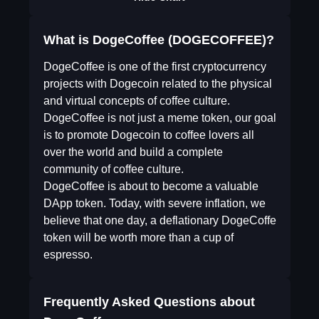
What is DogeCoffee (DOGECOFFEE)?
DogeCoffee is one of the first cryptocurrency
projects with Dogecoin related to the physical
and virtual concepts of coffee culture.
DogeCoffee is not just a meme token, our goal
is to promote Dogecoin to coffee lovers all
over the world and build a complete
community of coffee culture.
DogeCoffee is about to become a valuable
DApp token. Today, with severe inflation, we
believe that one day, a deflationary DogeCoffe
token will be worth more than a cup of
espresso.
Frequently Asked Questions about