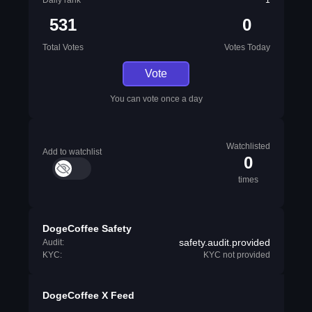
Daily rank
1
531
0
Total Votes
Votes Today
Vote
You can vote once a day
Watchlisted
Add to watchlist
0
times
DogeCoffee Safety
safety.audit.provided
Audit:
KYC:
KYC not provided
DogeCoffee X Feed