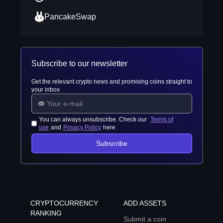
PancakeSwap
Subscribe to our newsletter
Get the relevant crypto news and promising coins straight to
your inbox
You can always unsubscribe. Check our
Terms of
use
and
Privacy Policy
here
Subscribe
CRYPTOCURRENCY
ADD ASSETS
RANKING
Submit a coin