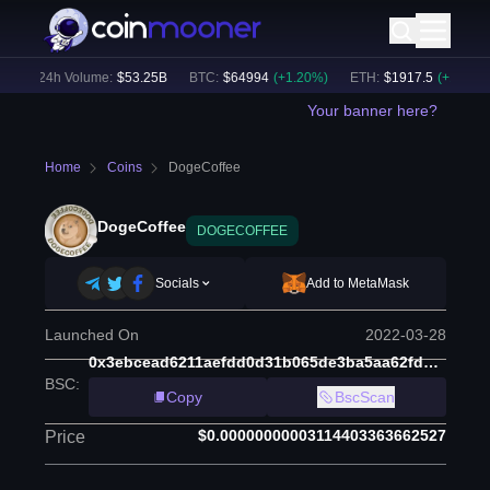
)
24h Volume:
$
53.25B
BTC
:
$
64994
(
+
1.20
%)
ETH
:
$
1917.5
(
+
1.15
%)
Your banner here?
Home
Coins
DogeCoffee
DogeCoffee
DOGECOFFEE
Socials
Add to MetaMask
Launched On
2022-03-28
0x3ebcead6211aefdd0d31b065de3ba5aa62fd4d6b
BSC
:
Copy
BscScan
$0.00000000003114403363662527
Price