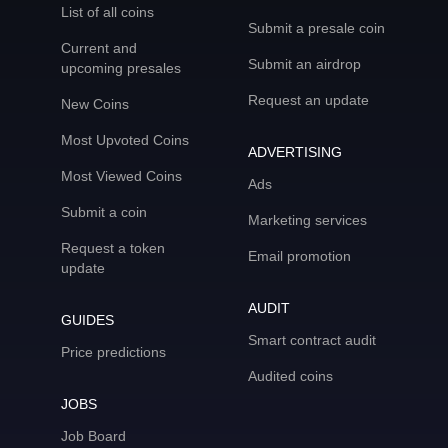
List of all coins
Submit a presale coin
Current and
Submit an airdrop
upcoming presales
Request an update
New Coins
Most Upvoted Coins
ADVERTISING
Most Viewed Coins
Ads
Submit a coin
Marketing services
Request a token
Email promotion
update
AUDIT
GUIDES
Smart contract audit
Price predictions
Audited coins
JOBS
Job Board