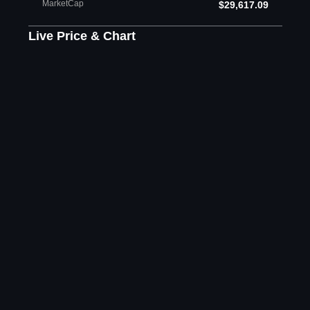
MarketCap
$29,617.09
Live Price & Chart