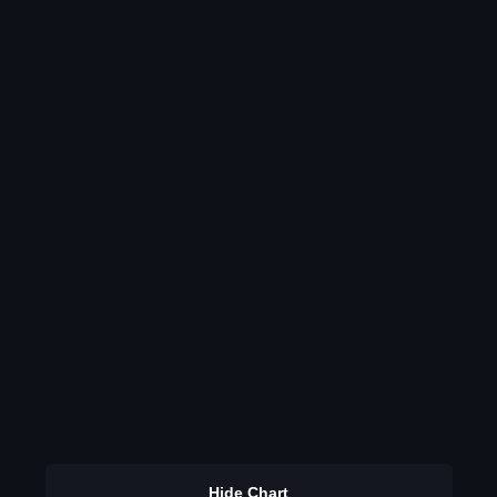
Hide Chart