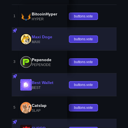
BitcoinHyper
1
buttons.vote
HYPER
Maxi Doge
buttons.vote
MAXI
Pepenode
3
buttons.vote
PEPENODE
Best Wallet
buttons.vote
BEST
Catslap
5
buttons.vote
SLAP