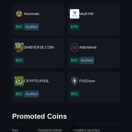
Anunnaki
Vault Hill
BSC
Audited
ETH
SHIBVERSE COIN
AstraVerse
BSC
BSC
Audited
CRYPTO POOL
FUDDoxx
BSC
Audited
BSC
Promoted Coins
headers.index
headers.name
headers.upvotes
heade