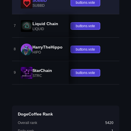
SUBBD
buttons.vote
SUBBD
Liquid Chain
7
buttons.vote
LIQUID
HarryTheHippo
8
buttons.vote
HIPO
StarChain
9
buttons.vote
STRC
DogeCoffee Rank
Overall rank
5420