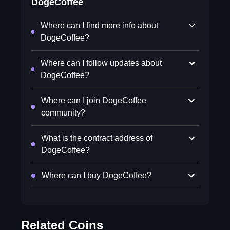
DogeCoffee
Where can I find more info about
DogeCoffee?
Where can I follow updates about
DogeCoffee?
Where can I join DogeCoffee
community?
What is the contract address of
DogeCoffee?
Where can I buy DogeCoffee?
Related Coins