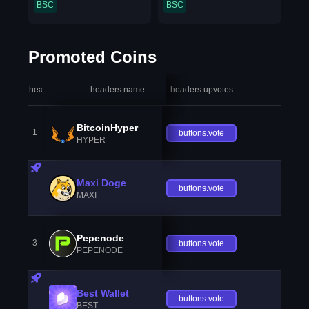
BSC
BSC
Promoted Coins
headers.index
headers.name
headers.upvotes
heade
BitcoinHyper
1
buttons.vote
HYPER
Maxi Doge
buttons.vote
MAXI
Pepenode
3
buttons.vote
PEPENODE
Best Wallet
buttons.vote
BEST