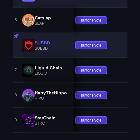
Catslap
5
buttons.vote
SLAP
SUBBD
buttons.vote
SUBBD
Liquid Chain
7
buttons.vote
LIQUID
HarryTheHippo
8
buttons.vote
HIPO
StarChain
9
buttons.vote
STRC