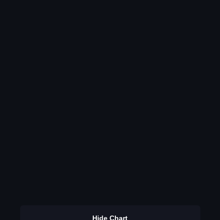
Hide Chart