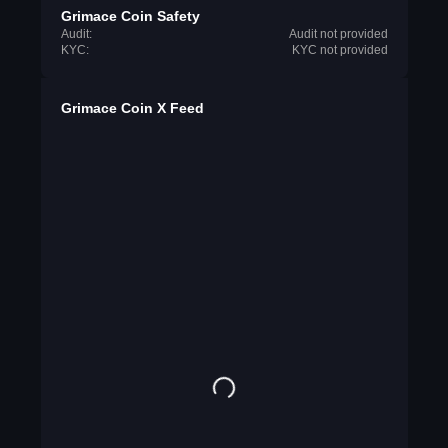
Grimace Coin Safety
Audit:
Audit not provided
KYC:
KYC not provided
Grimace Coin X Feed