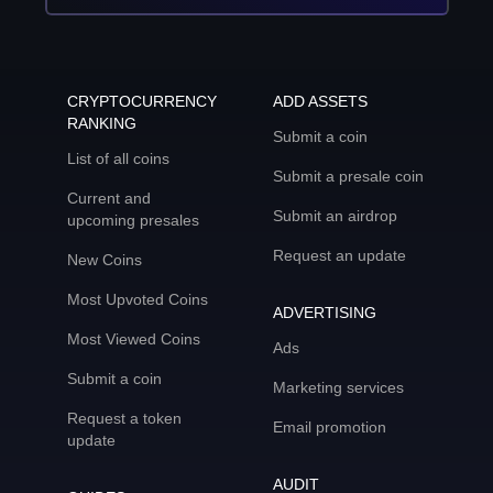
CRYPTOCURRENCY
ADD ASSETS
RANKING
Submit a coin
List of all coins
Submit a presale coin
Current and
Submit an airdrop
upcoming presales
Request an update
New Coins
Most Upvoted Coins
ADVERTISING
Most Viewed Coins
Ads
Submit a coin
Marketing services
Request a token
Email promotion
update
AUDIT