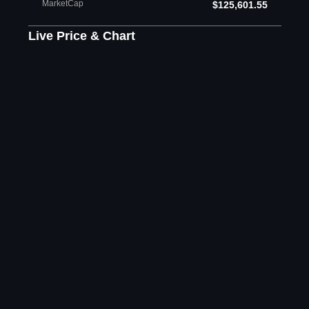
MarketCap
$125,601.55
Live Price & Chart