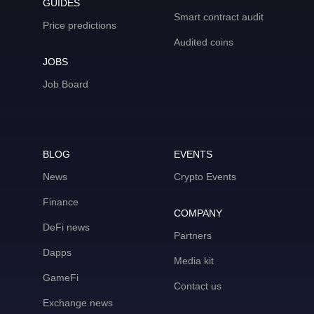
GUIDES
Smart contract audit
Price predictions
Audited coins
JOBS
Job Board
BLOG
EVENTS
News
Crypto Events
Finance
COMPANY
DeFi news
Partners
Dapps
Media kit
GameFi
Contact us
Exchange news