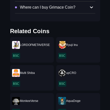
Where can I buy Grimace Coin?
Related Coins
LORDOFMETAVERSE
Ryuji Inu
BSC
BSC
Multi Shiba
upCRO
BSC
BSC
MonkeeVerse
AquaDoge