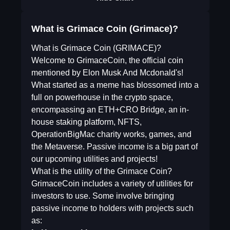
What is Grimace Coin (Grimace)?
What is Grimace Coin (GRIMACE)?
Welcome to GrimaceCoin, the official coin
mentioned by Elon Musk And Mcdonald's!
What started as a meme has blossomed into a
full on powerhouse in the crypto space,
encompassing an ETH+CRO Bridge, an in-
house staking platform, NFTS,
OperationBigMac charity works, games, and
the Metaverse. Passive income is a big part of
our upcoming utilities and projects!
What is the utility of the Grimace Coin?
GrimaceCoin includes a variety of utilities for
investors to use. Some involve bringing
passive income to holders with projects such
as: