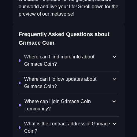
our world and live your life! Scroll down for the
preview of our metaverse!
Frequently Asked Questions about
Grimace Coin
Where can I find more info about
Grimace Coin?
Where can I follow updates about
Grimace Coin?
Where can I join Grimace Coin
community?
What is the contract address of Grimace
Coin?