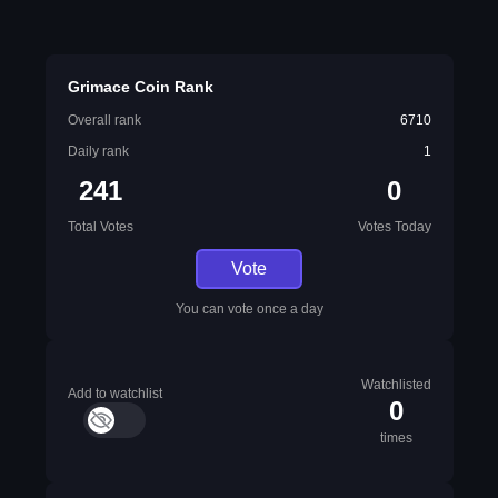
Grimace Coin Rank
Overall rank
6710
Daily rank
1
241
0
Total Votes
Votes Today
Vote
You can vote once a day
Watchlisted
Add to watchlist
0
times