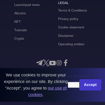
LEGAL
Launchpad news
Terms & Conditions
Altcoins
Privacy policy
NFT
Cookie statement
Tutorials
Disclaimer
Crypto
Operating entities
We use cookies to improve your
Any questions?
experience on our site. By clicking
Get in touch with us
Reject
Accept
"Accept", you agree to
our use of
CoinMooner © 2026
cookies
.