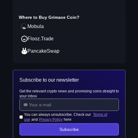
Where to Buy
Grimace Coin
?
Mobula
Flooz.Trade
PancakeSwap
Subscribe to our newsletter
Get the relevant crypto news and promising coins straight to
your inbox
You can always unsubscribe. Check our
Terms of
use
and
Privacy Policy
here
Subscribe