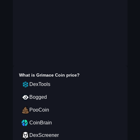
What is
Grimace Coin
price?
DexTools
Bogged
PooCoin
CoinBrain
DexScreener