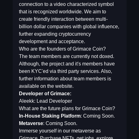
connection to a video characterized symbol
that is recognized worldwide. We aim to
create friendly interaction between multi-
billion dollar companies with global influence,
further expanding cryptocurrency
development and acceptance.
Who are the founders of Grimace Coin?
The team members are currently not doxed.
Although, the project and it's members have
been KYC'ed via third party services. Also,
further information about team members is
available on the website.
Developer of Grimace:
Aleekk: Lead Developer
What are the future plans for Grimace Coin?
In-House Staking Platform
: Coming Soon.
Metaverse
: Coming Soon.
Immerse yourself in our metaverse as
Grimace. Purchase NFTs, get jobs, explore