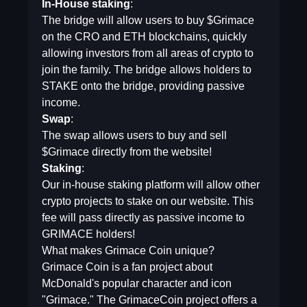
In-House staking
:
The bridge will allow users to buy $Grimace
on the CRO and ETH blockchains, quickly
allowing investors from all areas of crypto to
join the family. The bridge allows holders to
STAKE onto the bridge, providing passive
income.
Swap
:
The swap allows users to buy and sell
$Grimace directly from the website!
Staking
:
Our in-house staking platform will allow other
crypto projects to stake on our website. This
fee will pass directly as passive income to
GRIMACE holders!
What makes Grimace Coin unique?
Grimace Coin is a fan project about
McDonald's popular character and icon
"Grimace." The GrimaceCoin project offers a