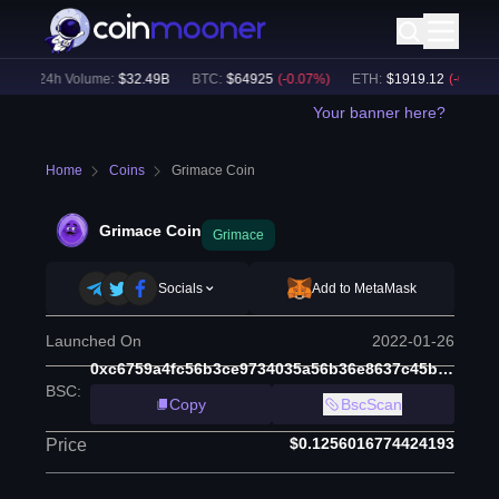
24h Volume:
$
32.49B
BTC
:
$
64925
(
-0.07
%)
ETH
:
$
1919.12
(
-0.02
%)
Your banner here?
Home
Coins
Grimace Coin
Grimace Coin
Grimace
Socials
Add to MetaMask
Launched On
2022-01-26
0xc6759a4fc56b3ce9734035a56b36e8637c45b77e
BSC
:
Copy
BscScan
$0.1256016774424193
Price