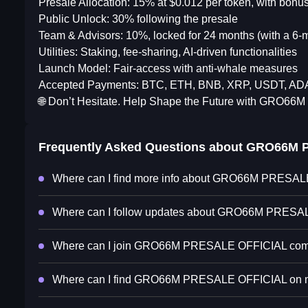
Presale Allocation: 15% at $0.012 per token, with bon
Public Unlock: 30% following the presale
Team & Advisors: 10%, locked for 24 months (with a 6-mo
Utilities: Staking, fee-sharing, AI-driven functionalities
Launch Model: Fair-access with anti-whale measures
Accepted Payments: BTC, ETH, BNB, XRP, USDT, A
🌐 Don’t Hesitate. Help Shape the Future with GRO66M
Frequently Asked Questions about
GRO66M P
Where can I find more info about GRO66M PRESA
Where can I follow updates about GRO66M PRES
Where can I join GRO66M PRESALE OFFICIAL com
Where can I find GRO66M PRESALE OFFICIAL on ma