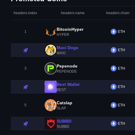
headers.index
headers.name
headers.chain
BitcoinHyper
1
ETH
HYPER
Maxi Doge
ETH
MAXI
Pepenode
3
ETH
PEPENODE
Best Wallet
ETH
BEST
Catslap
5
ETH
SLAP
SUBBD
ETH
SUBBD