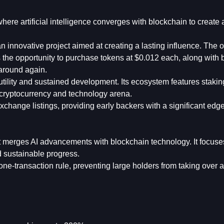
ere artificial intelligence converges with blockchain to create 
 innovative project aimed at creating a lasting influence. The of
ts the opportunity to purchase tokens at $0.012 each, along with
 around again.
tility and sustained development. Its ecosystem features stakin
he cryptocurrency and technology arena.
xchange listings, providing early backers with a significant edg
t merges AI advancements with blockchain technology. It focuse
nd sustainable progress.
one-transaction rule, preventing large holders from taking over 