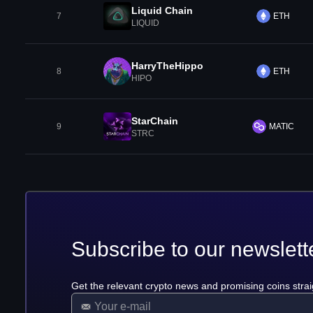
Liquid Chain
7
ETH
LIQUID
HarryTheHippo
8
ETH
HIPO
StarChain
9
MATIC
STRC
Subscribe to our newslett
Get the relevant crypto news and promising coins strai