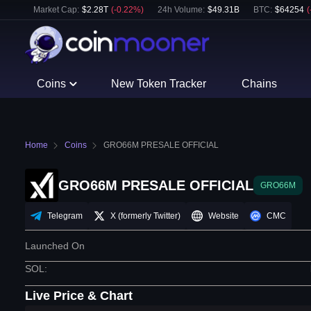
Market Cap:
$
2.28T
(
-0.22
%)
24h Volume:
$
49.31B
BTC
:
$
64254
(
Coins
New Token Tracker
Chains
Home
Coins
GRO66M PRESALE OFFICIAL
GRO66M PRESALE OFFICIAL
GRO66M
Telegram
X (formerly Twitter)
Website
CMC
Launched On
SOL
:
Live Price & Chart