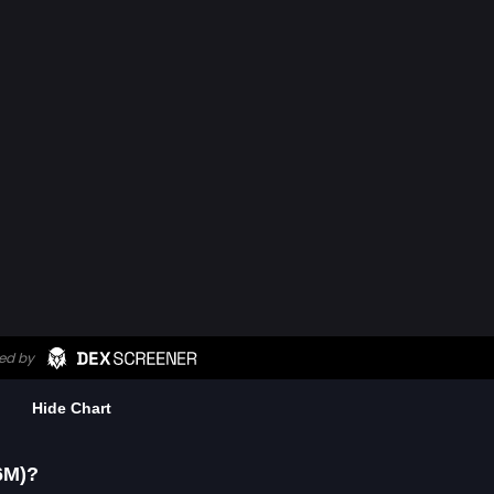
Hide Chart
6M)?