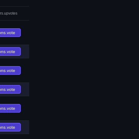
rs.upvotes
ons.vote
ons.vote
ons.vote
ons.vote
ons.vote
ons.vote