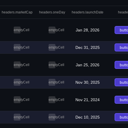
headers.marketCap
headers.oneDay
headers.launchDate
heade
Jan 28, 2026
butt
emptyCell
emptyCell
Dec 31, 2025
butt
emptyCell
emptyCell
Jan 25, 2026
butt
emptyCell
emptyCell
Nov 30, 2025
butt
emptyCell
emptyCell
Nov 21, 2024
butt
emptyCell
emptyCell
Dec 10, 2025
butt
emptyCell
emptyCell