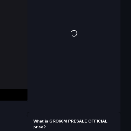
What is
GRO66M PRESALE OFFICIAL
price?