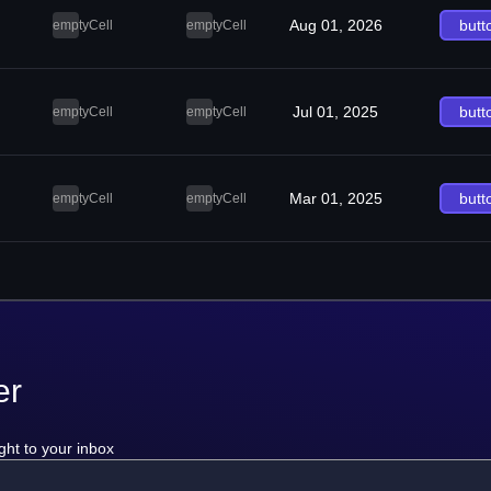
Aug 01, 2026
butt
emptyCell
emptyCell
Jul 01, 2025
butt
emptyCell
emptyCell
Mar 01, 2025
butt
emptyCell
emptyCell
er
ght to your inbox