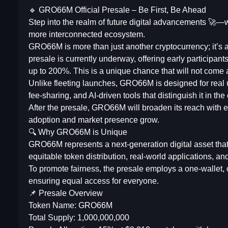
🔹 GRO66M Official Presale – Be First, Be Ahead
Step into the realm of future digital advancements 🚀—wh
more interconnected ecosystem.
GRO66M is more than just another cryptocurrency; it’s an
presale is currently underway, offering early participan
up to 200%. This is a unique chance that will not come
Unlike fleeting launches, GRO66M is designed for real u
fee-sharing, and AI-driven tools that distinguish it in t
After the presale, GRO66M will broaden its reach with e
adoption and market presence grow.
🔍 Why GRO66M is Unique
GRO66M represents a next-generation digital asset tha
equitable token distribution, real-world applications, a
To promote fairness, the presale employs a one-wallet, 
ensuring equal access for everyone.
📌 Presale Overview
Token Name: GRO66M
Total Supply: 1,000,000,000