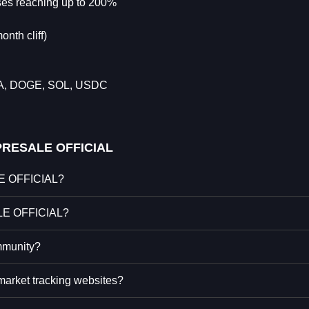
uses reaching up to 200%
nth cliff)
DA, DOGE, SOL, USDC
RESALE OFFICIAL
LE OFFICIAL?
ALE OFFICIAL?
munity?
rket tracking websites?