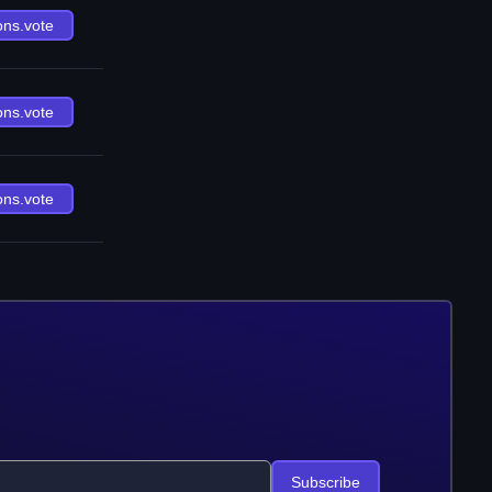
ons.vote
ons.vote
ons.vote
Subscribe