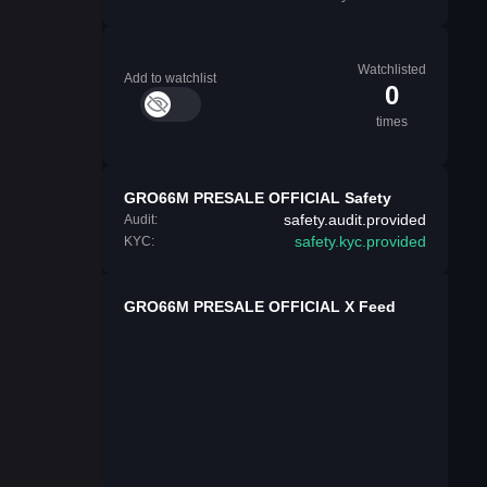
Watchlisted
Add to watchlist
0
times
GRO66M PRESALE OFFICIAL Safety
safety.audit.provided
Audit:
safety.kyc.provided
KYC:
GRO66M PRESALE OFFICIAL X Feed