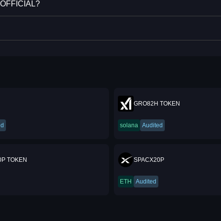
E OFFICIAL?
GRO82H TOKEN
ed
solana
Audited
0P TOKEN
SPACX20P
ETH
Audited