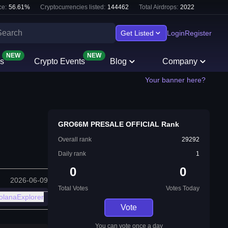
e:
56.61
%
Cryptocurrencies listed:
144462
Total Airdrops:
2022
Get Listed
Login
Register
NEW
NEW
s
Crypto Events
Blog
Company
Your banner here?
GRO66M PRESALE OFFICIAL Rank
Overall rank
29292
Daily rank
1
0
0
2026-06-09
Total Votes
Votes Today
olanaExplorer
Vote
You can vote once a day