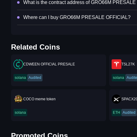
What is the contract address of GRO66M PRESAL
Where can I buy GRO66M PRESALE OFFICIAL?
Related Coins
CDWEEN OFFICIAL PRESALE
TSL27K
solana
Audited
solana
Audit
COCO meme token
SPACX2
solana
ETH
Audited
Promoted Coins