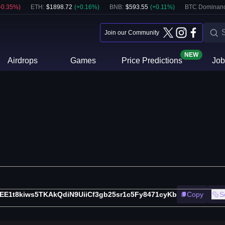
-0.35
%)
ETH
:
$
1898.72
(
+
0.16
%)
BNB
:
$
593.55
(
+
0.11
%)
BTC Dominanc
Join our Community
NEW
Airdrops
Games
Price Predictions
Job
EE1t8kiws5TKAkQdiN9UiiCf3gb25sr1c5Fy8471cyKb
Copy
S