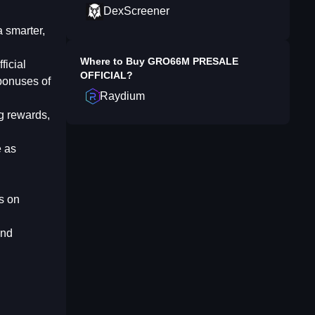
DexScreener
a smarter,
Where to Buy
GRO66M PRESALE
ficial
OFFICIAL
?
 bonuses of
Raydium
g rewards,
e as
s on
and