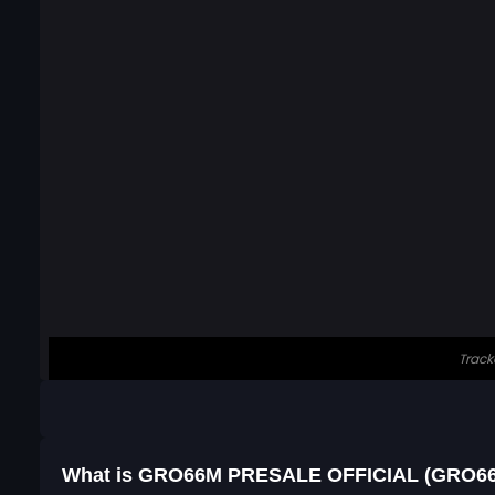
What is GRO66M PRESALE OFFICIAL (GRO6