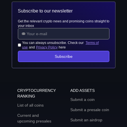
Subscribe to our newsletter
Get the relevant crypto news and promising coins straight to
your inbox
You can always unsubscribe. Check our
Terms of
use
and
Privacy Policy
here
Subscribe
CRYPTOCURRENCY
ADD ASSETS
RANKING
Submit a coin
List of all coins
Submit a presale coin
Current and
Submit an airdrop
upcoming presales