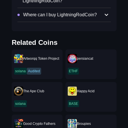
LightningRodCoin?
Where can I buy LightningRodCoin?
Related Coins
Artworqq Token Project
persiancat
solana
Audited
ETHF
The Ape Club
Happy Acid
solana
BASE
Good Crypto Fathers
Broupies