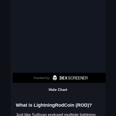
Hide Chart
What is LightningRodCoin (ROD)?
Just like Sullivan endured multiple lightning