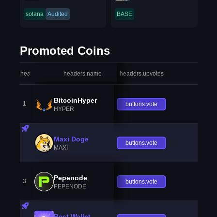
solana
Audited
BASE
Promoted Coins
headers.index
headers.name
headers.upvotes
heade
BitcoinHyper
1
buttons.vote
HYPER
Maxi Doge
buttons.vote
MAXI
Pepenode
3
buttons.vote
PEPENODE
Best Wallet