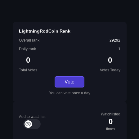
LightningRodCoin Rank
Overall rank
29292
Daily rank
1
0
0
Total Votes
Votes Today
Vote
You can vote once a day
Watchlisted
Add to watchlist
0
times