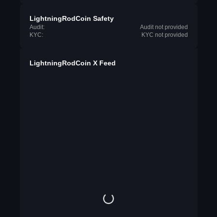
LightningRodCoin Safety
Audit:
Audit not provided
KYC:
KYC not provided
LightningRodCoin X Feed