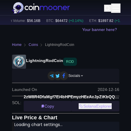
24h Volume:
$
56.16B
BTC
:
$
64472
(
+
0.14
%)
ETH
:
$
1897.82
(
+
1.33
%)
Your banner here?
Home
Coins
LightningRodCoin
LightningRodCoin
ROD
Socials
Launched On
2024-12-16
2zW8R4DfaMgf7Ei4bHPEmyzHEeAcJpZiKbQQxRHjTtq8
SOL
:
Copy
SolanaExplorer
Live Price & Chart