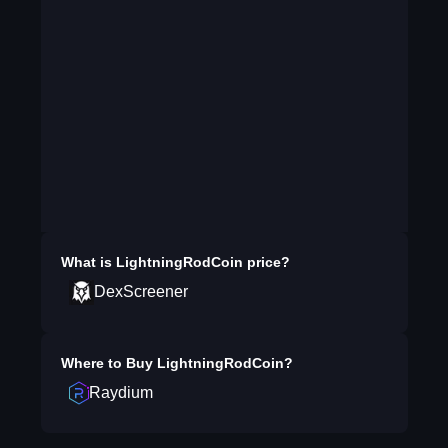
What is
LightningRodCoin
price?
DexScreener
Where to Buy
LightningRodCoin
?
Raydium