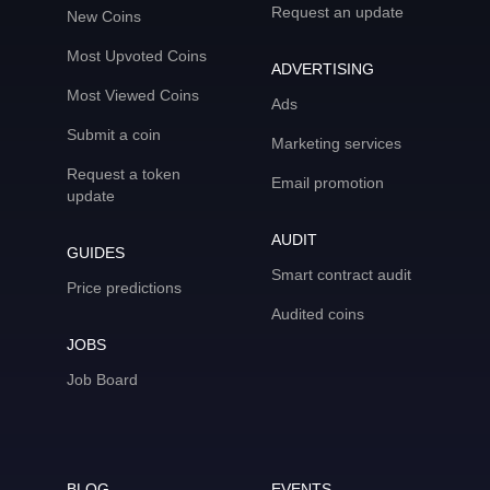
Request an update
New Coins
Most Upvoted Coins
ADVERTISING
Most Viewed Coins
Ads
Submit a coin
Marketing services
Request a token
Email promotion
update
AUDIT
GUIDES
Smart contract audit
Price predictions
Audited coins
JOBS
Job Board
BLOG
EVENTS