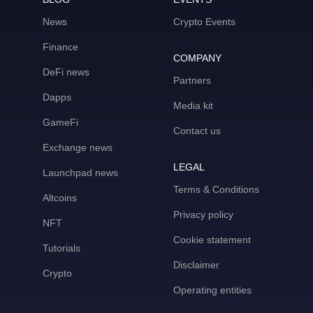
News
Crypto Events
Finance
COMPANY
DeFi news
Partners
Dapps
Media kit
GameFi
Contact us
Exchange news
LEGAL
Launchpad news
Terms & Conditions
Altcoins
Privacy policy
NFT
Cookie statement
Tutorials
Disclaimer
Crypto
Operating entities