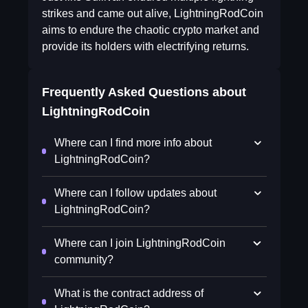
strikes and came out alive, LightningRodCoin
aims to endure the chaotic crypto market and
provide its holders with electrifying returns.
Frequently Asked Questions about
LightningRodCoin
Where can I find more info about
LightningRodCoin?
Where can I follow updates about
LightningRodCoin?
Where can I join LightningRodCoin
community?
What is the contract address of