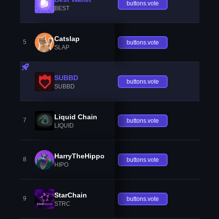
buttons.vote
BEST
Catslap
5
buttons.vote
SLAP
SUBBD
buttons.vote
SUBBD
Liquid Chain
7
buttons.vote
LIQUID
HarryTheHippo
8
buttons.vote
HIPO
StarChain
9
buttons.vote
STRC