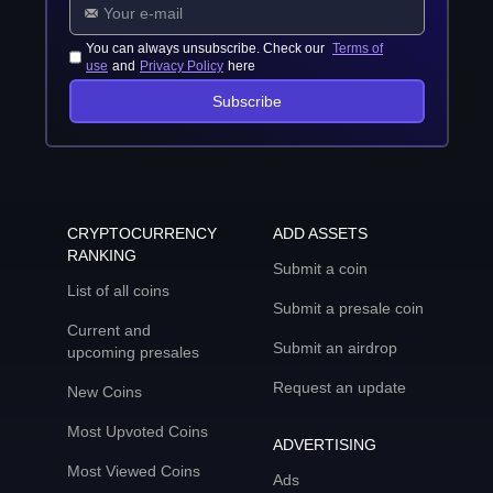
You can always unsubscribe. Check our
Terms of
use
and
Privacy Policy
here
Subscribe
CRYPTOCURRENCY
ADD ASSETS
RANKING
Submit a coin
List of all coins
Submit a presale coin
Current and
Submit an airdrop
upcoming presales
Request an update
New Coins
Most Upvoted Coins
ADVERTISING
Most Viewed Coins
Ads