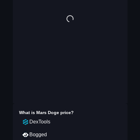
What is
Mars Doge
price?
DexTools
Bogged