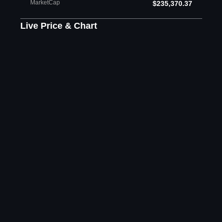
MarketCap
$235,370.37
Live Price & Chart