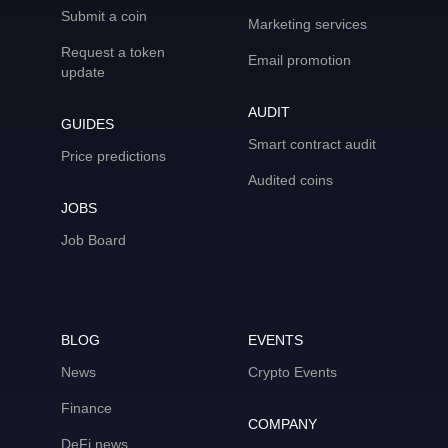
Submit a coin
Marketing services
Request a token
Email promotion
update
AUDIT
GUIDES
Smart contract audit
Price predictions
Audited coins
JOBS
Job Board
BLOG
EVENTS
News
Crypto Events
Finance
COMPANY
DeFi news