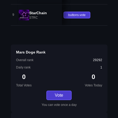
StarChain
9
buttons.vote
STRC
Mars Doge Rank
Overall rank
29292
Daily rank
1
0
0
Total Votes
Votes Today
Vote
You can vote once a day