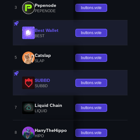
Pepenode
3
buttons.vote
PEPENODE
Best Wallet
buttons.vote
BEST
Catslap
5
buttons.vote
SLAP
SUBBD
buttons.vote
SUBBD
Liquid Chain
7
buttons.vote
LIQUID
HarryTheHippo
8
buttons.vote
HIPO