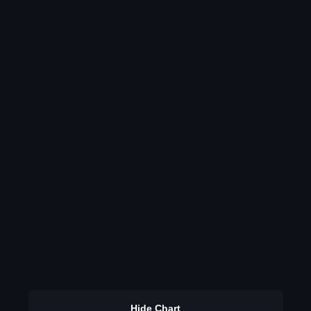
Hide Chart