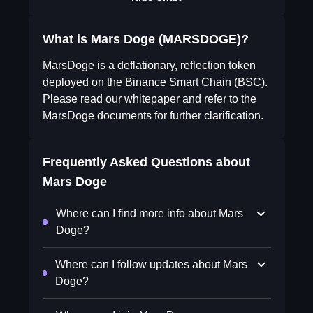
What is Mars Doge (MARSDOGE)?
MarsDoge is a deflationary, reflection token
deployed on the Binance Smart Chain (BSC).
Please read our whitepaper and refer to the
MarsDoge documents for further clarification.
Frequently Asked Questions about
Mars Doge
Where can I find more info about Mars
Doge?
Where can I follow updates about Mars
Doge?