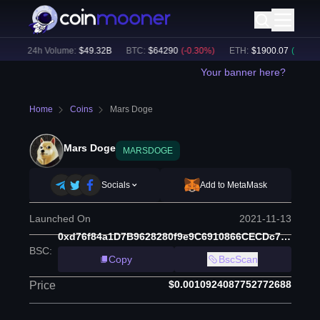
)
24h Volume:
$
49.32B
BTC
:
$
64290
(
-0.30
%)
ETH
:
$
1900.07
(
+
0.20
%)
Your banner here?
Home
Coins
Mars Doge
Mars Doge
MARSDOGE
Socials
Add to MetaMask
Launched On
2021-11-13
0xd76f84a1D7B9628280f9e9C6910866CECDc7f3A5
BSC
:
Copy
BscScan
$0.0010924087752772688
Price