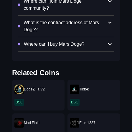
Where can I join Mars Doge
community?
What is the contract address of Mars
Doge?
Where can I buy Mars Doge?
Related Coins
DogeZilla V2
Tiktok
BSC
BSC
Mad Floki
Elite 1337