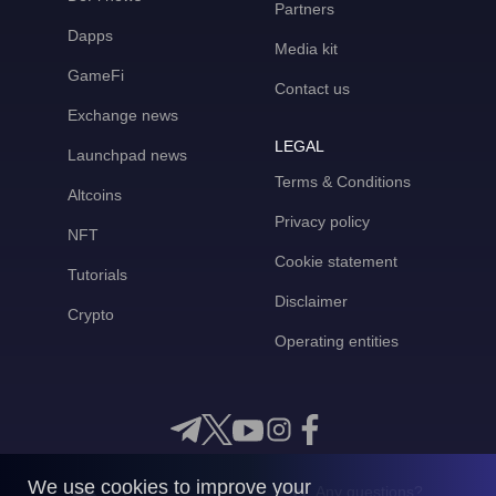
Partners
Dapps
Media kit
GameFi
Contact us
Exchange news
LEGAL
Launchpad news
Terms & Conditions
Altcoins
Privacy policy
NFT
Cookie statement
Tutorials
Disclaimer
Crypto
Operating entities
We use cookies to improve your
Any questions?