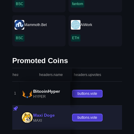
BSC
fantom
Mammoth.Bet
AiWork
BSC
ETH
Promoted Coins
headers.index
headers.name
headers.upvotes
heade
BitcoinHyper
1
buttons.vote
HYPER
Maxi Doge
buttons.vote
MAXI