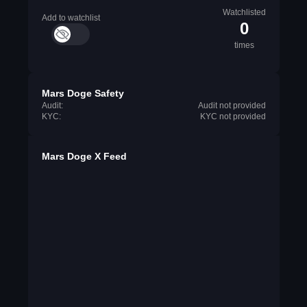
Watchlisted
Add to watchlist
0
times
Mars Doge Safety
Audit:
Audit not provided
KYC:
KYC not provided
Mars Doge X Feed