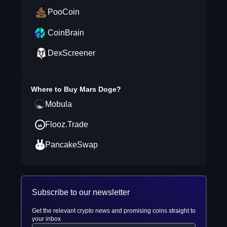
PooCoin
CoinBrain
DexScreener
Where to Buy
Mars Doge
?
Mobula
Flooz.Trade
PancakeSwap
Subscribe to our newsletter
Get the relevant crypto news and promising coins straight to
your inbox