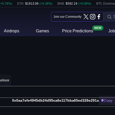
(
+
0.78
%)
ETH
:
$
1913.08
(
+
0.38
%)
BNB
:
$
592.19
(
+
0.08
%)
BTC Domina
Join our Community
NEW
Airdrops
Games
Price Predictions
Job
taMask
0x0aa7efe4945db24d95ca6e117bba65ed326e291a
Copy