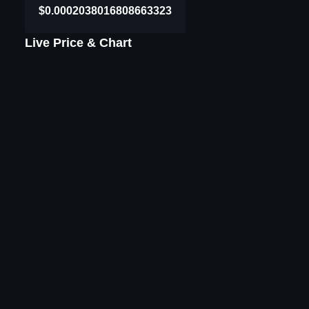
$0.0002038016808663323
Live Price & Chart