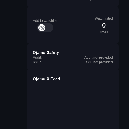
Watchlisted
Add to watchlist
0
times
Ojamu Safety
Audit:
Audit not provided
KYC:
KYC not provided
Ojamu X Feed