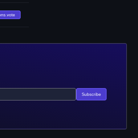
ons.vote
Subscribe