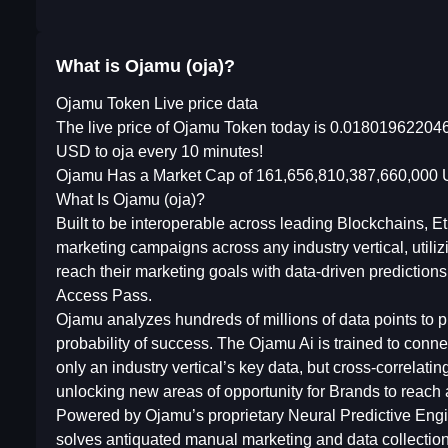
What is Ojamu (oja)?
Ojamu Token Live price data
The live price of Ojamu Token today is 0.018019622046
USD to oja every 10 minutes!
Ojamu Has a Market Cap of 161,656,810,387,660,000 U
What Is Ojamu (oja)?
Built to be interoperable across leading Blockchains,
marketing campaigns across any industry vertical, utiliz
reach their marketing goals with data-driven predictio
Access Pass.
Ojamu analyzes hundreds of millions of data points to
probability of success. The Ojamu Ai is trained to con
only an industry vertical’s key data, but cross-correlat
unlocking new areas of opportunity for Brands to reach 
Powered by Ojamu’s proprietary Neural Predictive Engine 
solves antiquated manual marketing and data collection