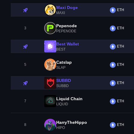
Maxi Doge
ETH
MAXI
Pepenode
3
ETH
PEPENODE
Best Wallet
ETH
BEST
Catslap
5
ETH
SLAP
SUBBD
ETH
SUBBD
Liquid Chain
7
ETH
LIQUID
HarryTheHippo
8
ETH
HIPO