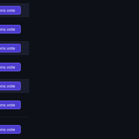
ons.vote
ons.vote
ons.vote
ons.vote
ons.vote
ons.vote
ons.vote