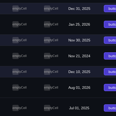
Dec 31, 2025
butt
emptyCell
emptyCell
Jan 25, 2026
butt
emptyCell
emptyCell
Nov 30, 2025
butt
emptyCell
emptyCell
Nov 21, 2024
butt
emptyCell
emptyCell
Dec 10, 2025
butt
emptyCell
emptyCell
Aug 01, 2026
butt
emptyCell
emptyCell
Jul 01, 2025
butt
emptyCell
emptyCell