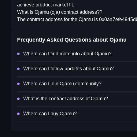
achieve product-market fit.
What Is Ojamu (oja) contract address??
The contract address for the Ojamu is 0x0aa7efe4945
Frequently Asked Questions about
Ojamu
Where can I find more info about Ojamu?
Where can I follow updates about Ojamu?
Where can I join Ojamu community?
What is the contract address of Ojamu?
Where can I buy Ojamu?