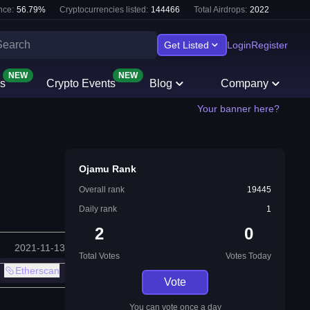
nce:
56.79
%
Cryptocurrencies listed:
144466
Total Airdrops:
2022
Get Listed
Login
Register
NEW
NEW
s
Crypto Events
Blog
Company
Your banner here?
Ojamu Rank
Overall rank
19445
Daily rank
1
2
0
2021-11-13
Total Votes
Votes Today
Etherscan
Vote
You can vote once a day