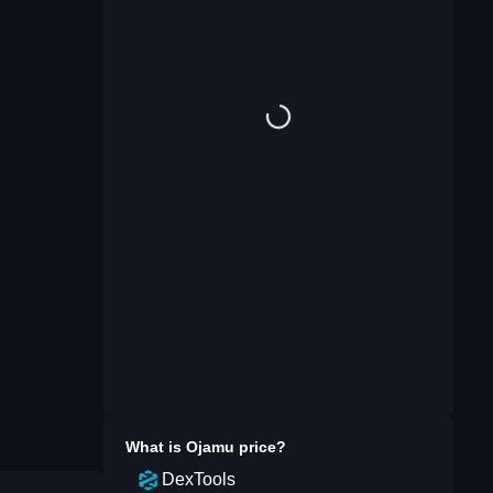
What is
Ojamu
price?
DexTools