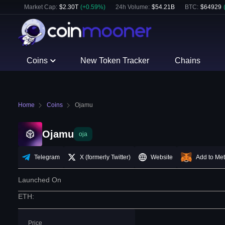
Market Cap:
$
2.30T
(
+
0.59
%)
24h Volume:
$
54.21B
BTC
:
$
64929
Coins
New Token Tracker
Chains
Home
Coins
Ojamu
Ojamu
oja
Telegram
X (formerly Twitter)
Website
Add to Me
Launched On
ETH
:
Price