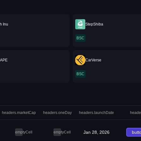
h Inu
StepShiba
BSC
 APE
CarVerse
BSC
headers.marketCap
headers.oneDay
headers.launchDate
heade
Jan 28, 2026
butt
emptyCell
emptyCell