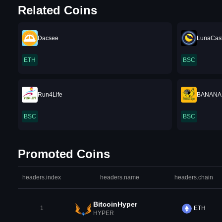
Related Coins
Dacsee
LunaCas
ETH
BSC
Run4Life
BANANA
BSC
BSC
Promoted Coins
headers.index
headers.name
headers.chain
BitcoinHyper
1
ETH
HYPER