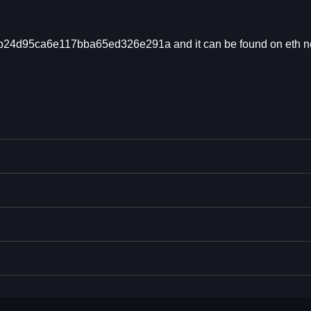
db24d95ca6e117bba65ed326e291a and it can be found on eth n