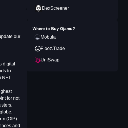
DexScreener
Where to Buy
Ojamu
?
update our
Mobula
Flooz.Trade
UniSwap
 digital
nds to
mu NFT
ighest
nt for not
usters,
 globe.
orm (OIP)
iences and