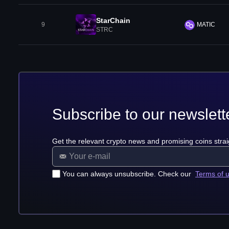
StarChain
9
MATIC
STRC
Subscribe to our newslett
Get the relevant crypto news and promising coins strai
You can always unsubscribe. Check our
Terms of 