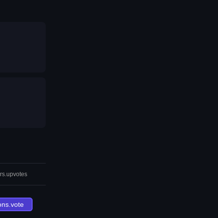
rs.upvotes
ons.vote