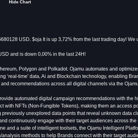
Hide Chart
680128 USD. $oja It is up 3,72% from the last trading day! We 
SD and is down 0,00% in the last 24H!
 Ethereum, Polygon and Polkadot. Ojamu automates and optimizes
ing ‘real-time’ data, Ai and Blockchain technology, enabling Bra
ns and recommendations across all digital channels via the Oja
 provide automated digital campaign recommendations with the h
nect with NFTs (Non-Fungible Tokens), making them an access poi
ing previously unexplored data points that reveal unknown data cl
and continuously engage with their target audiences across the
and a suite of intelligent toolsets, the Ojamu Intelligent Platf
/analysis methods to help Brands connect with their target aud