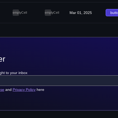
Mar 01, 2025
butt
emptyCell
emptyCell
er
ght to your inbox
use
and
Privacy Policy
here