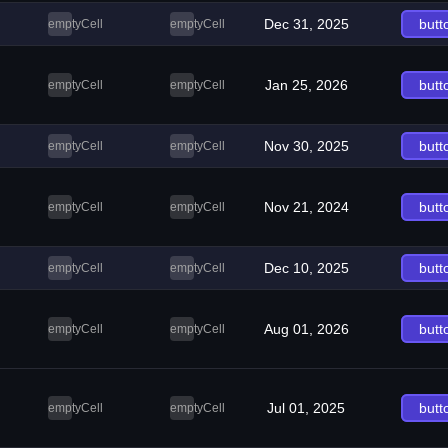
Dec 31, 2025
butt
emptyCell
emptyCell
Jan 25, 2026
butt
emptyCell
emptyCell
Nov 30, 2025
butt
emptyCell
emptyCell
Nov 21, 2024
butt
emptyCell
emptyCell
Dec 10, 2025
butt
emptyCell
emptyCell
Aug 01, 2026
butt
emptyCell
emptyCell
Jul 01, 2025
butt
emptyCell
emptyCell