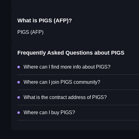
What is PIGS (AFP)?
PIGS (AFP)
Frequently Asked Questions about
PIGS
Where can I find more info about PIGS?
Where can I join PIGS community?
What is the contract address of PIGS?
Where can I buy PIGS?