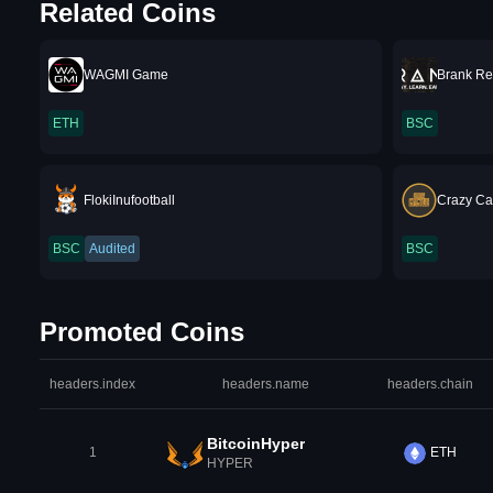
Related Coins
WAGMI Game
Brank Re
ETH
BSC
FlokiInufootball
Crazy Ca
BSC
Audited
BSC
Promoted Coins
headers.index
headers.name
headers.chain
BitcoinHyper
1
ETH
HYPER