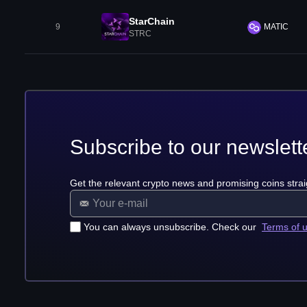
StarChain
9
MATIC
STRC
Subscribe to our newslett
Get the relevant crypto news and promising coins strai
You can always unsubscribe. Check our
Terms of 