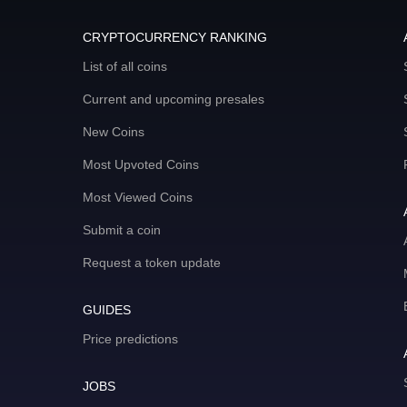
CRYPTOCURRENCY RANKING
List of all coins
Current and upcoming presales
New Coins
Most Upvoted Coins
Most Viewed Coins
Submit a coin
Request a token update
GUIDES
Price predictions
JOBS