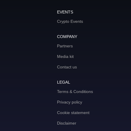
EVENTS
Crypto Events
COMPANY
Partners
Media kit
Contact us
LEGAL
Terms & Conditions
Privacy policy
Cookie statement
Disclaimer