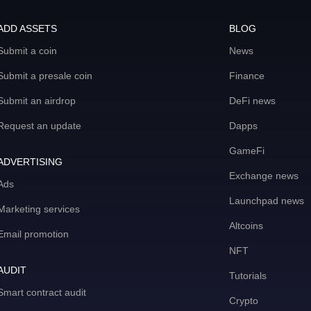
ADD ASSETS
BLOG
Submit a coin
News
Submit a presale coin
Finance
Submit an airdrop
DeFi news
Request an update
Dapps
GameFi
ADVERTISING
Exchange news
Ads
Launchpad news
Marketing services
Altcoins
Email promotion
NFT
AUDIT
Tutorials
Smart contract audit
Crypto