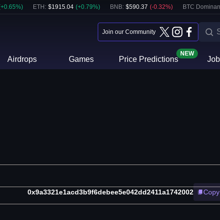
(
+
0.65
%)
ETH
:
$
1915.04
(
+
0.79
%)
BNB
:
$
590.37
(
-0.32
%)
BTC Dominan
Join our Community
NEW
Airdrops
Games
Price Predictions
Job
0x9a3321e1acd3b9f6debee5e042dd2411a1742002
Copy