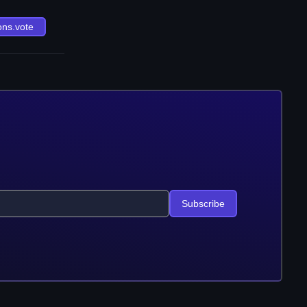
ons.vote
Subscribe