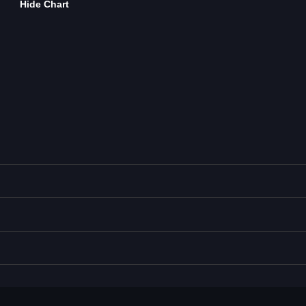
Hide Chart