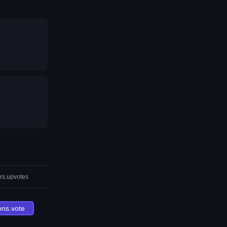
rs.upvotes
ons.vote