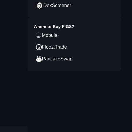
DexScreener
Where to Buy
PIGS
?
Mobula
Flooz.Trade
PancakeSwap