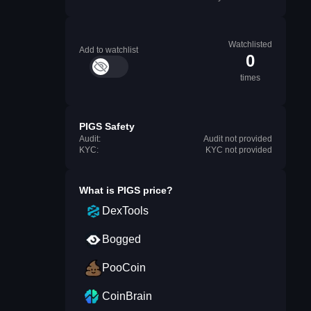
Watchlisted
Add to watchlist
0
times
PIGS Safety
Audit:
Audit not provided
KYC:
KYC not provided
What is
PIGS
price?
DexTools
Bogged
PooCoin
CoinBrain