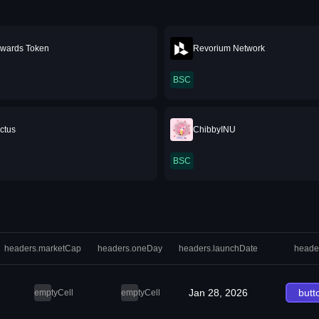
wards Token
Revorium Network
BSC
ctus
ChibbyINU
BSC
headers.marketCap
headers.oneDay
headers.launchDate
heade
Jan 28, 2026
butt
emptyCell
emptyCell