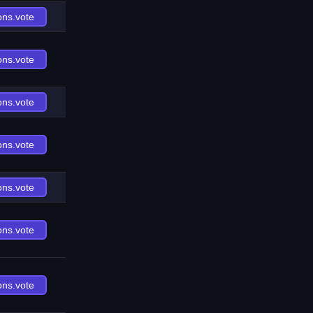
ons.vote
ons.vote
ons.vote
ons.vote
ons.vote
ons.vote
ons.vote