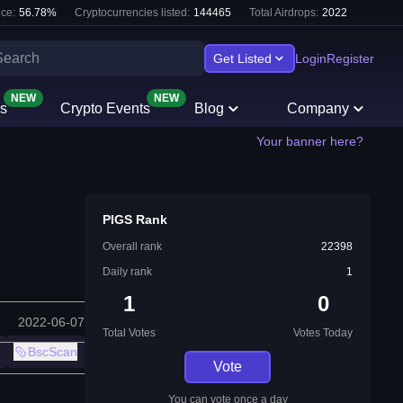
ce:
56.78
%
Cryptocurrencies listed:
144465
Total Airdrops:
2022
Get Listed
Login
Register
NEW
NEW
s
Crypto Events
Blog
Company
Your banner here?
PIGS Rank
Overall rank
22398
Daily rank
1
1
0
2022-06-07
Total Votes
Votes Today
BscScan
Vote
You can vote once a day