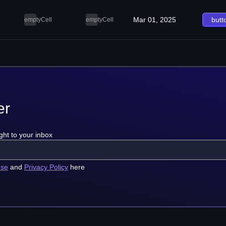
Mar 01, 2025
butt
emptyCell
emptyCell
er
ght to your inbox
use
and
Privacy Policy
here