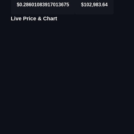
$0.28601083917013675
$102,983.64
Live Price & Chart