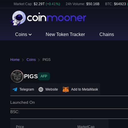
Market Cap:
$
2.29T
(
+
0.41
%)
24h Volume:
$
50.16B
BTC
:
$
64923
Coins
New Token Tracker
Chains
Home
Coins
PIGS
PIGS
AFP
Telegram
Website
Add to MetaMask
Launched On
BSC
:
Price
MarketCap