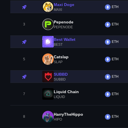
Maxi Doge
ETH
MAXI
Pepenode
3
ETH
PEPENODE
Best Wallet
ETH
BEST
Catslap
5
ETH
SLAP
SUBBD
ETH
SUBBD
Liquid Chain
7
ETH
LIQUID
HarryTheHippo
8
ETH
HIPO