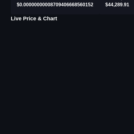
$0.00000000008709406668560152
$44,289.91
Live Price & Chart