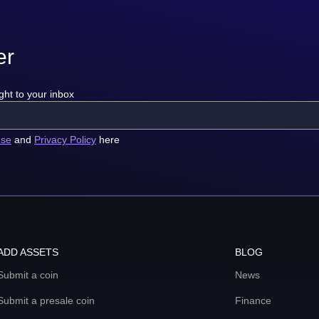
er
ght to your inbox
use
and
Privacy Policy
here
ADD ASSETS
BLOG
Submit a coin
News
Submit a presale coin
Finance