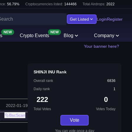
nce:
56.79
%
Cryptocurrencies listed:
144466
Total Airdrops:
2022
Get Listed
Login
Register
NEW
NEW
s
Crypto Events
Blog
Company
Your banner here?
SHINJI INU Rank
Overall rank
6836
Daily rank
1
222
0
2022-01-19
Total Votes
Votes Today
BscScan
Vote
You can vote once a day