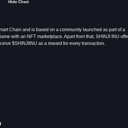
Hide Chart
mart Chain and is based on a community launched as part of a
Game with an NFT marketplace. Apart from that, SHINJI INU offe
 receive $SHINJIINU as a reward for every transaction.
U