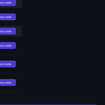
ons.vote
ons.vote
ons.vote
ons.vote
ons.vote
ons.vote