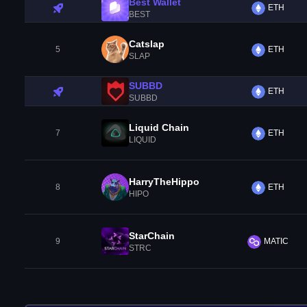
Best Wallet
ETH
BEST
Catslap
5
ETH
SLAP
SUBBD
ETH
SUBBD
Liquid Chain
7
ETH
LIQUID
HarryTheHippo
8
ETH
HIPO
StarChain
9
MATIC
STRC