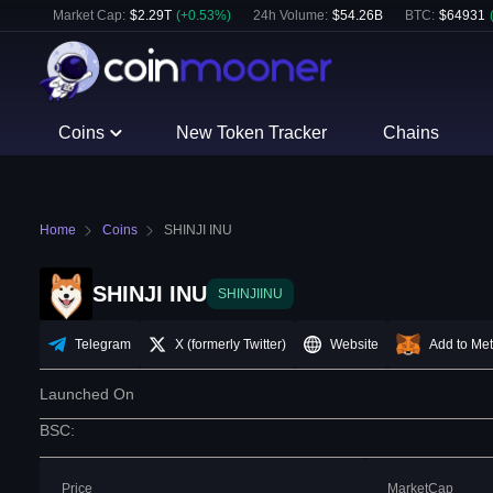
Market Cap:
$
2.29T
(
+
0.53
%)
24h Volume:
$
54.26B
BTC
:
$
64931
Coins
New Token Tracker
Chains
Home
Coins
SHINJI INU
SHINJI INU
SHINJIINU
Telegram
X (formerly Twitter)
Website
Add to Me
Launched On
BSC
:
Price
MarketCap