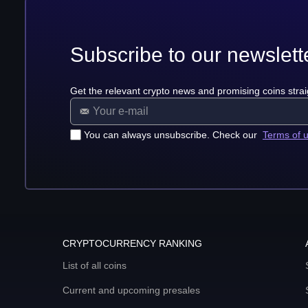
Subscribe to our newslett
Get the relevant crypto news and promising coins strai
You can always unsubscribe. Check our
Terms of 
CRYPTOCURRENCY RANKING
List of all coins
Current and upcoming presales