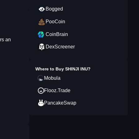
Bogged
PooCoin
CoinBrain
rs an
DexScreener
Where to Buy
SHINJI INU
?
Mobula
Flooz.Trade
PancakeSwap