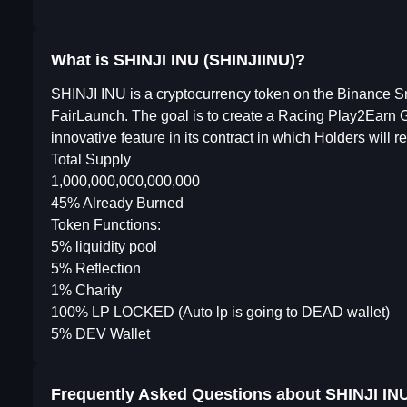
What is SHINJI INU (SHINJIINU)?
SHINJI INU is a cryptocurrency token on the Binance S
FairLaunch. The goal is to create a Racing Play2Earn 
innovative feature in its contract in which Holders will
Total Supply
1,000,000,000,000,000
45% Already Burned
Token Functions:
5% liquidity pool
5% Reflection
1% Charity
100% LP LOCKED (Auto lp is going to DEAD wallet)
5% DEV Wallet
Frequently Asked Questions about
SHINJI IN