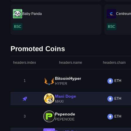
Baby Panda
Centreu
BSC
BSC
Promoted Coins
headers.index
headers.name
headers.chain
BitcoinHyper
1
ETH
HYPER
Maxi Doge
ETH
MAXI
Pepenode
3
ETH
PEPENODE