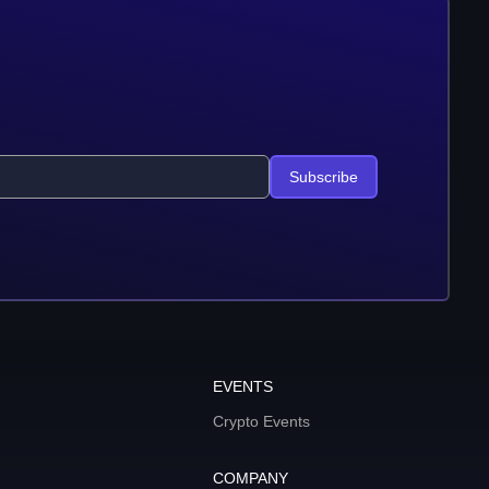
Subscribe
EVENTS
Crypto Events
COMPANY