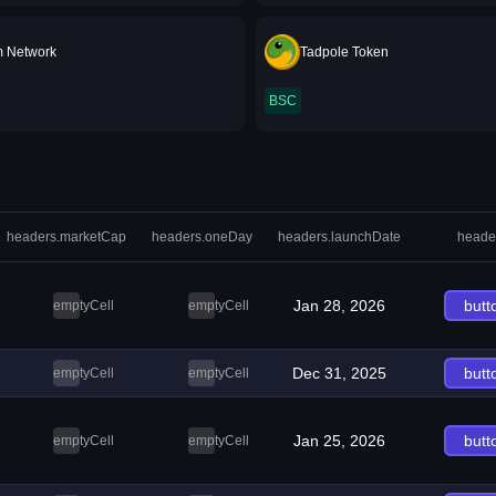
m Network
Tadpole Token
BSC
headers.marketCap
headers.oneDay
headers.launchDate
heade
Jan 28, 2026
butt
emptyCell
emptyCell
Dec 31, 2025
butt
emptyCell
emptyCell
Jan 25, 2026
butt
emptyCell
emptyCell