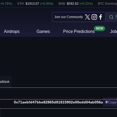
(
+
0.75
%)
ETH
:
$
1913.07
(
+
0.35
%)
BNB
:
$
592.62
(
+
0.21
%)
BTC Domina
Join our Community
NEW
Airdrops
Games
Price Predictions
Job
taMask
0x71aebfd47bbe82865d81815902e00edd04ab056a
Copy