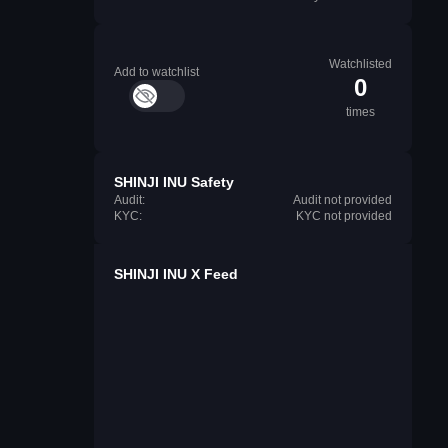
Watchlisted
Add to watchlist
0
times
SHINJI INU Safety
Audit:
Audit not provided
KYC:
KYC not provided
SHINJI INU X Feed