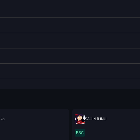
eko
SAHINJI INU
BSC