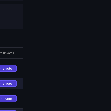
rs.upvotes
ons.vote
ons.vote
ons.vote