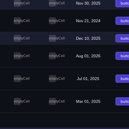
Nov 30, 2025
butt
emptyCell
emptyCell
Nov 21, 2024
butt
emptyCell
emptyCell
Dec 10, 2025
butt
emptyCell
emptyCell
Aug 01, 2026
butt
emptyCell
emptyCell
Jul 01, 2025
butt
emptyCell
emptyCell
Mar 01, 2025
butt
emptyCell
emptyCell