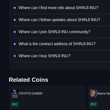
Where can I find more info about SHINJI INU?
Where can I follow updates about SHINJI INU?
Where can I join SHINJI INU community?
What is the contract address of SHINJI INU?
Where can I buy SHINJI INU?
Related Coins
CRYPTO GAMER
Maine N
BSC
BSC