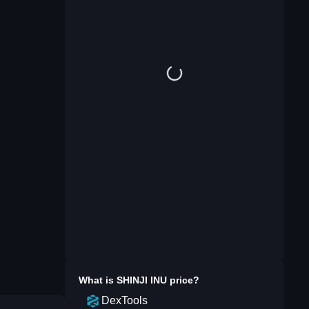
What is
SHINJI INU
price?
DexTools