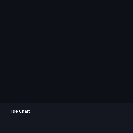
Hide Chart