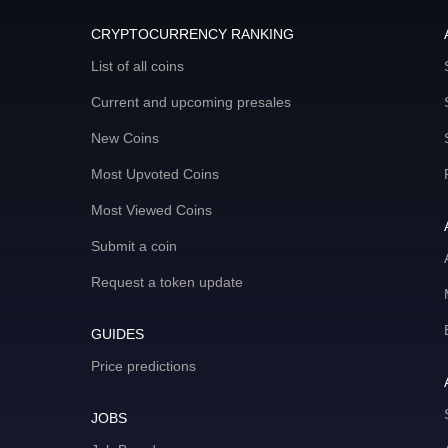
CRYPTOCURRENCY RANKING
List of all coins
Current and upcoming presales
New Coins
Most Upvoted Coins
Most Viewed Coins
Submit a coin
Request a token update
GUIDES
Price predictions
JOBS