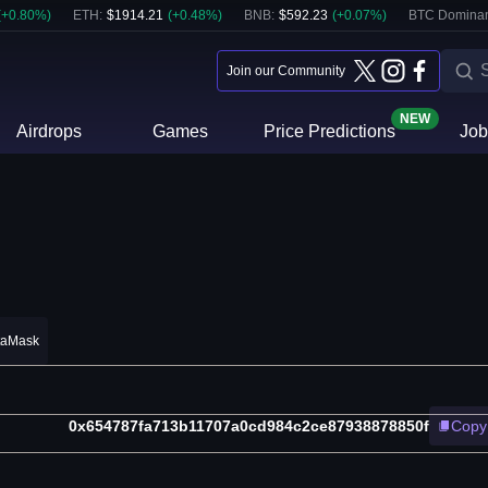
(
+
0.80
%)
ETH
:
$
1914.21
(
+
0.48
%)
BNB
:
$
592.23
(
+
0.07
%)
BTC Domina
Join our Community
NEW
Airdrops
Games
Price Predictions
Job
taMask
0x654787fa713b11707a0cd984c2ce87938878850f
Copy