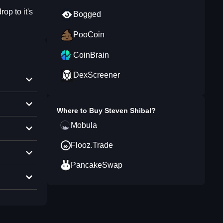
op to it's
Bogged
PooCoin
CoinBrain
DexScreener
Where to Buy
Steven Shibal
?
Mobula
Flooz.Trade
PancakeSwap