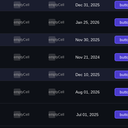
Dec 31, 2025
butt
emptyCell
emptyCell
Jan 25, 2026
butt
emptyCell
emptyCell
Nov 30, 2025
butt
emptyCell
emptyCell
Nov 21, 2024
butt
emptyCell
emptyCell
Dec 10, 2025
butt
emptyCell
emptyCell
Aug 01, 2026
butt
emptyCell
emptyCell
Jul 01, 2025
butt
emptyCell
emptyCell