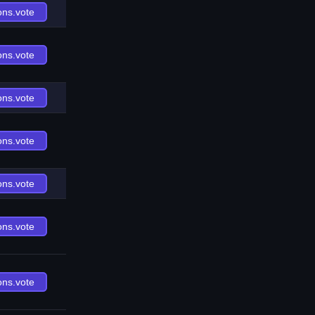
ons.vote
ons.vote
ons.vote
ons.vote
ons.vote
ons.vote
ons.vote