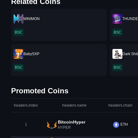
Related Coins
MINIMON
THUNDE
BSC
BSC
BabySXP
Dark Shi
BSC
BSC
Promoted Coins
headers.index
headers.name
headers.chain
BitcoinHyper
1
ETH
HYPER