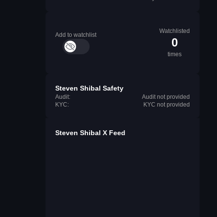
Watchlisted
Add to watchlist
0
times
Steven Shibal Safety
Audit:
Audit not provided
KYC:
KYC not provided
Steven Shibal X Feed