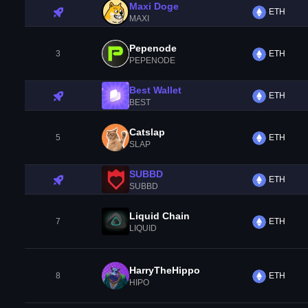
Maxi Doge
ETH
MAXI
Pepenode
3
ETH
PEPENODE
Best Wallet
ETH
BEST
Catslap
5
ETH
SLAP
SUBBD
ETH
SUBBD
Liquid Chain
7
ETH
LIQUID
HarryTheHippo
8
ETH
HIPO