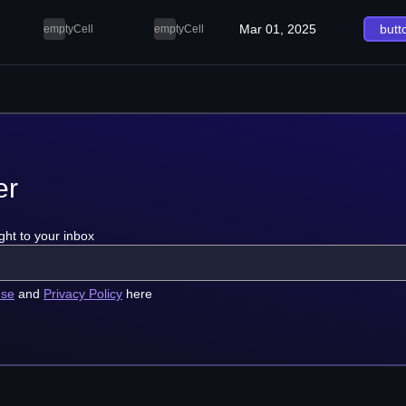
Mar 01, 2025
butt
emptyCell
emptyCell
er
ght to your inbox
use
and
Privacy Policy
here