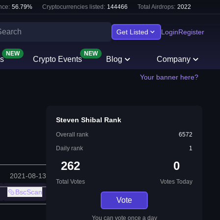
nce:
56.79
%
Cryptocurrencies listed:
144466
Total Airdrops:
2022
Get Listed
Login
Register
NEW
NEW
s
Crypto Events
Blog
Company
Your banner here?
Steven Shibal Rank
Overall rank
6572
Daily rank
1
262
0
2021-08-13
Total Votes
Votes Today
BscScan
Vote
You can vote once a day