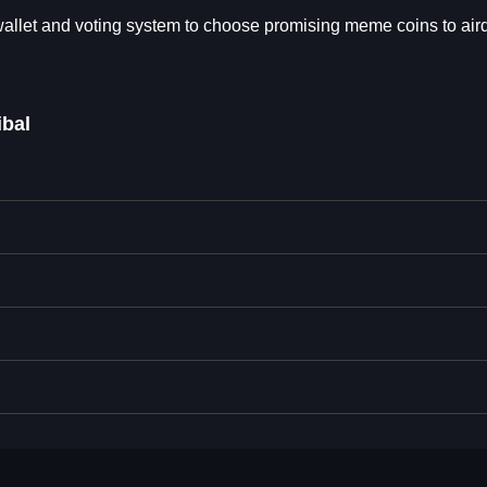
wallet and voting system to choose promising meme coins to airdr
ibal