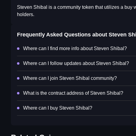
Steven Shibal is a community token that utilizes a buy 
holders.
Frequently Asked Questions about
Steven Sh
Where can I find more info about Steven Shibal?
Where can I follow updates about Steven Shibal?
Where can I join Steven Shibal community?
What is the contract address of Steven Shibal?
Where can I buy Steven Shibal?