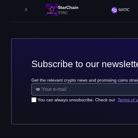
StarChain
9
MATIC
STRC
Subscribe to our newslett
Get the relevant crypto news and promising coins strai
You can always unsubscribe. Check our
Terms of 