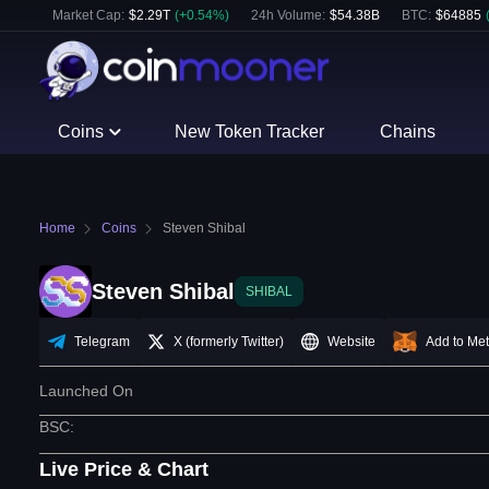
Market Cap:
$
2.29T
(
+
0.54
%)
24h Volume:
$
54.38B
BTC
:
$
64885
Coins
New Token Tracker
Chains
Home
Coins
Steven Shibal
Steven Shibal
SHIBAL
Telegram
X (formerly Twitter)
Website
Add to Me
Launched On
BSC
:
Live Price & Chart