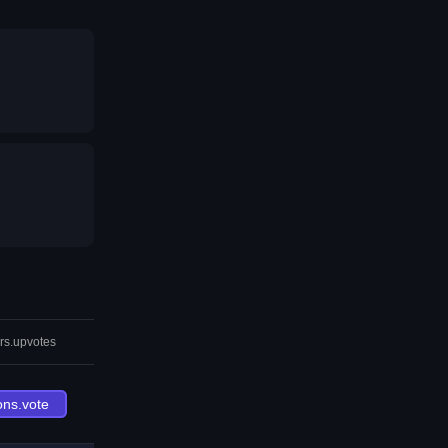
rs.upvotes
ons.vote