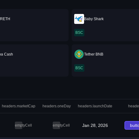
RETH
Baby Shark
BSC
ba Cash
Tether BNB
BSC
headers.marketCap
headers.oneDay
headers.launchDate
heade
Jan 28, 2026
butt
emptyCell
emptyCell