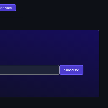
ons.vote
Subscribe