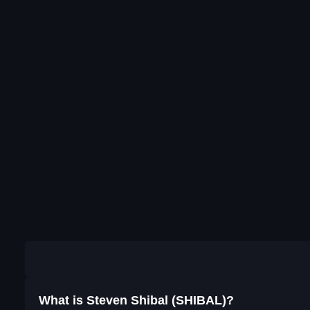
What is Steven Shibal (SHIBAL)?