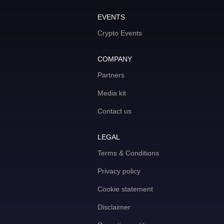
EVENTS
Crypto Events
COMPANY
Partners
Media kit
Contact us
LEGAL
Terms & Conditions
Privacy policy
Cookie statement
Disclaimer