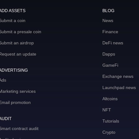
ADD ASSETS
BLOG
Submit a coin
News
Submit a presale coin
Finance
Submit an airdrop
DeFi news
Request an update
Dapps
GameFi
ADVERTISING
Exchange news
Ads
Launchpad news
Marketing services
Altcoins
Email promotion
NFT
AUDIT
Tutorials
Smart contract audit
Crypto