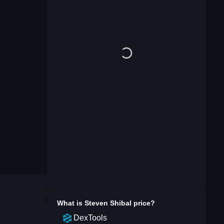
What is
Steven Shibal
price?
DexTools