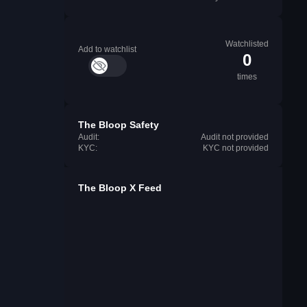
Watchlisted
Add to watchlist
0
times
The Bloop Safety
Audit:
Audit not provided
KYC:
KYC not provided
The Bloop X Feed