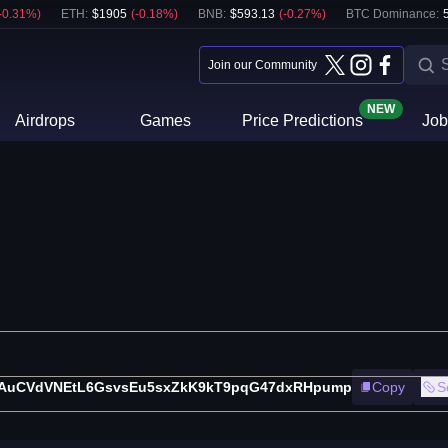
-0.31
%)
ETH
:
$
1905
(
-0.18
%)
BNB
:
$
593.13
(
-0.27
%)
BTC Dominance:
Join our Community
NEW
Airdrops
Games
Price Predictions
Job
AuCVdVNEtL6GsvsEu5sxZkK9kT9pqG47dxRHpump
Copy
S