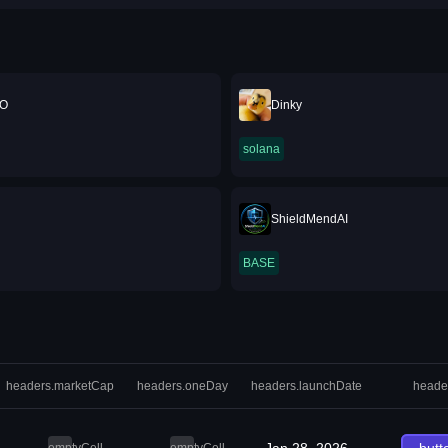
O
Dinky
solana
ShieldMendAI
BASE
headers.marketCap
headers.oneDay
headers.launchDate
heade