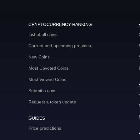
CRYPTOCURRENCY RANKING
List of all coins
Current and upcoming presales
New Coins
Most Upvoted Coins
Most Viewed Coins
Submit a coin
Request a token update
GUIDES
Price predictions