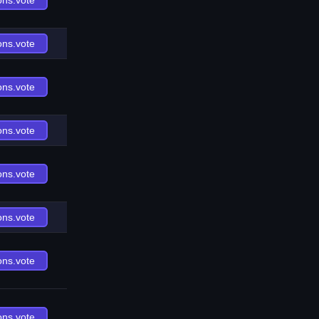
ons.vote
ons.vote
ons.vote
ons.vote
ons.vote
ons.vote
ons.vote
ons.vote