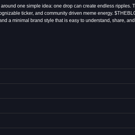
around one simple idea: one drop can create endless ripples. T
 recognizable ticker, and community driven meme energy. $THEB
, and a minimal brand style that is easy to understand, share, an