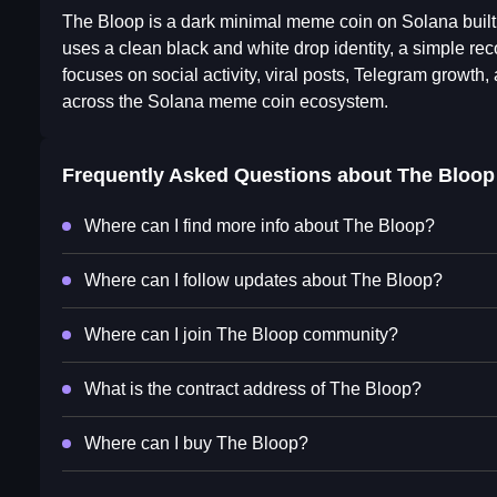
The Bloop is a dark minimal meme coin on Solana built 
uses a clean black and white drop identity, a simple
focuses on social activity, viral posts, Telegram growth
across the Solana meme coin ecosystem.
Frequently Asked Questions about
The Bloop
Where can I find more info about The Bloop?
Where can I follow updates about The Bloop?
Where can I join The Bloop community?
What is the contract address of The Bloop?
Where can I buy The Bloop?