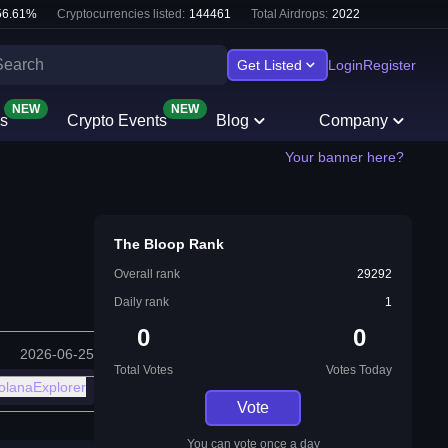
56.61
%
Cryptocurrencies listed:
144461
Total Airdrops:
2022
Get Listed
Login
Register
NEW
NEW
s
Crypto Events
Blog
Company
Your banner here?
The Bloop Rank
Overall rank
29292
Daily rank
1
0
0
2026-06-25
Total Votes
Votes Today
olanaExplorer
Vote
You can vote once a day