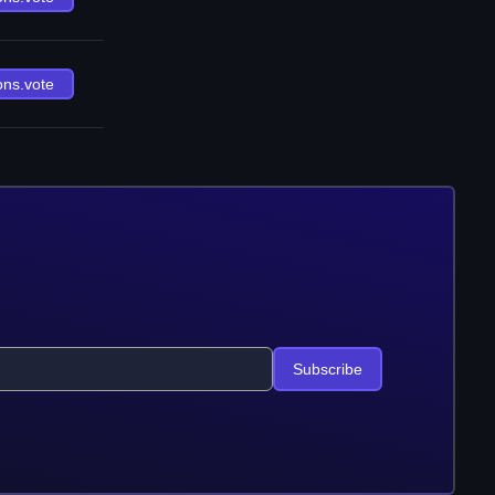
ons.vote
Subscribe