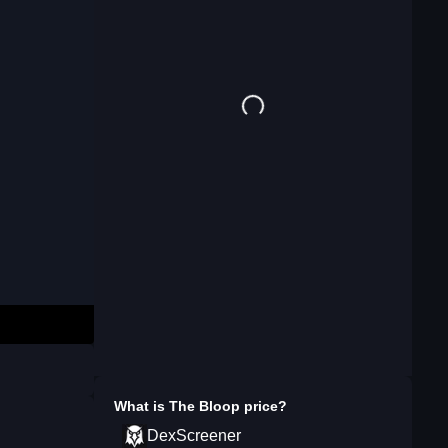
What is
The Bloop
price?
DexScreener