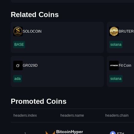
Related Coins
SOLOCOIN
BRUTER
BASE
solana
GRO29D
Fit Coin
ada
solana
Promoted Coins
headers.index
headers.name
headers.chain
BitcoinHyper