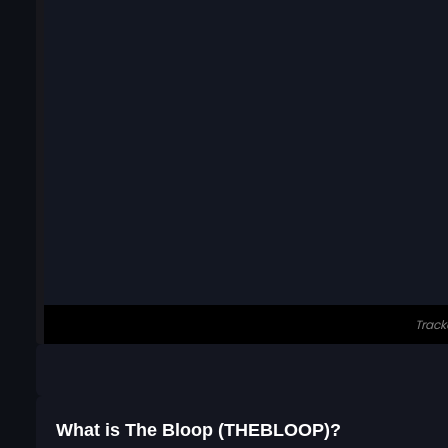
What is The Bloop (THEBLOOP)?