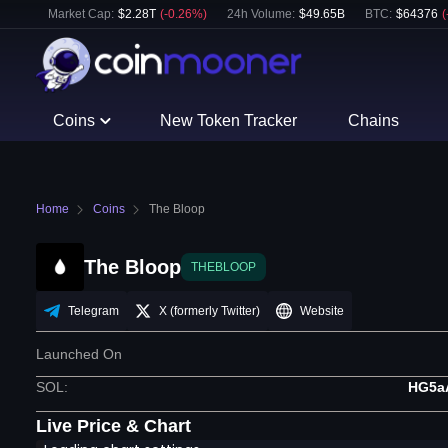
Market Cap:
$
2.28T
(
-0.26
%)
24h Volume:
$
49.65B
BTC
:
$
64376
(
Coins
New Token Tracker
Chains
Home
Coins
The Bloop
The Bloop
THEBLOOP
Telegram
X (formerly Twitter)
Website
Launched On
SOL
:
HG5a
Live Price & Chart