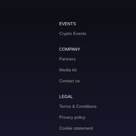
EVENTS
Crypto Events
COMPANY
Partners
Media kit
Contact us
LEGAL
Terms & Conditions
Privacy policy
Cookie statement