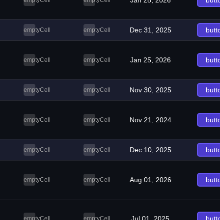
Jan 28, 2026
butt
emptyCell
emptyCell
Dec 31, 2025
butt
emptyCell
emptyCell
Jan 25, 2026
butt
emptyCell
emptyCell
Nov 30, 2025
butt
emptyCell
emptyCell
Nov 21, 2024
butt
emptyCell
emptyCell
Dec 10, 2025
butt
emptyCell
emptyCell
Aug 01, 2026
butt
emptyCell
emptyCell
Jul 01, 2025
butt
emptyCell
emptyCell