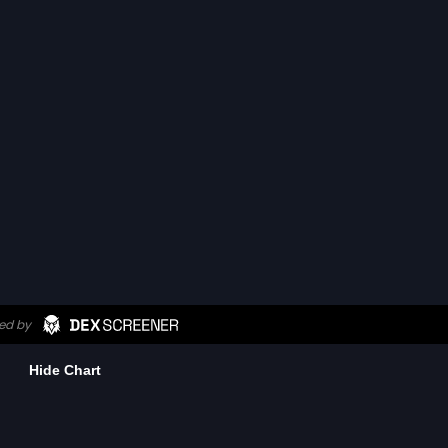
Hide Chart