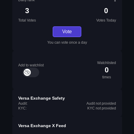
Daily rank
1
3
0
Total Votes
Votes Today
Vote
You can vote once a day
Watchlisted
Add to watchlist
0
times
Versa Exchange Safety
Audit:
Audit not provided
KYC:
KYC not provided
Versa Exchange X Feed