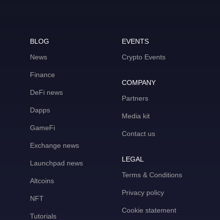
BLOG
EVENTS
News
Crypto Events
Finance
COMPANY
DeFi news
Partners
Dapps
Media kit
GameFi
Contact us
Exchange news
LEGAL
Launchpad news
Terms & Conditions
Altcoins
Privacy policy
NFT
Cookie statement
Tutorials