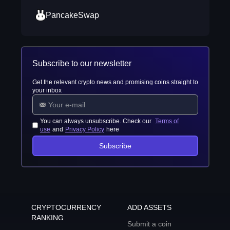
PancakeSwap
Subscribe to our newsletter
Get the relevant crypto news and promising coins straight to
your inbox
You can always unsubscribe. Check our
Terms of
use
and
Privacy Policy
here
Subscribe
CRYPTOCURRENCY
ADD ASSETS
RANKING
Submit a coin