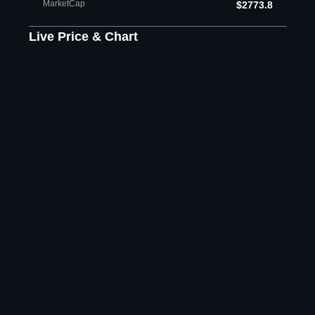
MarketCap
$2773.8
Live Price & Chart