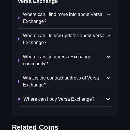
Versa Exchange
Where can I find more info about Versa
Exchange?
Where can I follow updates about Versa
Exchange?
Where can I join Versa Exchange
community?
What is the contract address of Versa
Exchange?
Where can I buy Versa Exchange?
Related Coins