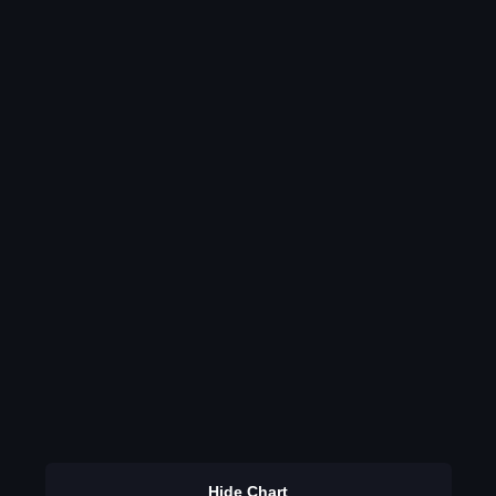
Hide Chart