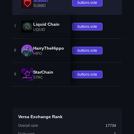
SUBBD
buttons.vote
SUBBD
Liquid Chain
7
buttons.vote
LIQUID
HarryTheHippo
8
buttons.vote
HIPO
StarChain
9
buttons.vote
STRC
Versa Exchange Rank
Overall rank
17734