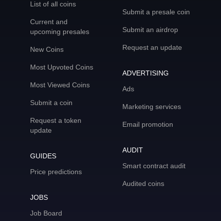
List of all coins
Submit a presale coin
Current and
Submit an airdrop
upcoming presales
Request an update
New Coins
Most Upvoted Coins
ADVERTISING
Most Viewed Coins
Ads
Submit a coin
Marketing services
Request a token
Email promotion
update
AUDIT
GUIDES
Smart contract audit
Price predictions
Audited coins
JOBS
Job Board