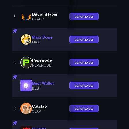
BitcoinHyper
1
buttons.vote
HYPER
Maxi Doge
buttons.vote
MAXI
Pepenode
3
buttons.vote
PEPENODE
Best Wallet
buttons.vote
BEST
Catslap
5
buttons.vote
SLAP