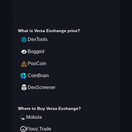
What is
Versa Exchange
price?
DexTools
Bogged
PooCoin
CoinBrain
DexScreener
Where to Buy
Versa Exchange
?
Mobula
Flooz.Trade