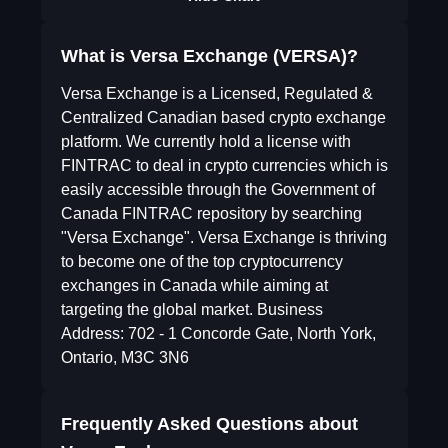
What is Versa Exchange (VERSA)?
Versa Exchange is a Licensed, Regulated &
Centralized Canadian based crypto exchange
platform. We currently hold a license with
FINTRAC to deal in crypto currencies which is
easily accessible through the Government of
Canada FINTRAC repository by searching
"Versa Exchange". Versa Exchange is thriving
to become one of the top cryptocurrency
exchanges in Canada while aiming at
targeting the global market. Business
Address: 702 - 1 Concorde Gate, North York,
Ontario, M3C 3N6
Frequently Asked Questions about