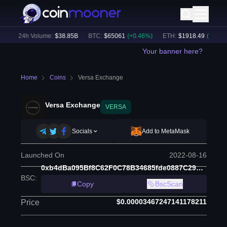
)
24h Volume:
$
38.85B
BTC
:
$
65061
(
+
0.46
%)
ETH
:
$
1918.49
(
+
0.26
%)
Your banner here?
Home
Coins
Versa Exchange
Versa Exchange
VERSA
Socials
Add to MetaMask
Launched On
2022-08-16
0xb4dBa095Bf8C62F0C78B34685fde0887C296CedC
BSC
:
Copy
BscScan
$0.00003467247141178211
Price