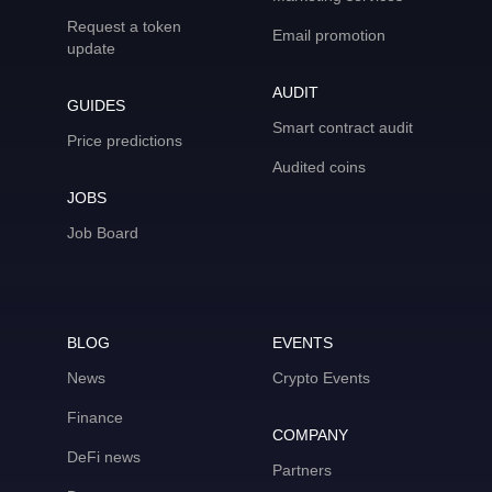
Request a token
Email promotion
update
AUDIT
GUIDES
Smart contract audit
Price predictions
Audited coins
JOBS
Job Board
BLOG
EVENTS
News
Crypto Events
Finance
COMPANY
DeFi news
Partners