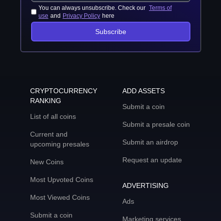
You can always unsubscribe. Check our
Terms of
use
and
Privacy Policy
here
Subscribe
CRYPTOCURRENCY
ADD ASSETS
RANKING
Submit a coin
List of all coins
Submit a presale coin
Current and
Submit an airdrop
upcoming presales
Request an update
New Coins
Most Upvoted Coins
ADVERTISING
Most Viewed Coins
Ads
Submit a coin
Marketing services