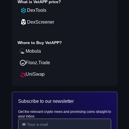
What is
VetAPP
price?
DexTools
DexScreener
Where to Buy
VetAPP
?
Mobula
Flooz.Trade
UniSwap
Subscribe to our newsletter
Get the relevant crypto news and promising coins straight to
your inbox