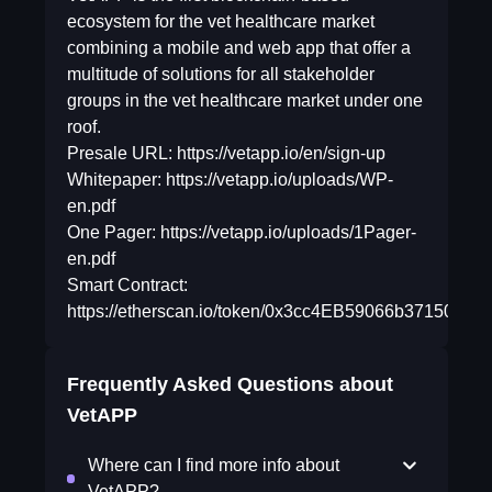
ecosystem for the vet healthcare market
combining a mobile and web app that offer a
multitude of solutions for all stakeholder
groups in the vet healthcare market under one
roof.
Presale URL: https://vetapp.io/en/sign-up
Whitepaper: https://vetapp.io/uploads/WP-
en.pdf
One Pager: https://vetapp.io/uploads/1Pager-
en.pdf
Smart Contract:
https://etherscan.io/token/0x3cc4EB59066b3715014
Frequently Asked Questions about
VetAPP
Where can I find more info about
VetAPP?