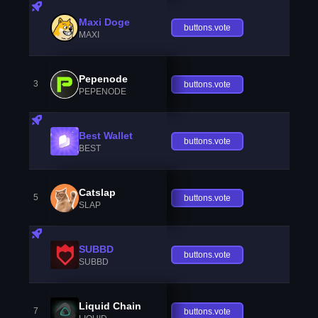
Maxi Doge
buttons.vote
MAXI
Pepenode
3
buttons.vote
PEPENODE
Best Wallet
buttons.vote
BEST
Catslap
5
buttons.vote
SLAP
SUBBD
buttons.vote
SUBBD
Liquid Chain
7
buttons.vote