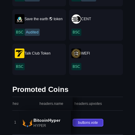
Save the earth 🌎 token
CENT
BSC
Audited
BSC
Talk Club Token
WEFI
BSC
BSC
Promoted Coins
headers.index
headers.name
headers.upvotes
heade
BitcoinHyper
1
buttons.vote
HYPER