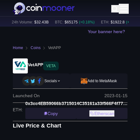
)
24h Volume:
$
32.43B
BTC
:
$
65175
(
+
0.18
%)
ETH
:
$
1922.8
(
+
0.08
%)
Your banner here?
Home
Coins
VetAPP
VetAPP
VETA
Socials
Add to MetaMask
Launched On
2023-01-15
0x3cc4EB59066b3715014C35161a33f566F4f77f21
ETH
:
Copy
Etherscan
Live Price & Chart