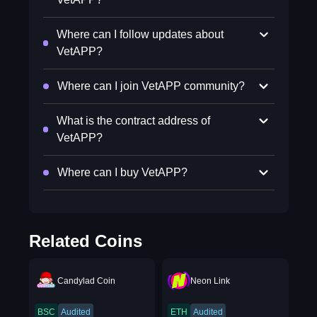
Where can I follow updates about
VetAPP?
Where can I join VetAPP community?
What is the contract address of
VetAPP?
Where can I buy VetAPP?
Related Coins
Candylad Coin
Neon Link
BSC
Audited
ETH
Audited