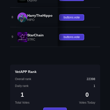
LIQUID
HarryTheHippo
8
buttons.vote
HIPO
StarChain
9
buttons.vote
STRC
VetAPP Rank
Overall rank
22398
Daily rank
1
1
0
Total Votes
Votes Today