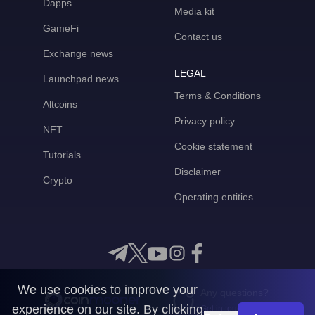
Dapps
Media kit
GameFi
Contact us
Exchange news
LEGAL
Launchpad news
Terms & Conditions
Altcoins
Privacy policy
NFT
Cookie statement
Tutorials
Disclaimer
Crypto
Operating entities
We use cookies to improve your
Any questions?
experience on our site. By clicking
Get in touch with us