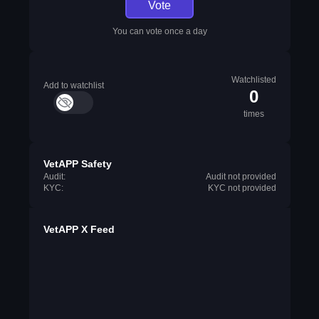
Vote
You can vote once a day
Watchlisted
Add to watchlist
0
times
VetAPP Safety
Audit:
Audit not provided
KYC:
KYC not provided
VetAPP X Feed