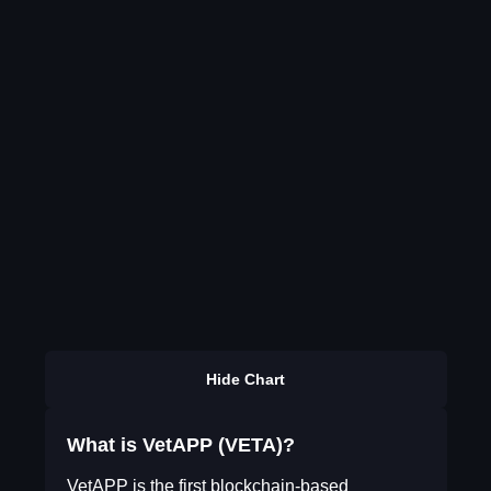
Hide Chart
What is VetAPP (VETA)?
VetAPP is the first blockchain-based