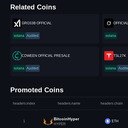
Related Coins
GRO33B OFFICIAL
OFFICIA
solana
Audited
solana
CDWEEN OFFICIAL PRESALE
TSL27K
solana
Audited
solana
Audit
Promoted Coins
headers.index
headers.name
headers.chain
BitcoinHyper
1
ETH
HYPER