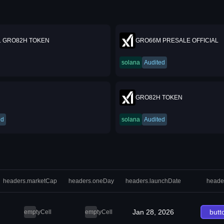
L GRO82H TOKEN
GRO66M PRESALE OFFICIAL
solana
Audited
GRO82H TOKEN
ed
solana
Audited
headers.marketCap
headers.oneDay
headers.launchDate
heade
Jan 28, 2026
butt
emptyCell
emptyCell