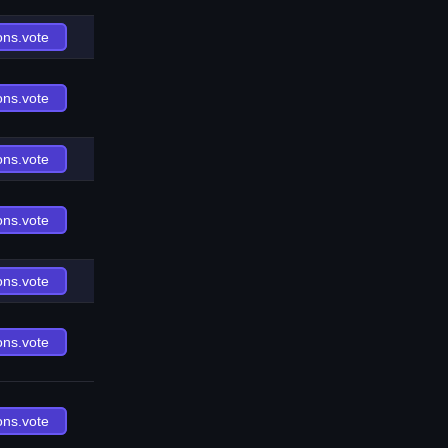
ons.vote
ons.vote
ons.vote
ons.vote
ons.vote
ons.vote
ons.vote