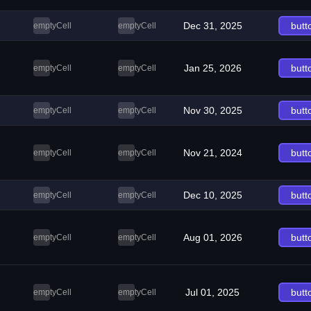
Dec 31, 2025
butt
emptyCell
emptyCell
Jan 25, 2026
butt
emptyCell
emptyCell
Nov 30, 2025
butt
emptyCell
emptyCell
Nov 21, 2024
butt
emptyCell
emptyCell
Dec 10, 2025
butt
emptyCell
emptyCell
Aug 01, 2026
butt
emptyCell
emptyCell
Jul 01, 2025
butt
emptyCell
emptyCell