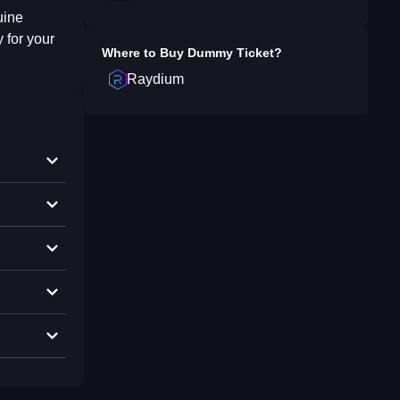
uine
 for your
Where to Buy
Dummy Ticket
?
Raydium