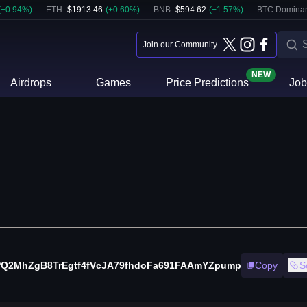
(
+
0.94
%)
ETH
:
$
1913.46
(
+
0.60
%)
BNB
:
$
594.62
(
+
1.57
%)
BTC Domina
Join our Community
NEW
Airdrops
Games
Price Predictions
Job
PQ2MhZgB8TrEgtf4fVcJA79fhdoFa691FAAmYZpump
Copy
S