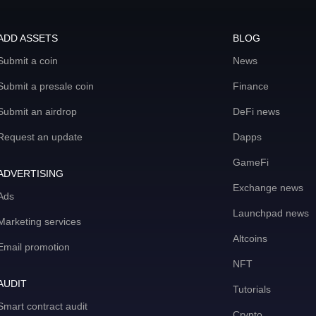
ADD ASSETS
BLOG
Submit a coin
News
Submit a presale coin
Finance
Submit an airdrop
DeFi news
Request an update
Dapps
GameFi
ADVERTISING
Exchange news
Ads
Launchpad news
Marketing services
Altcoins
Email promotion
NFT
AUDIT
Tutorials
Smart contract audit
Crypto