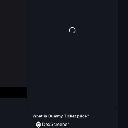
What is
Dummy Ticket
price?
DexScreener