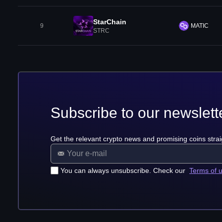
StarChain
9
MATIC
STRC
Subscribe to our newslett
Get the relevant crypto news and promising coins strai
You can always unsubscribe. Check our
Terms of 