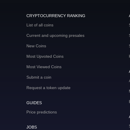
CRYPTOCURRENCY RANKING
List of all coins
Current and upcoming presales
New Coins
Most Upvoted Coins
Most Viewed Coins
Submit a coin
Request a token update
GUIDES
Price predictions
JOBS