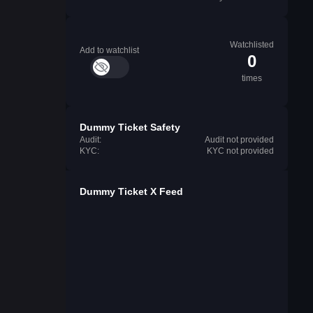
Watchlisted
Add to watchlist
0
times
Dummy Ticket Safety
Audit:
Audit not provided
KYC:
KYC not provided
Dummy Ticket X Feed