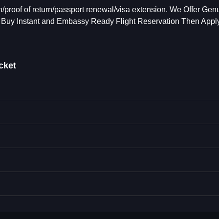
/proof of return/passport renewal/visa extension. We Offer Gen
 Buy Instant and Embassy Ready Flight Reservation Then Apply
cket