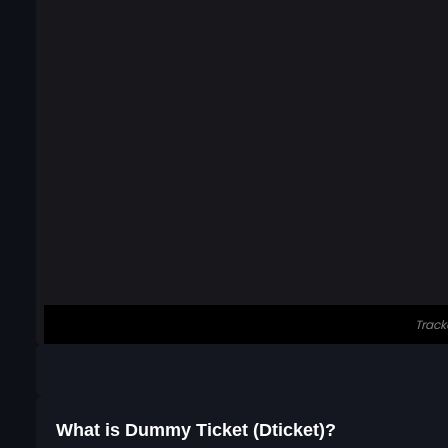
What is Dummy Ticket (Dticket)?