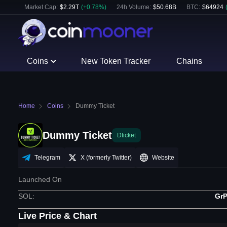
Market Cap:
$
2.29T
(
+
0.78
%)
24h Volume:
$
50.68B
BTC
:
$
64924
Coins
New Token Tracker
Chains
Home
Coins
Dummy Ticket
Dummy Ticket
Dticket
Telegram
X (formerly Twitter)
Website
Launched On
SOL
:
Gr
Live Price & Chart