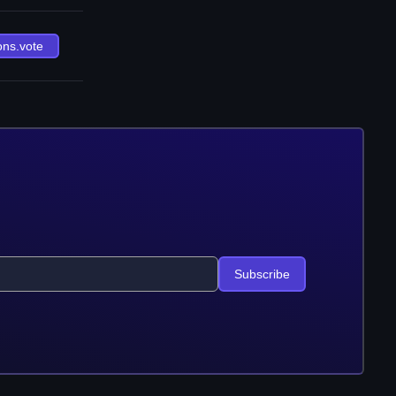
ons.vote
Subscribe