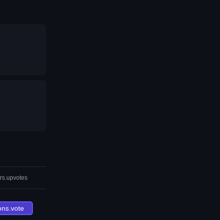
rs.upvotes
ons.vote