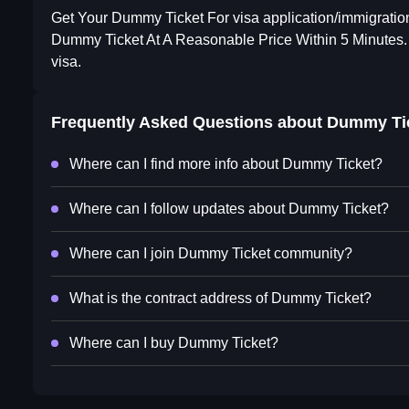
Get Your Dummy Ticket For visa application/immigration
Dummy Ticket At A Reasonable Price Within 5 Minutes.
visa.
Frequently Asked Questions about
Dummy Ti
Where can I find more info about Dummy Ticket?
Where can I follow updates about Dummy Ticket?
Where can I join Dummy Ticket community?
What is the contract address of Dummy Ticket?
Where can I buy Dummy Ticket?