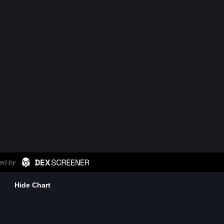
Hide Chart