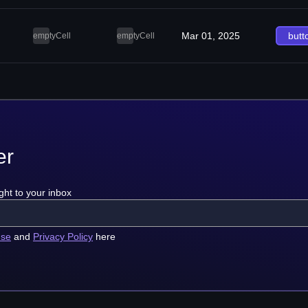
Mar 01, 2025
butt
emptyCell
emptyCell
er
ght to your inbox
use
and
Privacy Policy
here