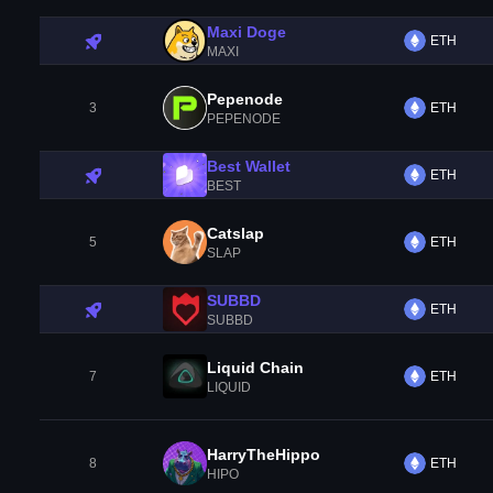
Maxi Doge
ETH
MAXI
Pepenode
3
ETH
PEPENODE
Best Wallet
ETH
BEST
Catslap
5
ETH
SLAP
SUBBD
ETH
SUBBD
Liquid Chain
7
ETH
LIQUID
HarryTheHippo
8
ETH
HIPO