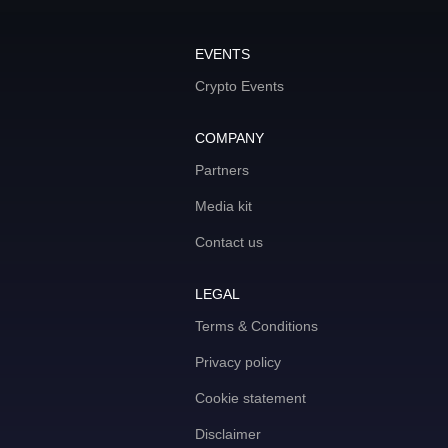
EVENTS
Crypto Events
COMPANY
Partners
Media kit
Contact us
LEGAL
Terms & Conditions
Privacy policy
Cookie statement
Disclaimer