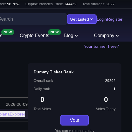
nce:
56.76
%
Cryptocurrencies listed:
144469
Total Airdrops:
2022
Get Listed
Login
Register
NEW
NEW
s
Crypto Events
Blog
Company
Your banner here?
Dummy Ticket Rank
Overall rank
29292
Daily rank
1
0
0
2026-06-09
Total Votes
Votes Today
olanaExplorer
Vote
You can vote once a day