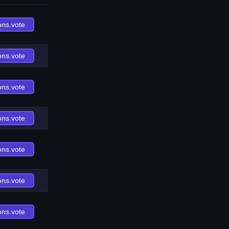
ons.vote
ons.vote
ons.vote
ons.vote
ons.vote
ons.vote
ons.vote