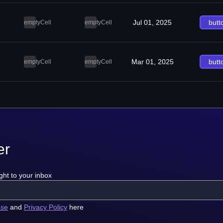
Jul 01, 2025
butt
emptyCell
emptyCell
Mar 01, 2025
butt
emptyCell
emptyCell
er
ght to your inbox
use
and
Privacy Policy
here