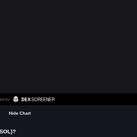
Hide Chart
-SOL)?