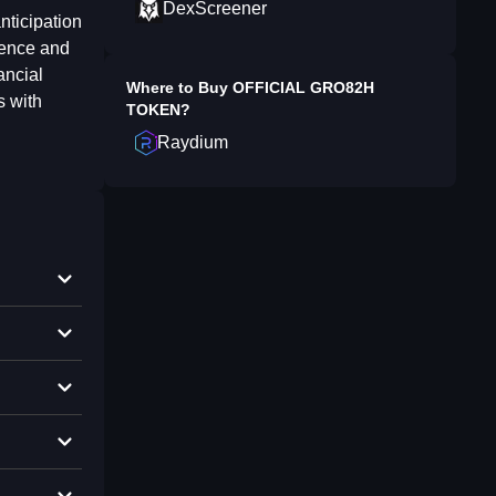
DexScreener
nticipation
gence and
ancial
Where to Buy
OFFICIAL GRO82H
s with
TOKEN
?
Raydium