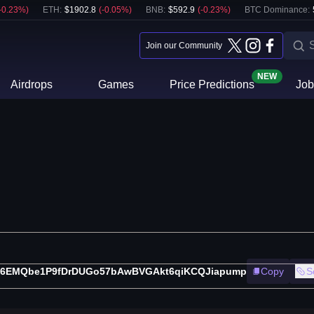
-0.23
%)
ETH
:
$
1902.8
(
-0.05
%)
BNB
:
$
592.9
(
-0.23
%)
BTC Dominance:
Join our Community
NEW
Airdrops
Games
Price Predictions
Job
X6EMQbe1P9fDrDUGo57bAwBVGAkt6qiKCQJiapump
Copy
S