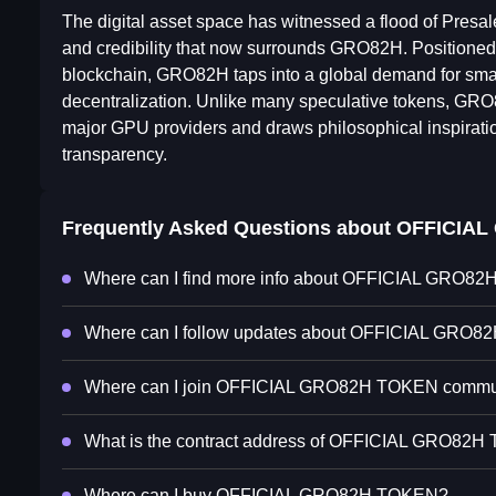
The digital asset space has witnessed a flood of Presale
and credibility that now surrounds GRO82H. Positioned a
blockchain, GRO82H taps into a global demand for smar
decentralization. Unlike many speculative tokens, GRO8
major GPU providers and draws philosophical inspirati
transparency.
Frequently Asked Questions about
OFFICIAL
Where can I find more info about OFFICIAL GRO8
Where can I follow updates about OFFICIAL GRO
Where can I join OFFICIAL GRO82H TOKEN commu
What is the contract address of OFFICIAL GRO82
Where can I buy OFFICIAL GRO82H TOKEN?