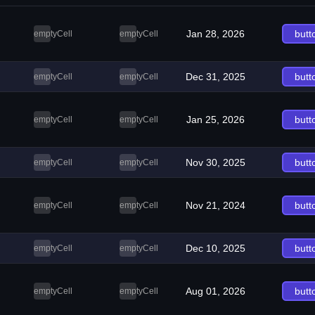
Jan 28, 2026
butt
emptyCell
emptyCell
Dec 31, 2025
butt
emptyCell
emptyCell
Jan 25, 2026
butt
emptyCell
emptyCell
Nov 30, 2025
butt
emptyCell
emptyCell
Nov 21, 2024
butt
emptyCell
emptyCell
Dec 10, 2025
butt
emptyCell
emptyCell
Aug 01, 2026
butt
emptyCell
emptyCell