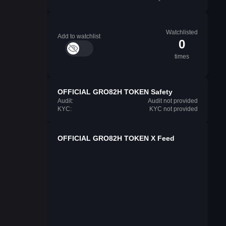
Watchlisted
Add to watchlist
0
times
OFFICIAL GRO82H TOKEN Safety
Audit:
Audit not provided
KYC:
KYC not provided
OFFICIAL GRO82H TOKEN X Feed