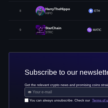
HarryTheHippo
8
ETH
HIPO
StarChain
9
MATIC
STRC
Subscribe to our newslett
Get the relevant crypto news and promising coins strai
You can always unsubscribe. Check our
Terms of 