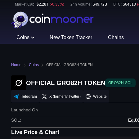
Market Cap:
$
2.28T
(
-0.33
%)
24h Volume:
$
49.72B
BTC
:
$
64313
(
Coins
New Token Tracker
Chains
Home
Coins
OFFICIAL GRO82H TOKEN
OFFICIAL GRO82H TOKEN
GRO82H-SOL
Telegram
X (formerly Twitter)
Website
Launched On
SOL
:
EqJ
Live Price & Chart