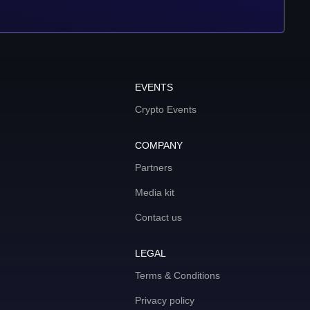
EVENTS
Crypto Events
COMPANY
Partners
Media kit
Contact us
LEGAL
Terms & Conditions
Privacy policy