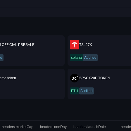
 OFFICIAL PRESALE
TSL27K
ed
solana
Audited
me token
SPACX20P TOKEN
ETH
Audited
headers.marketCap
headers.oneDay
headers.launchDate
heade