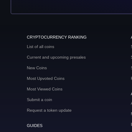
CRYPTOCURRENCY RANKING
List of all coins
Current and upcoming presales
New Coins
Most Upvoted Coins
Most Viewed Coins
Submit a coin
Request a token update
GUIDES