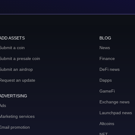
ADD ASSETS
BLOG
Submit a coin
News
Submit a presale coin
Finance
Submit an airdrop
DeFi news
Request an update
Dapps
GameFi
ADVERTISING
Exchange news
Ads
Launchpad news
Marketing services
Altcoins
Email promotion
NFT