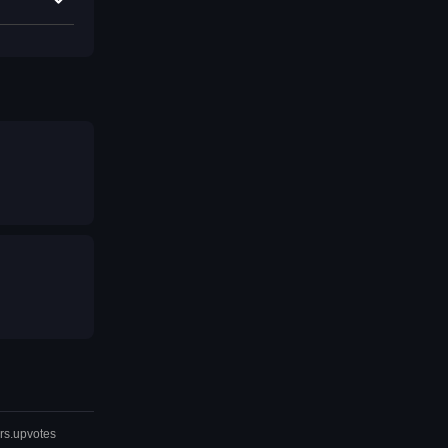
rs.upvotes