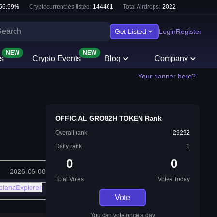
56.59
%
Cryptocurrencies listed:
144461
Total Airdrops:
2022
Get Listed
Login
Register
NEW
NEW
s
Crypto Events
Blog
Company
Your banner here?
OFFICIAL GRO82H TOKEN Rank
Overall rank
29292
Daily rank
1
0
0
2026-06-08
Total Votes
Votes Today
olanaExplorer
Vote
You can vote once a day