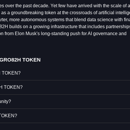
s over the past decade. Yet few have arrived with the scale of a
s a groundbreaking token at the crossroads of artificial intelli
ter, more autonomous systems that blend data science with fin
2H builds on a growing infrastructure that includes partnership
on from Elon Musk's long-standing push for AI governance and
 GRO82H TOKEN
2H TOKEN?
82H TOKEN?
nity?
H TOKEN?