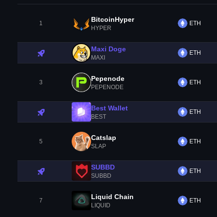
BitcoinHyper
1
ETH
HYPER
Maxi Doge
ETH
MAXI
Pepenode
3
ETH
PEPENODE
Best Wallet
ETH
BEST
Catslap
5
ETH
SLAP
SUBBD
ETH
SUBBD
Liquid Chain
7
ETH
LIQUID