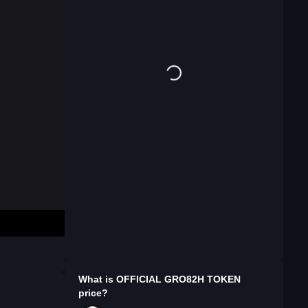
What is
OFFICIAL GRO82H TOKEN
price?