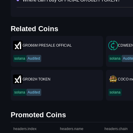
Related Coins
GRO66M PRESALE OFFICIAL
CDWEEN
solana
Audited
solana
Audit
GRO82H TOKEN
COCO me
solana
Audited
solana
Promoted Coins
headers.index
headers.name
headers.chain