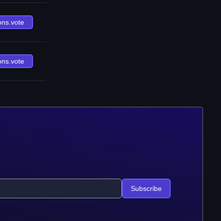
ons.vote
ons.vote
Subscribe