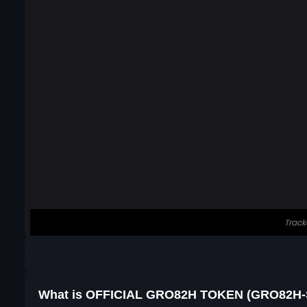
What is OFFICIAL GRO82H TOKEN (GRO82H