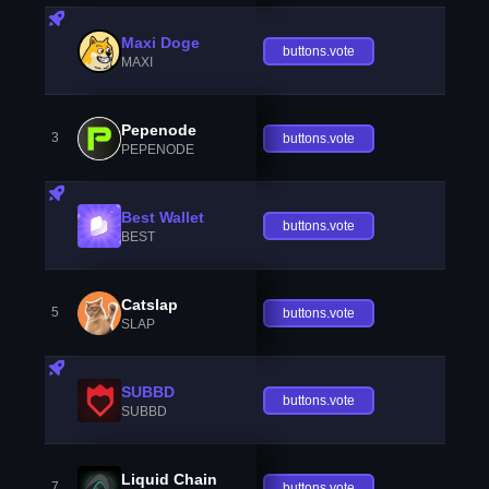
Maxi Doge
buttons.vote
MAXI
Pepenode
3
buttons.vote
PEPENODE
Best Wallet
buttons.vote
BEST
Catslap
5
buttons.vote
SLAP
SUBBD
buttons.vote
SUBBD
Liquid Chain
7
buttons.vote