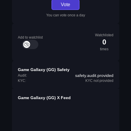
Vote
You can vote once a day
Watchlisted
Add to watchlist
0
times
Game Gallaxy (GG) Safety
safety.audit.provided
Audit:
KYC:
KYC not provided
Game Gallaxy (GG) X Feed