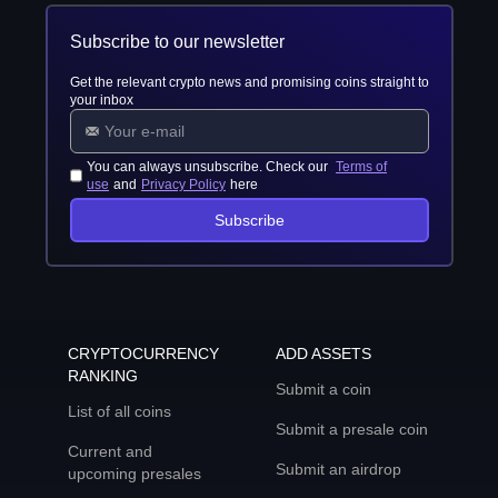
Subscribe to our newsletter
Get the relevant crypto news and promising coins straight to
your inbox
You can always unsubscribe. Check our
Terms of
use
and
Privacy Policy
here
Subscribe
CRYPTOCURRENCY
ADD ASSETS
RANKING
Submit a coin
List of all coins
Submit a presale coin
Current and
Submit an airdrop
upcoming presales