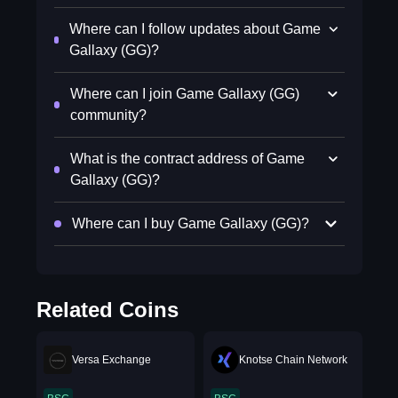
Where can I follow updates about Game
Gallaxy (GG)?
Where can I join Game Gallaxy (GG)
community?
What is the contract address of Game
Gallaxy (GG)?
Where can I buy Game Gallaxy (GG)?
Related Coins
Versa Exchange
Knotse Chain Network