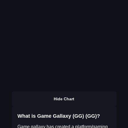
Hide Chart
What is Game Gallaxy (GG) (GG)?
Game gallaxy has created a platform/gaming