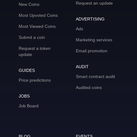
Request an update
New Coins
Most Upvoted Coins
ADVERTISING
Most Viewed Coins
Ads
Submit a coin
Marketing services
Request a token
Email promotion
update
AUDIT
GUIDES
Smart contract audit
Price predictions
Audited coins
JOBS
Job Board
BLOG
EVENTS