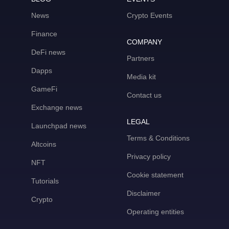
News
Crypto Events
Finance
COMPANY
DeFi news
Partners
Dapps
Media kit
GameFi
Contact us
Exchange news
LEGAL
Launchpad news
Terms & Conditions
Altcoins
Privacy policy
NFT
Cookie statement
Tutorials
Disclaimer
Crypto
Operating entities