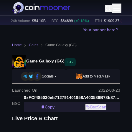
)
24h Volume:
$
54.10B
BTC
:
$
64699
(
+
0.18
%)
ETH
:
$
1909.37
(
-0.19
%)
Your banner here?
Home
Coins
Game Gallaxy (GG)
Game Gallaxy (GG)
GG
Socials
Add to MetaMask
Launched On
2022-08-23
0xFCf485030eb712791401958A403589B78b87EdeA
BSC
:
Copy
BscScan
Live Price & Chart