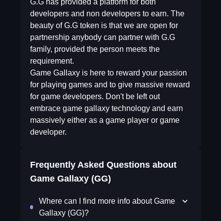
G.G has provided a platform for both
developers and non developers to earn. The
beauty of G.G token is that we are open for
partnership anybody can partner with G.G
family, provided the person meets the
requirement.
Game Gallaxy is here to reward your passion
for playing games and to give massive reward
for game developers. Don't be left out
embrace game gallaxy technology and earn
massively either as a game player or game
developer.
Frequently Asked Questions about
Game Gallaxy (GG)
Where can I find more info about Game
Gallaxy (GG)?