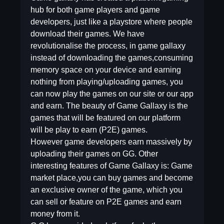
hub for both game players and game
developers, just like a playstore where people
download their games. We have
revolutionalise the process, in game gallaxy
instead of downloading the games,consuming
memory space on your device and earning
nothing from playing/uploading games, you
can now play the games on our site or our app
and earn. The beauty of Game Gallaxy is the
games that will be featured on our platform
will be play to earn (P2E) games.
However game developers earn massively by
uploading their games on GG. Other
interesting features of Game Gallaxy is: Game
market place,you can buy games and become
an exclusive owner of the game, which you
can sell or feature on P2E games and earn
money from it.