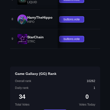
LIQUID
HarryTheHippo
8
buttons.vote
HIPO
StarChain
9
buttons.vote
STRC
Game Gallaxy (GG) Rank
Overall rank
10262
Daily rank
1
34
0
Total Votes
Votes Today