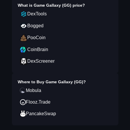
What is
Game Gallaxy (GG)
price?
DexTools
Bogged
PooCoin
CoinBrain
DexScreener
Where to Buy
Game Gallaxy (GG)
?
Mobula
Flooz.Trade
PancakeSwap