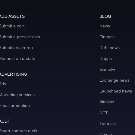
ADD ASSETS
BLOG
Submit a coin
News
Submit a presale coin
Finance
Submit an airdrop
DeFi news
Request an update
Dapps
GameFi
ADVERTISING
Exchange news
Ads
Launchpad news
Marketing services
Altcoins
Email promotion
NFT
AUDIT
Tutorials
Smart contract audit
Crypto