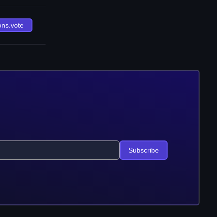
ons.vote
Subscribe