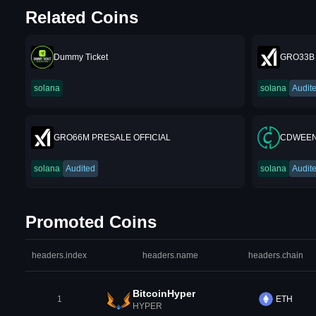
Related Coins
Dummy Ticket
GRO33B 
solana
solana
Audit
GRO66M PRESALE OFFICIAL
CDWEEN
solana
Audited
solana
Audit
Promoted Coins
headers.index
headers.name
headers.chain
BitcoinHyper
1
ETH
HYPER