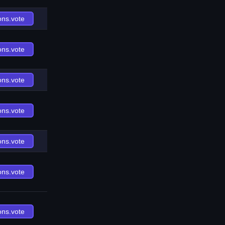
ons.vote
ons.vote
ons.vote
ons.vote
ons.vote
ons.vote
ons.vote