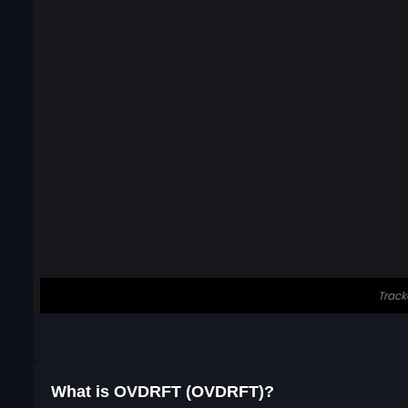
What is OVDRFT (OVDRFT)?