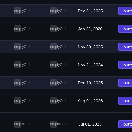
Dec 31, 2025
butt
emptyCell
emptyCell
Jan 25, 2026
butt
emptyCell
emptyCell
Nov 30, 2025
butt
emptyCell
emptyCell
Nov 21, 2024
butt
emptyCell
emptyCell
Dec 10, 2025
butt
emptyCell
emptyCell
Aug 01, 2026
butt
emptyCell
emptyCell
Jul 01, 2025
butt
emptyCell
emptyCell