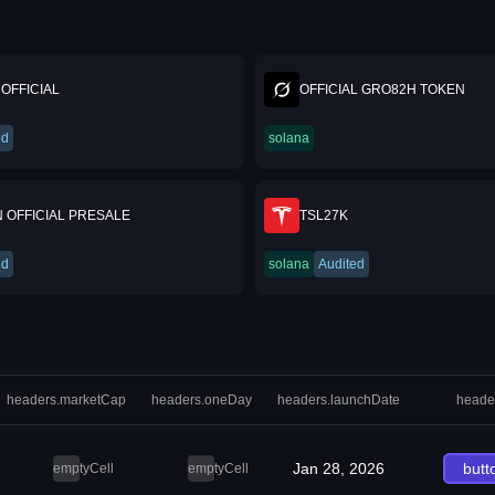
OFFICIAL
OFFICIAL GRO82H TOKEN
ed
solana
 OFFICIAL PRESALE
TSL27K
ed
solana
Audited
headers.marketCap
headers.oneDay
headers.launchDate
heade
Jan 28, 2026
butt
emptyCell
emptyCell