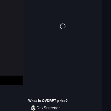
What is
OVDRFT
price?
DexScreener