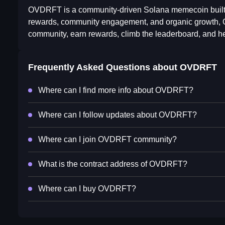
OVDRFT is a community-driven Solana memecoin built 
rewards, community engagement, and organic growth, O
community, earn rewards, climb the leaderboard, and he
Frequently Asked Questions about
OVDRFT
Where can I find more info about OVDRFT?
Where can I follow updates about OVDRFT?
Where can I join OVDRFT community?
What is the contract address of OVDRFT?
Where can I buy OVDRFT?