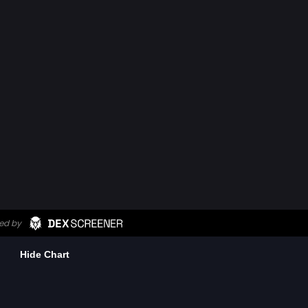
Hide Chart