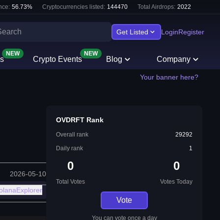
nce:
56.73
%
Cryptocurrencies listed:
144470
Total Airdrops:
2022
Get Listed
Login
Register
NEW
NEW
s
Crypto Events
Blog
Company
Your banner here?
OVDRFT Rank
Overall rank
29292
Daily rank
1
0
0
2026-05-10
Total Votes
Votes Today
olanaExplorer
Vote
You can vote once a day