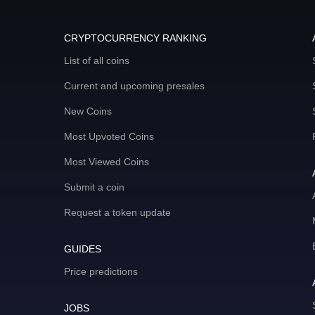
CRYPTOCURRENCY RANKING
List of all coins
Current and upcoming presales
New Coins
Most Upvoted Coins
Most Viewed Coins
Submit a coin
Request a token update
GUIDES
Price predictions
JOBS