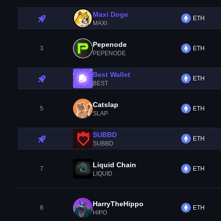
Maxi Doge
ETH
MAXI
Pepenode
3
ETH
PEPENODE
Best Wallet
ETH
BEST
Catslap
5
ETH
SLAP
SUBBD
ETH
SUBBD
Liquid Chain
7
ETH
LIQUID
HarryTheHippo
8
ETH
HIPO