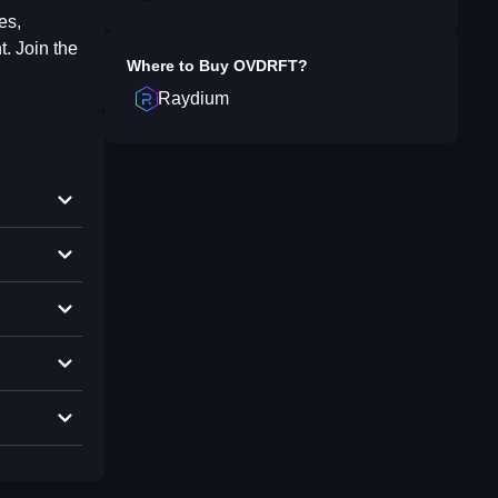
es,
. Join the
Where to Buy
OVDRFT
?
Raydium