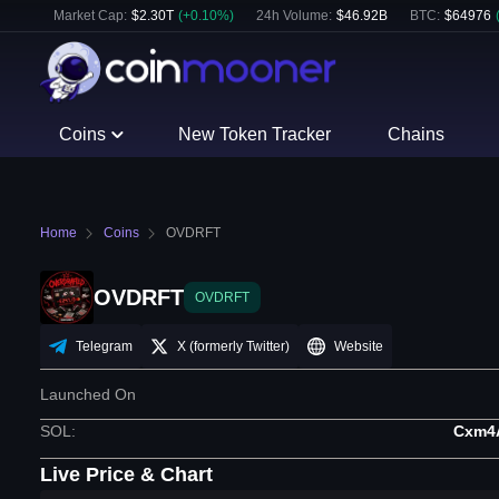
Market Cap:
$
2.30T
(
+
0.10
%)
24h Volume:
$
46.92B
BTC
:
$
64976
Coins
New Token Tracker
Chains
Home
Coins
OVDRFT
OVDRFT
OVDRFT
Telegram
X (formerly Twitter)
Website
Launched On
SOL
:
Cxm4
Live Price & Chart