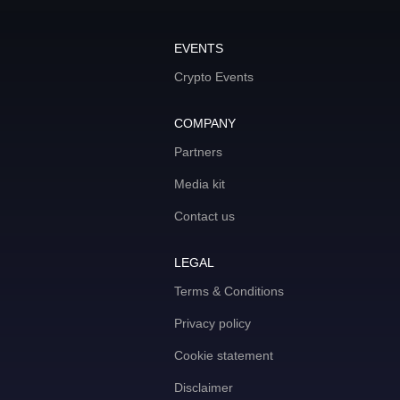
EVENTS
Crypto Events
COMPANY
Partners
Media kit
Contact us
LEGAL
Terms & Conditions
Privacy policy
Cookie statement
Disclaimer