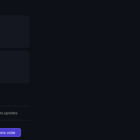
rs.upvotes
ons.vote