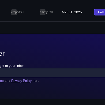
Mar 01, 2025
butt
emptyCell
emptyCell
er
ght to your inbox
use
and
Privacy Policy
here