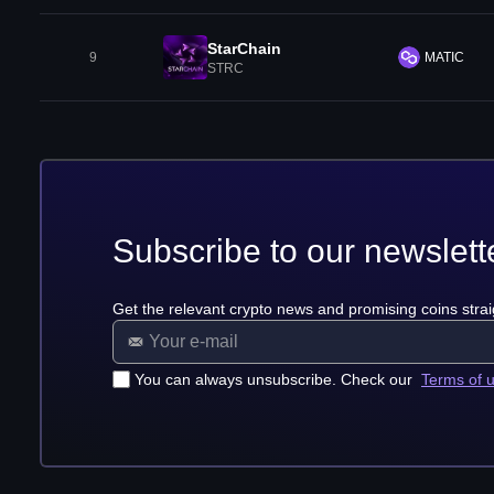
StarChain
9
MATIC
STRC
Subscribe to our newslett
Get the relevant crypto news and promising coins strai
You can always unsubscribe. Check our
Terms of 