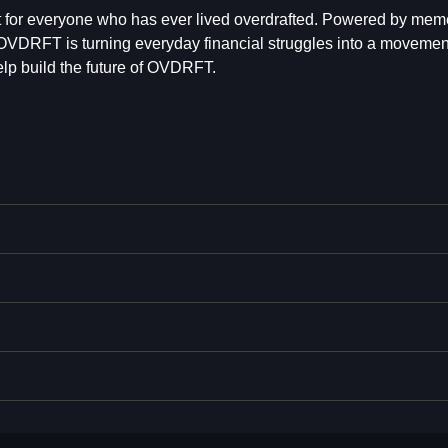
for everyone who has ever lived overdrafted. Powered by mem
VDRFT is turning everyday financial struggles into a movement
lp build the future of OVDRFT.