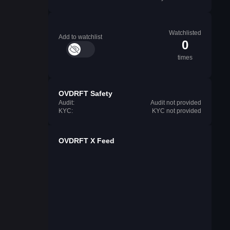
Watchlisted
Add to watchlist
0
times
OVDRFT Safety
Audit:
Audit not provided
KYC:
KYC not provided
OVDRFT X Feed