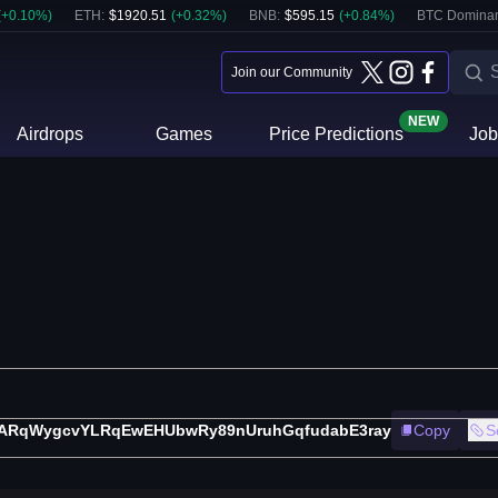
(
+
0.10
%)
ETH
:
$
1920.51
(
+
0.32
%)
BNB
:
$
595.15
(
+
0.84
%)
BTC Domina
Join our Community
NEW
Airdrops
Games
Price Predictions
Job
ARqWygcvYLRqEwEHUbwRy89nUruhGqfudabE3ray
Copy
S